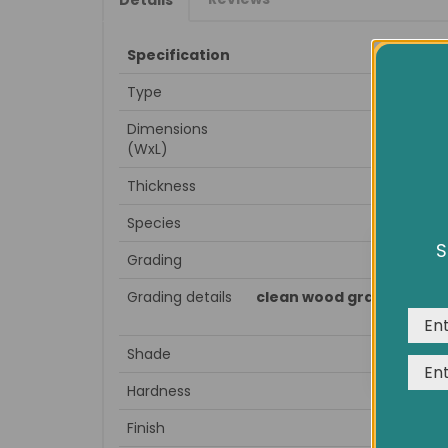
Specification
Type
Dimensions
(WxL)
Thickness
Species
S
Grading
We us
expe
Grading details
clean wood grain, little 
Shade
Hardness
Finish