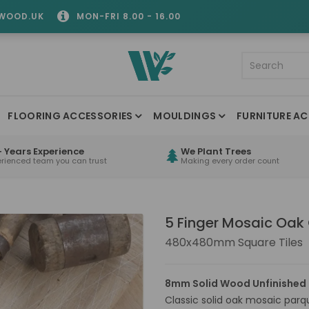
WOOD.UK
MON-FRI 8.00 - 16.00
FLOORING ACCESSORIES
MOULDINGS
FURNITURE AC
 Years Experience
We Plant Trees
erienced team you can trust
Making every order count
5 Finger Mosaic Oak
480x480mm Square Tiles
8mm Solid Wood Unfinished 
Classic solid oak mosaic par