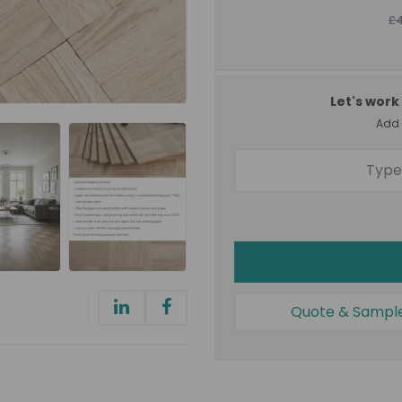
£
Let's work 
Add a
Quote & Sampl