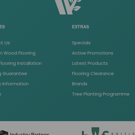
ES
EXTRAS
t Us
Specials
 Wood Flooring
Active Promotions
ooring Installation
Latest Products
ng Guarantee
Flooring Clearance
y Information
Brands
s
Tree Planting Programme