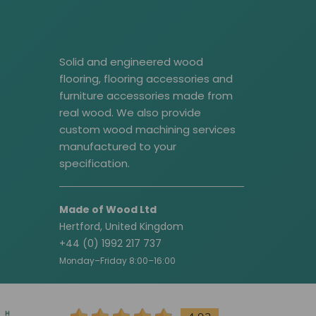
Solid and engineered wood
flooring, flooring accessories and
furniture accessories made from
real wood. We also provide
custom wood machining services
manufactured to your
specification.
Made of Wood Ltd
Hertford, United Kingdom
+44 (0) 1992 217 737
Monday–Friday 8:00–16:00