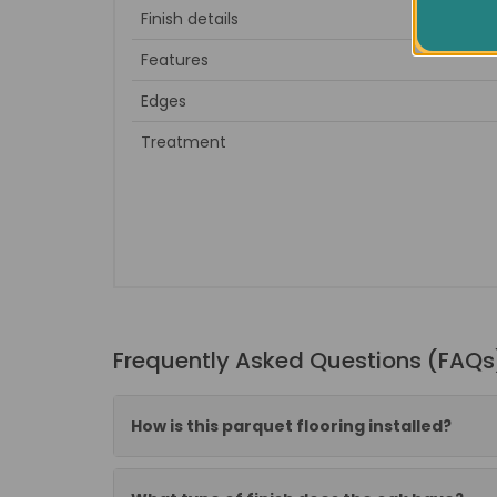
Finish details
to sa
Features
Edges
Treatment
Frequently Asked Questions (FAQs
How is this parquet flooring installed?