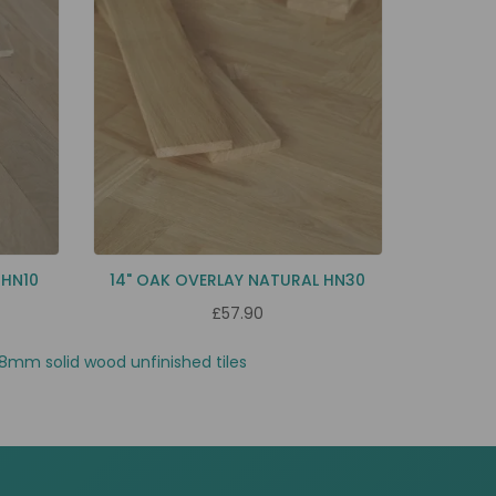
 HN10
14" OAK OVERLAY NATURAL HN30
£57.90
8mm solid wood unfinished tiles