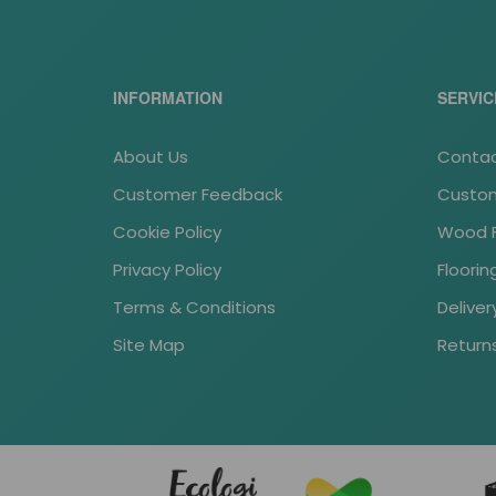
INFORMATION
SERVIC
About Us
Contac
Customer Feedback
Custom
Cookie Policy
Wood Fl
Privacy Policy
Floori
Terms & Conditions
Deliver
Site Map
Return