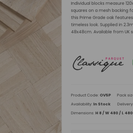
Individual blocks measure 12
squares on a mesh backing for 
this Prime Grade oak features
timeless look. Supplied in 2.3
48x48cm. Available from UK st
Product Code:
OV5P
Pack siz
Availability:
In Stock
Delivery
Dimensions:
H 8 / W 480 / L 4