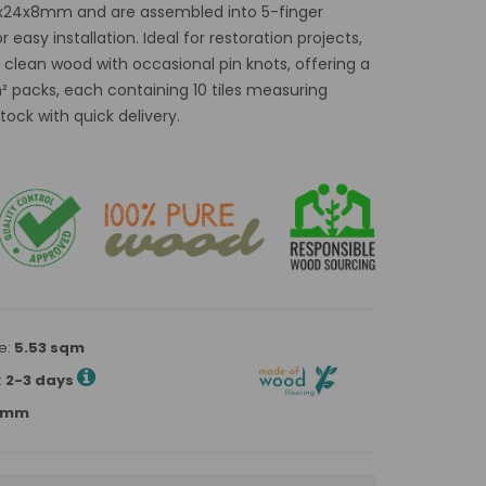
0x24x8mm and are assembled into 5-finger
easy installation. Ideal for restoration projects,
 clean wood with occasional pin knots, offering a
m² packs, each containing 10 tiles measuring
ock with quick delivery.
e:
5.53 sqm
:
2-3 days
80mm