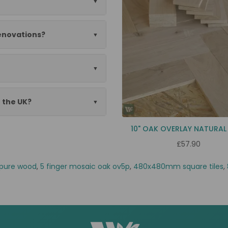
renovations?
n the UK?
10" OAK OVERLAY NATURAL
£57.90
pure wood
,
5 finger mosaic oak ov5p
,
480x480mm square tiles
,