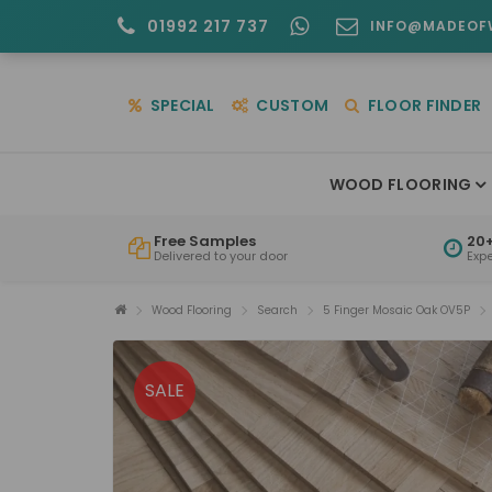
01992 217 737
INFO@MADEOF
SPECIAL
CUSTOM
FLOOR FINDER
WOOD FLOORING
Free Samples
20+
Delivered to your door
Exp
Wood Flooring
Search
5 Finger Mosaic Oak OV5P
SALE