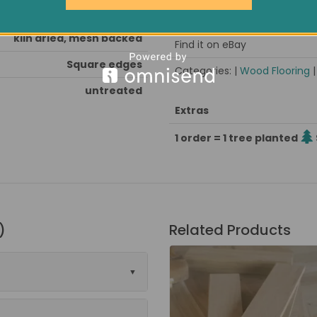
nd & seal after installation
Pack size / approx weight
kiln dried, mesh backed
Find it on eBay
Square edges
Categories: |
Wood Flooring
untreated
Extras
1 order = 1 tree planted
)
Related Products