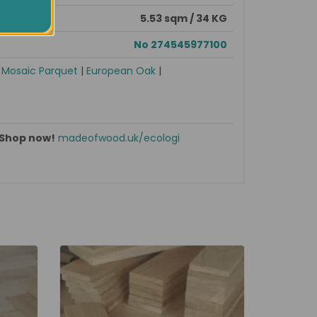
5.53 sqm / 34 KG
No 274545977100
|
Mosaic Parquet
|
European Oak
|
Shop now!
madeofwood.uk/ecologi