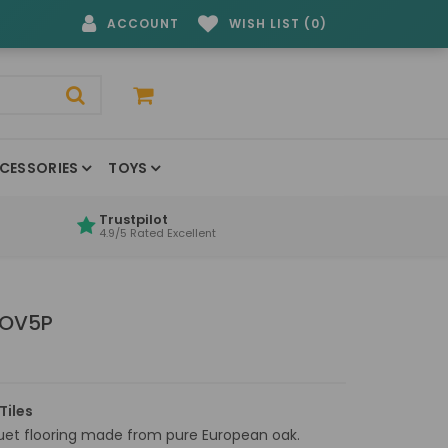
ACCOUNT
WISH LIST (0)
CESSORIES
TOYS
Trustpilot
4.9/5 Rated Excellent
 OV5P
Tiles
quet flooring made from pure European oak.