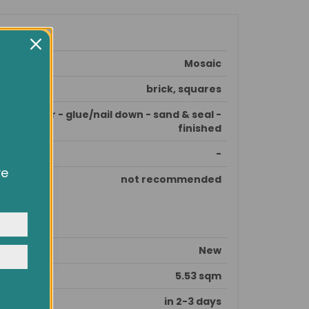
Mosaic
brick, squares
e subfloor - glue/nail down - sand & seal -
finished
-
ve
not recommended
owsing
ocial
y
New
5.53 sqm
in 2-3 days