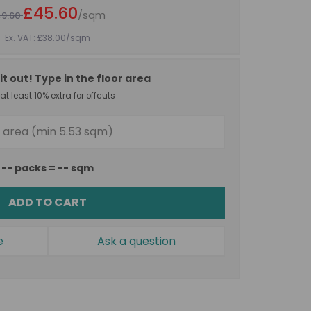
£45.60
/sqm
49.60
Ex. VAT: £38.00
/sqm
it out! Type in the floor area
t least 10% extra for offcuts
--
packs =
--
sqm
ADD TO CART
e
Ask a question