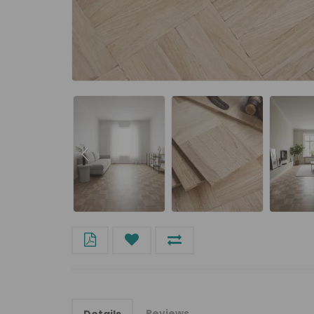
Reviews
Details