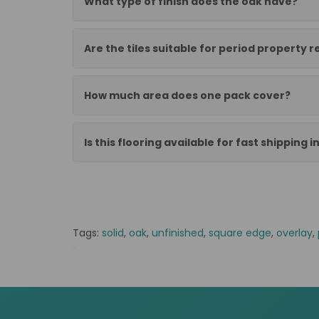
What type of finish does the oak have?
Are the tiles suitable for period property 
How much area does one pack cover?
Is this flooring available for fast shipping i
Tags:
solid
,
oak
,
unfinished
,
square edge
,
overlay
,
*
NB stock FS alter