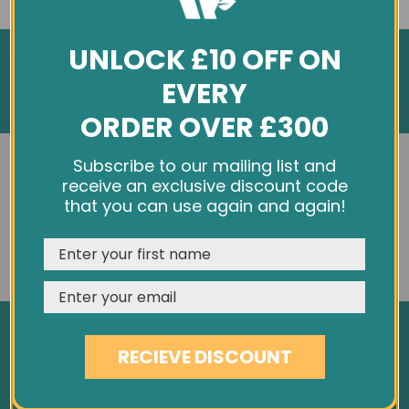
UNLOCK £10 OFF ON
EVERY
ORDER OVER £300
INFORMATION
We use cookies and other tracking technologies to
Subscribe to our mailing list and
improve your browsing experience on our website,
receive an exclusive discount code
personalize content and ads, provide social media
About Us
that you can use again and again!
features, and analyze our traffic. See our
Privacy Policy
Customer Feedback
REJECT
CUSTOMISE
ACCEPT & CLOSE
Cookie Policy
Privacy Policy
Terms & Conditions
RECIEVE DISCOUNT
Site Map
SERVICES