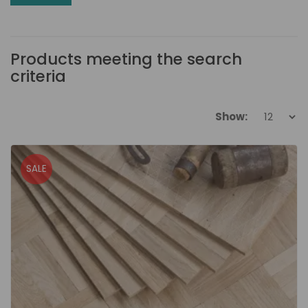
Products meeting the search
criteria
Show:
SALE