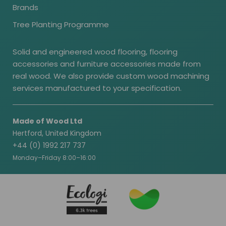
Brands
Tree Planting Programme
Solid and engineered wood flooring, flooring
accessories and furniture accessories made from
real wood. We also provide custom wood machining
services manufactured to your specification.
Made of Wood Ltd
Hertford, United Kingdom
+44 (0) 1992 217 737
Monday–Friday 8:00–16:00