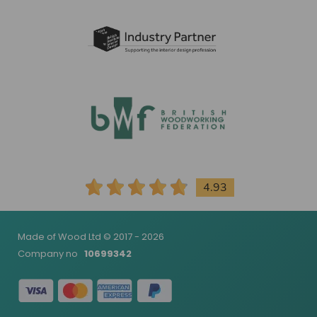
4.93
Made of Wood Ltd © 2017 - 2026
Company no
10699342