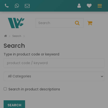
Search
Search
Type in product code or keyword
Search in product descriptions