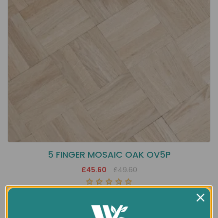
5 FINGER MOSAIC OAK OV5P
£45.60
£49.60
Showing 1 to 1 of 1 (1 Pages)