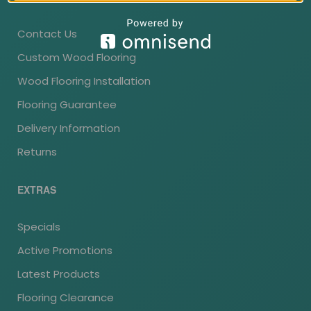
Contact Us
Custom Wood Flooring
Wood Flooring Installation
Flooring Guarantee
Delivery Information
Returns
EXTRAS
Specials
Active Promotions
Latest Products
Flooring Clearance