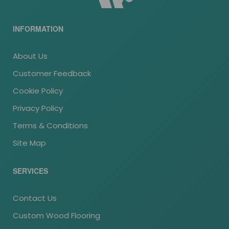
INFORMATION
About Us
Customer Feedback
Cookie Policy
Privacy Policy
Terms & Conditions
Site Map
SERVICES
Contact Us
Custom Wood Flooring