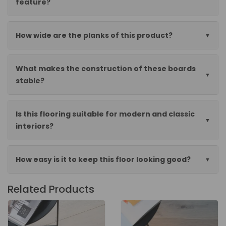
feature?
How wide are the planks of this product?
What makes the construction of these boards
stable?
Is this flooring suitable for modern and classic
interiors?
How easy is it to keep this floor looking good?
Related Products