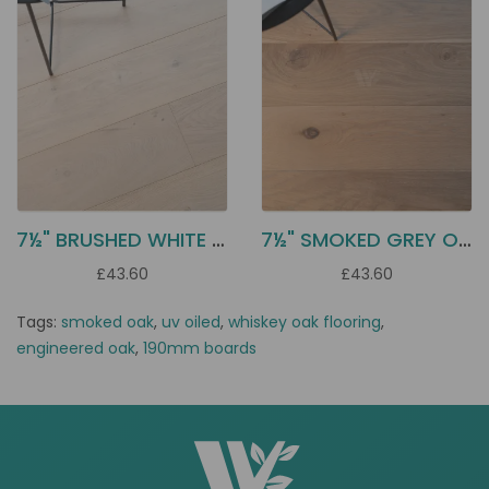
7½" BRUSHED WHITE OILED OAK EC2J
7½" SMOKED GREY OAK EC2G
£43.60
£43.60
Tags:
smoked oak
,
uv oiled
,
whiskey oak flooring
,
engineered oak
,
190mm boards