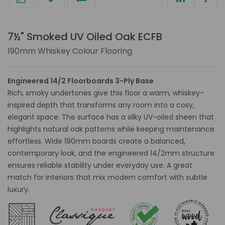
7½" Smoked UV Oiled Oak ECFB
190mm Whiskey Colour Flooring
Engineered 14/2 Floorboards 3-Ply Base
Rich, smoky undertones give this floor a warm, whiskey-
inspired depth that transforms any room into a cosy,
elegant space. The surface has a silky UV-oiled sheen that
highlights natural oak patterns while keeping maintenance
effortless. Wide 190mm boards create a balanced,
contemporary look, and the engineered 14/2mm structure
ensures reliable stability under everyday use. A great
match for interiors that mix modern comfort with subtle
luxury.