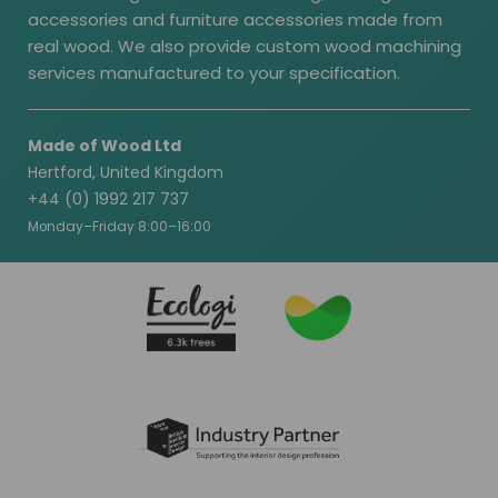
accessories and furniture accessories made from
real wood. We also provide custom wood machining
services manufactured to your specification.
Made of Wood Ltd
Hertford, United Kingdom
+44 (0) 1992 217 737
Monday–Friday 8:00–16:00