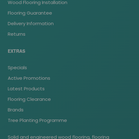
Wood Flooring Installation
Flooring Guarantee
Delivery Information
Returns
EXTRAS
Specials
Active Promotions
Latest Products
Flooring Clearance
Brands
Tree Planting Programme
Solid and engineered wood flooring, flooring