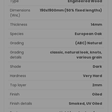
Type
Engineered Wood
Dimensions
190x1900mm (50% fixed lengths)
(WxL)
Thickness
14mm
Species
European Oak
Grading
(ABC) Natural
Grading
classic, natural look, knots,
details
various grain
Shade
Dark
Hardness
Very Hard
Top layer
2mm
Finish
Oiled
Finish details
Smoked, UV Oiled