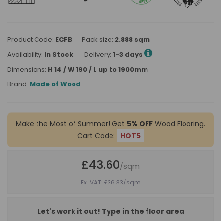
Product Code:
ECFB
Pack size:
2.888 sqm
Availability:
In Stock
Delivery:
1-3 days
Dimensions:
H 14 / W 190 / L up to 1900mm
Brand:
Made of Wood
Make the Most of Summer! Get
5% OFF
Wood Flooring.
Cart Code:
HOT5
£43.60
/sqm
Ex. VAT: £36.33
/sqm
Let's work it out! Type in the floor area