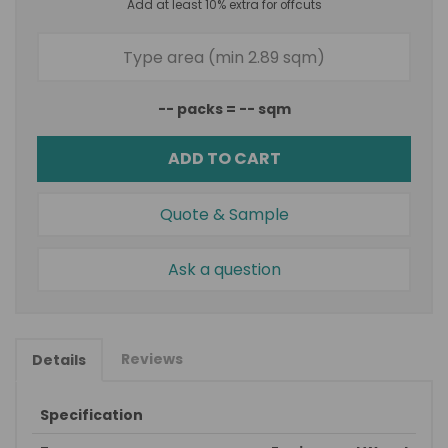
Add at least 10% extra for offcuts
--
packs =
--
sqm
ADD TO CART
Quote & Sample
Ask a question
Reviews
Details
Specification