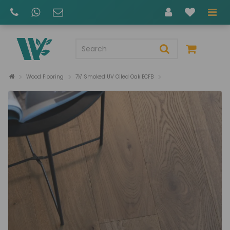
Wood Flooring
7½" Smoked UV Oiled Oak ECFB