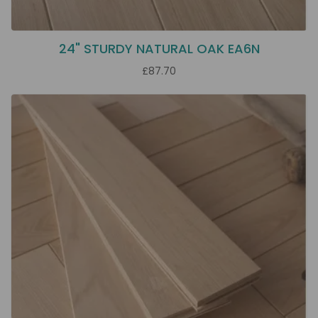
24" STURDY NATURAL OAK EA6N
£87.70