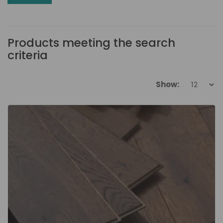
Products meeting the search
criteria
Show: