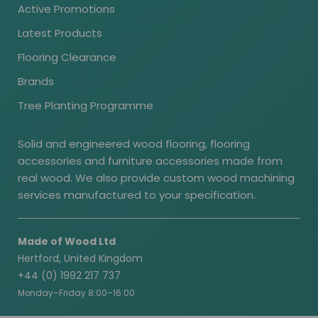
Active Promotions
Latest Products
Flooring Clearance
Brands
Tree Planting Programme
Solid and engineered wood flooring, flooring
accessories and furniture accessories made from
real wood. We also provide custom wood machining
services manufactured to your specification.
Made of Wood Ltd
Hertford, United Kingdom
+44 (0) 1992 217 737
Monday–Friday 8:00–16:00