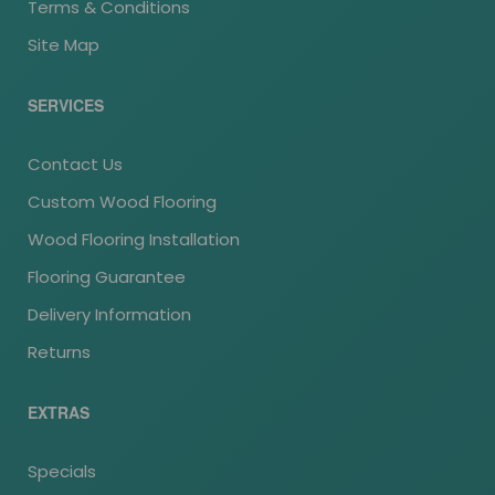
Terms & Conditions
Site Map
SERVICES
Contact Us
Custom Wood Flooring
Wood Flooring Installation
Flooring Guarantee
Delivery Information
Returns
EXTRAS
Specials