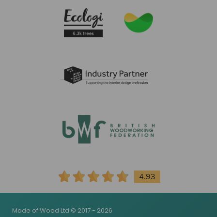
4.93
Made of Wood Ltd © 2017 - 2026