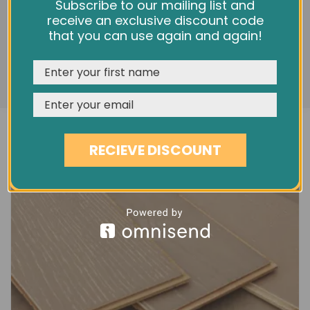
5" MOUNTAIN GREY MATT OAK EC5G
We use cookies and other tracking technologies to
Subscribe to our mailing list and
improve your browsing experience on our website,
receive an exclusive discount code
£40.80
personalize content and ads, provide social media
that you can use again and again!
features, and analyze our traffic. See our
Privacy Policy
REJECT
CUSTOMISE
ACCEPT & CLOSE
RECIEVE DISCOUNT