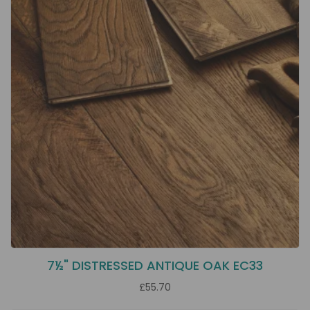
7½" DISTRESSED ANTIQUE OAK EC33
£55.70