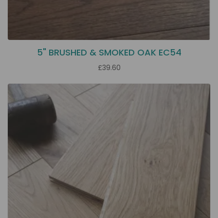
5" BRUSHED & SMOKED OAK EC54
£39.60