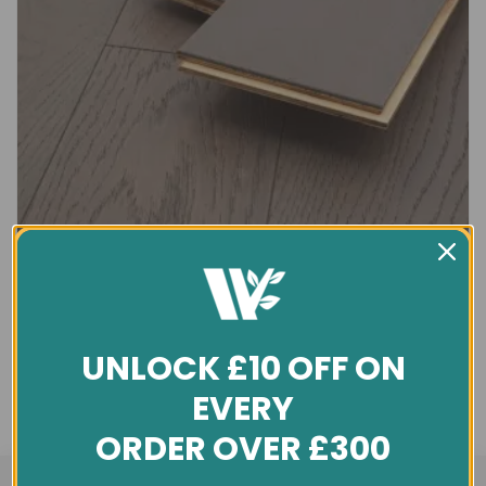
UNLOCK £10 OFF ON
EVERY
ORDER OVER £300