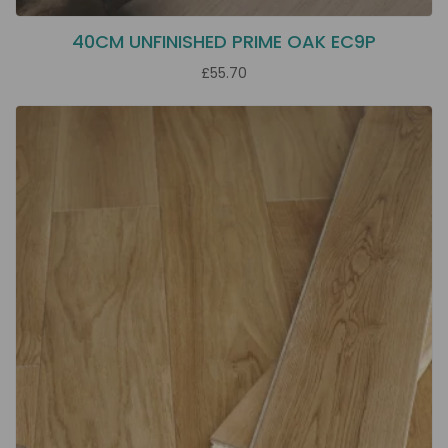
40CM UNFINISHED PRIME OAK EC9P
£55.70