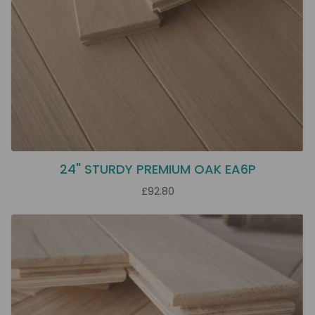
24" STURDY PREMIUM OAK EA6P
£92.80