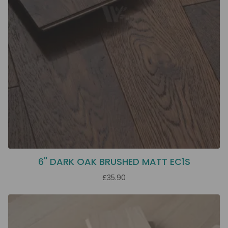
6" DARK OAK BRUSHED MATT EC1S
£35.90