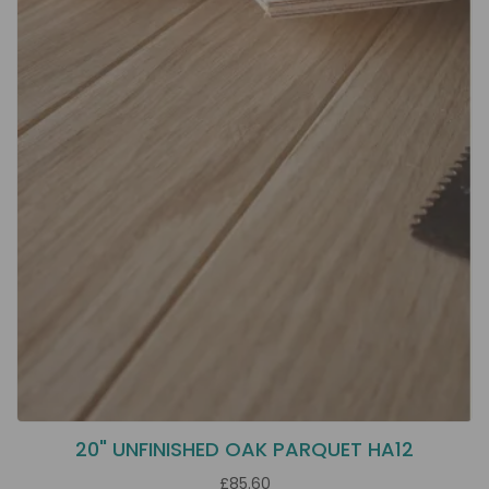
20" UNFINISHED OAK PARQUET HA12
£85.60