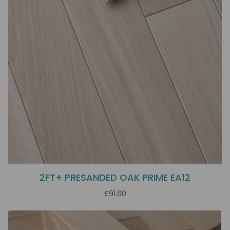
2FT+ PRESANDED OAK PRIME EA12
£91.60