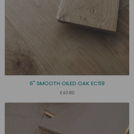
6" SMOOTH OILED OAK EC59
£40.80