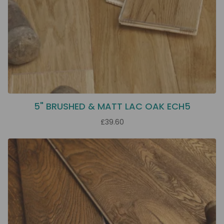
5" BRUSHED & MATT LAC OAK ECH5
£39.60