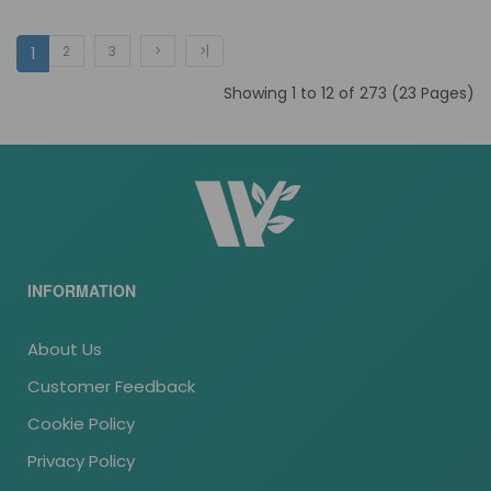
2
3
>
>|
1
Showing 1 to 12 of 273 (23 Pages)
INFORMATION
About Us
Customer Feedback
Cookie Policy
Privacy Policy