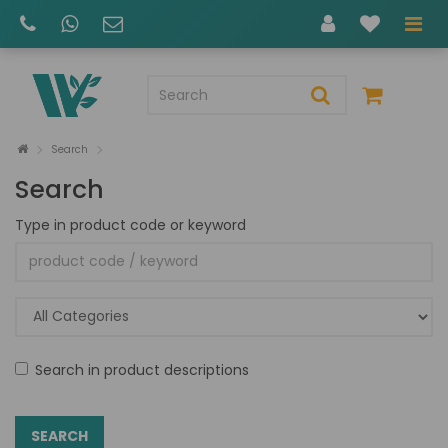
Search
Search
Type in product code or keyword
Search in product descriptions