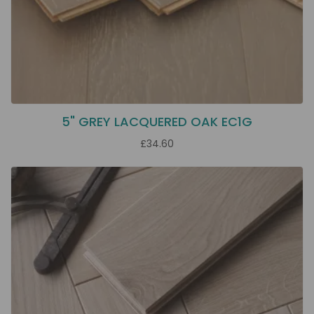
5" GREY LACQUERED OAK EC1G
£34.60