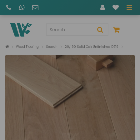
Wood Flooring
Search
20/190 Solid Oak Unfinished DB19