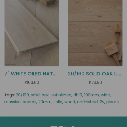
7" WHITE OILED NATURAL OAK DD14
20/160 SOLID OAK UNFINISHED DB16
£106.60
£73.90
Tags:
20/190
,
solid
,
oak
,
unfinished
,
db19
,
190mm
,
wide
,
massive
,
boards
,
20mm
,
solid
,
wood
,
unfinished
,
2v
,
planks