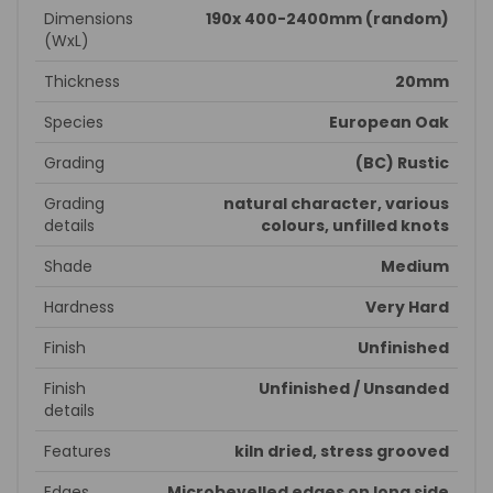
Dimensions
190x 400-2400mm (random)
(WxL)
Thickness
20mm
Species
European Oak
Grading
(BC) Rustic
Grading
natural character, various
details
colours, unfilled knots
Shade
Medium
Hardness
Very Hard
Finish
Unfinished
Finish
Unfinished / Unsanded
details
Features
kiln dried, stress grooved
Edges
Microbevelled edges on long side