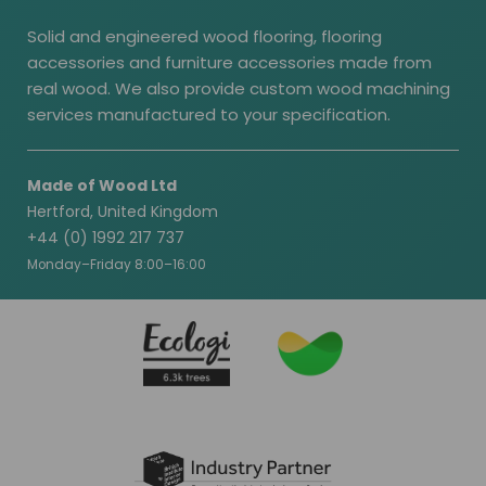
Solid and engineered wood flooring, flooring
accessories and furniture accessories made from
real wood. We also provide custom wood machining
services manufactured to your specification.
Made of Wood Ltd
Hertford, United Kingdom
+44 (0) 1992 217 737
Monday–Friday 8:00–16:00