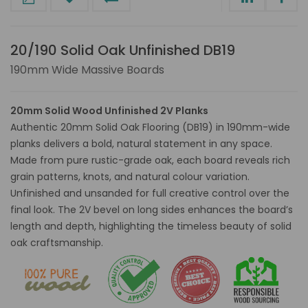
20/190 Solid Oak Unfinished DB19
190mm Wide Massive Boards
20mm Solid Wood Unfinished 2V Planks
Authentic 20mm Solid Oak Flooring (DB19) in 190mm-wide
planks delivers a bold, natural statement in any space.
Made from pure rustic-grade oak, each board reveals rich
grain patterns, knots, and natural colour variation.
Unfinished and unsanded for full creative control over the
final look. The 2V bevel on long sides enhances the board’s
length and depth, highlighting the timeless beauty of solid
oak craftsmanship.