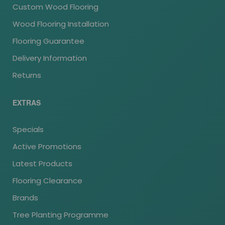
Custom Wood Flooring
Wood Flooring Installation
Flooring Guarantee
Delivery Information
Returns
EXTRAS
Specials
Active Promotions
Latest Products
Flooring Clearance
Brands
Tree Planting Programme