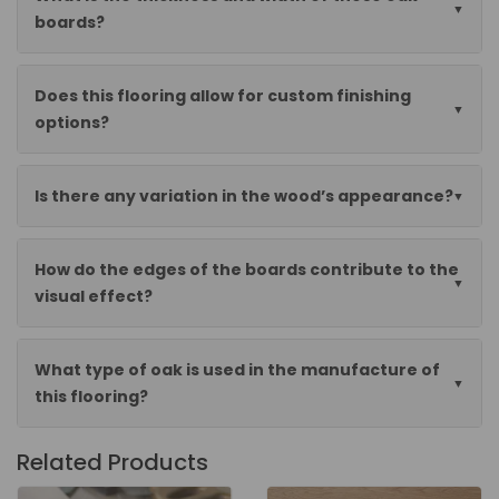
boards?
Does this flooring allow for custom finishing
options?
Is there any variation in the wood’s appearance?
How do the edges of the boards contribute to the
visual effect?
What type of oak is used in the manufacture of
this flooring?
Related Products