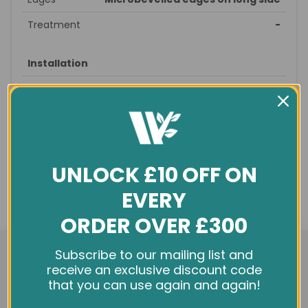
Treatment
-
Installation
Style
Straight
Suitable
straight, brick
patterns
Recommended
prepare subfloor - glue/nail
fitting
down – sand/seal - finished
UNLOCK £10 OFF ON
Profile
T&G
EVERY
Underfloor
no
ORDER OVER £300
heating
We use cookies and other tracking technologies to
Subscribe to our mailing list and
improve your browsing experience on our website,
receive an exclusive discount code
General info
personalize content and ads, provide social media
that you can use again and again!
features, and analyze our traffic. See our
Privacy Policy
Condition
New