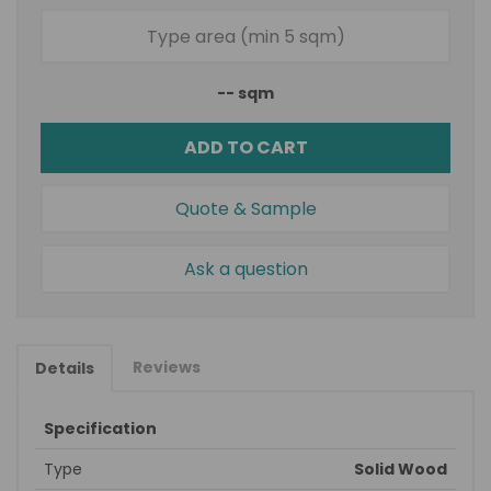
--
sqm
ADD TO CART
Quote & Sample
Ask a question
Reviews
Details
Specification
Type
Solid Wood