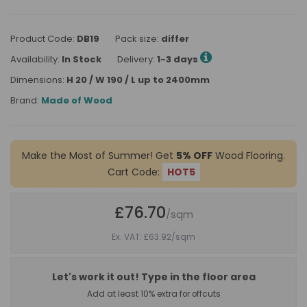
Product Code:
DB19
Pack size:
differ
Availability:
In Stock
Delivery:
1-3 days
Dimensions:
H 20 / W 190 / L up to 2400mm
Brand:
Made of Wood
Make the Most of Summer! Get
5% OFF
Wood Flooring.
Cart Code:
HOT5
£76.70
/sqm
Ex. VAT: £63.92
/sqm
Let's work it out! Type in the floor area
Add at least 10% extra for offcuts