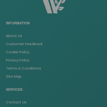
INFORMATION
About Us
Customer Feedback
Cookie Policy
Privacy Policy
Terms & Conditions
Site Map
SERVICES
Contact Us