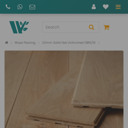
Wood Flooring
20mm Solid Oak Unfinished DB16/19