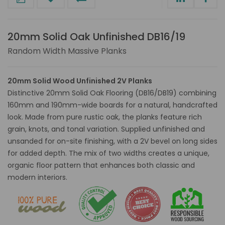
20mm Solid Oak Unfinished DB16/19
Random Width Massive Planks
20mm Solid Wood Unfinished 2V Planks
Distinctive 20mm Solid Oak Flooring (DB16/DB19) combining
160mm and 190mm-wide boards for a natural, handcrafted
look. Made from pure rustic oak, the planks feature rich
grain, knots, and tonal variation. Supplied unfinished and
unsanded for on-site finishing, with a 2V bevel on long sides
for added depth. The mix of two widths creates a unique,
organic floor pattern that enhances both classic and
modern interiors.