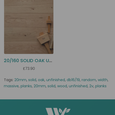
20/160 SOLID OAK UNFINISHED DB16
£73.90
Tags:
20mm
,
solid
,
oak
,
unfinished
,
db16/19
,
random
,
width
,
massive
,
planks
,
20mm
,
solid
,
wood
,
unfinished
,
2v
,
planks