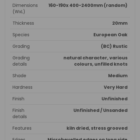
Dimensions
160-190x 400-2400mm (random)
(WxL)
Thickness
20mm
Species
European Oak
Grading
(BC) Rustic
Grading
natural character, various
details
colours, unfilled knots
Shade
Medium
Hardness
Very Hard
Finish
Unfinished
Finish
Unfinished / Unsanded
details
Features
kiln dried, stress grooved
Edges
Microbevelled edges on long side