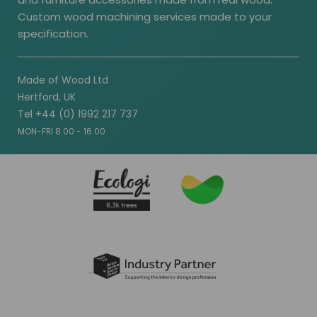
Custom wood machining services made to your
specification.
Made of Wood Ltd
Hertford, UK
Tel +44 (0) 1992 217 737
MON-FRI 8.00 - 16.00