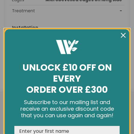
Treatment
-
Installation
Style
Straight
Suitable
straight, brick
patterns
UNLOCK £10 OFF ON
Recommended
prepare subfloor - glue/nail
fitting
down – sand/seal - finished
EVERY
Profile
T&G
ORDER OVER £300
Underfloor
no
We use cookies and other tracking technologies to
heating
Subscribe to our mailing list and
improve your browsing experience on our website,
receive an exclusive discount code
personalize content and ads, provide social media
that you can use again and again!
General info
features, and analyze our traffic. See our
Privacy Policy
Condition
New
REJECT
CUSTOMISE
ACCEPT & CLOSE