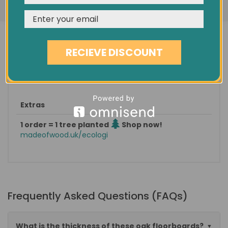
Minimum order quantity
5.00 sqm
Est. delivery
in 1-3 days
Pack size / approx weight
1 sqm / 15 KG
RECIEVE DISCOUNT
Categories: |
Wood Flooring
|
Classic Floorboards
|
European Oak
|
Extras
1 order = 1 tree planted
Shop now!
madeofwood.uk/ecologi
Frequently Asked Questions (FAQs)
What is the thickness of these oak floorboards?