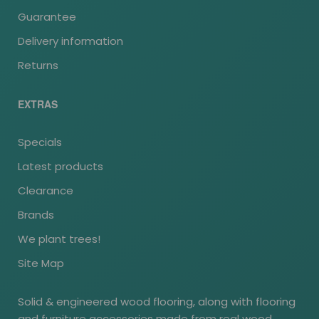
Guarantee
Delivery information
Returns
EXTRAS
Specials
Latest products
Clearance
Brands
We plant trees!
Site Map
Solid & engineered wood flooring, along with flooring
and furniture accessories made from real wood.