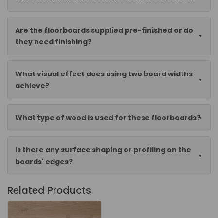
Are the floorboards supplied pre-finished or do
they need finishing?
What visual effect does using two board widths
achieve?
What type of wood is used for these floorboards?
Is there any surface shaping or profiling on the
boards' edges?
Related Products