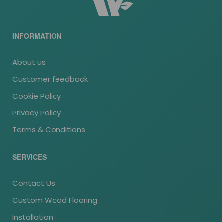
INFORMATION
About us
Customer feedback
Cookie Policy
Privacy Policy
Terms & Conditions
SERVICES
Contact Us
Custom Wood Flooring
Installation