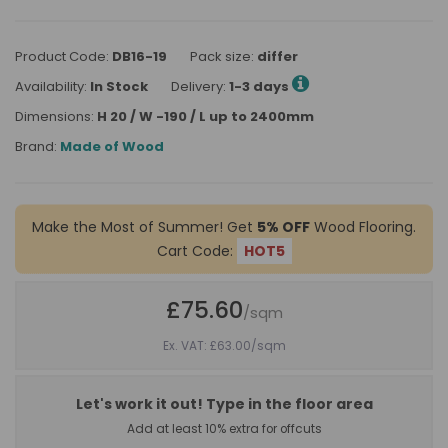
Product Code:
DB16-19
Pack size:
differ
Availability:
In Stock
Delivery:
1-3 days
Dimensions:
H 20 / W -190 / L up to 2400mm
Brand:
Made of Wood
Make the Most of Summer! Get
5% OFF
Wood Flooring.
Cart Code:
HOT5
£75.60
/sqm
Ex. VAT: £63.00
/sqm
Let's work it out! Type in the floor area
Add at least 10% extra for offcuts