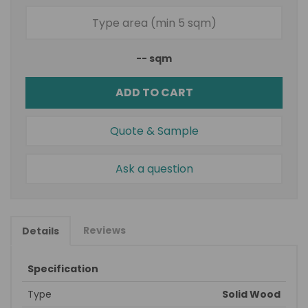
--
sqm
ADD TO CART
Quote & Sample
Ask a question
Reviews
Details
Specification
Type
Solid Wood