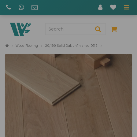
Wood Flooring
20/190 Solid Oak Unfinished DB19