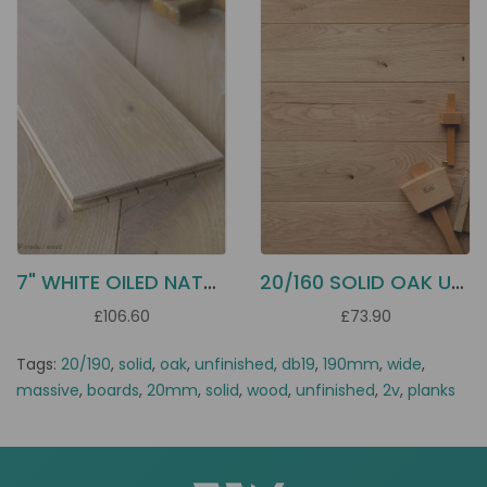
7" WHITE OILED NATURAL OAK DD14
20/160 SOLID OAK UNFINISHED DB16
£106.60
£73.90
Tags:
20/190
,
solid
,
oak
,
unfinished
,
db19
,
190mm
,
wide
,
massive
,
boards
,
20mm
,
solid
,
wood
,
unfinished
,
2v
,
planks