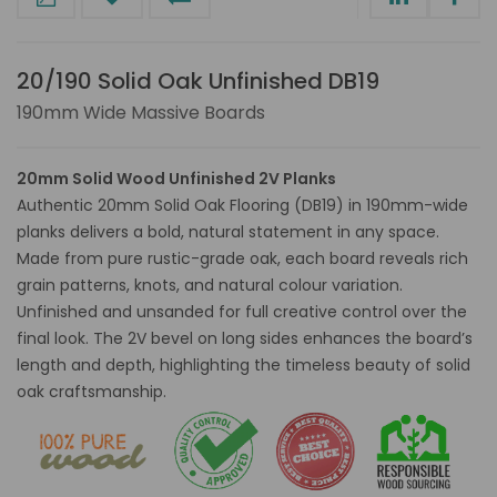
20/190 Solid Oak Unfinished DB19
190mm Wide Massive Boards
20mm Solid Wood Unfinished 2V Planks
Authentic 20mm Solid Oak Flooring (DB19) in 190mm-wide
planks delivers a bold, natural statement in any space.
Made from pure rustic-grade oak, each board reveals rich
grain patterns, knots, and natural colour variation.
Unfinished and unsanded for full creative control over the
final look. The 2V bevel on long sides enhances the board’s
length and depth, highlighting the timeless beauty of solid
oak craftsmanship.