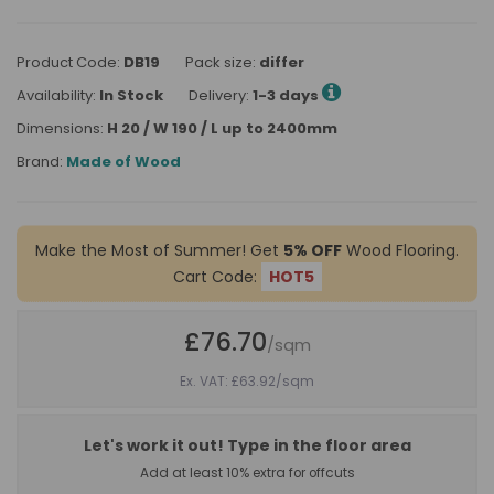
Product Code:
DB19
Pack size:
differ
Availability:
In Stock
Delivery:
1-3 days
Dimensions:
H 20 / W 190 / L up to 2400mm
Brand:
Made of Wood
Make the Most of Summer! Get
5% OFF
Wood Flooring.
Cart Code:
HOT5
£76.70
/sqm
Ex. VAT: £63.92
/sqm
Let's work it out! Type in the floor area
Add at least 10% extra for offcuts