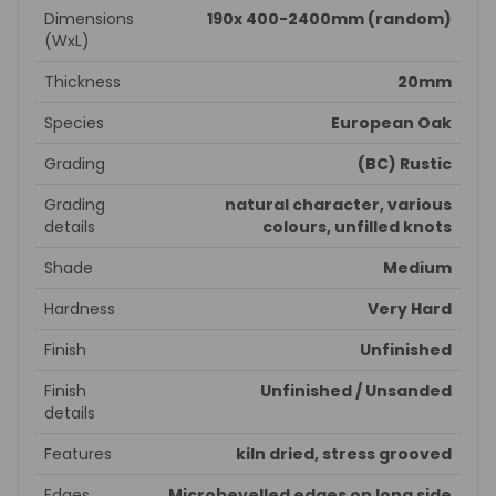
Dimensions
190x 400-2400mm (random)
(WxL)
Thickness
20mm
Species
European Oak
Grading
(BC) Rustic
Grading
natural character, various
details
colours, unfilled knots
Shade
Medium
Hardness
Very Hard
Finish
Unfinished
Finish
Unfinished / Unsanded
details
Features
kiln dried, stress grooved
Edges
Microbevelled edges on long side