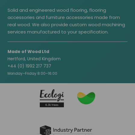
Solid and engineered wood flooring, flooring
accessories and furniture accessories made from
real wood. We also provide custom wood machining
services manufactured to your specification.
Made of Wood Ltd
Hertford, United Kingdom
+44 (0) 1992 217 737
Monday–Friday 8:00–16:00