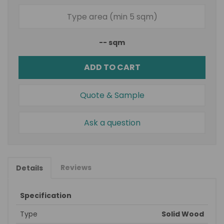
--
sqm
ADD TO CART
Quote & Sample
Ask a question
Reviews
Details
Specification
Type
Solid Wood