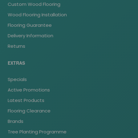
Custom Wood Flooring
Wood Flooring Installation
Flooring Guarantee
Delivery Information
Returns
EXTRAS
Specials
Active Promotions
Latest Products
Flooring Clearance
Brands
Tree Planting Programme