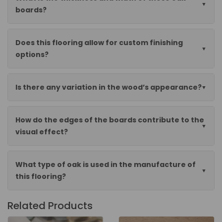
boards?
Does this flooring allow for custom finishing
options?
Is there any variation in the wood’s appearance?
How do the edges of the boards contribute to the
visual effect?
What type of oak is used in the manufacture of
this flooring?
Related Products