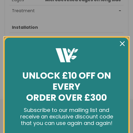
Treatment
-
Installation
Style
Straight
Suitable
straight, brick
patterns
Recommended
prepare subfloor - glue/nail
fitting
down – sand/seal - finished
UNLOCK £10 OFF ON
Profile
T&G
EVERY
Underfloor
no
ORDER OVER £300
heating
We use cookies and other tracking technologies to
Subscribe to our mailing list and
improve your browsing experience on our website,
receive an exclusive discount code
General info
personalize content and ads, provide social media
that you can use again and again!
features, and analyze our traffic. See our
Privacy Policy
Condition
New