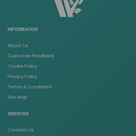
INFORMATION
About Us
Customer Feedback
Cookie Policy
Privacy Policy
Terms & Conditions
Site Map
SERVICES
Contact Us