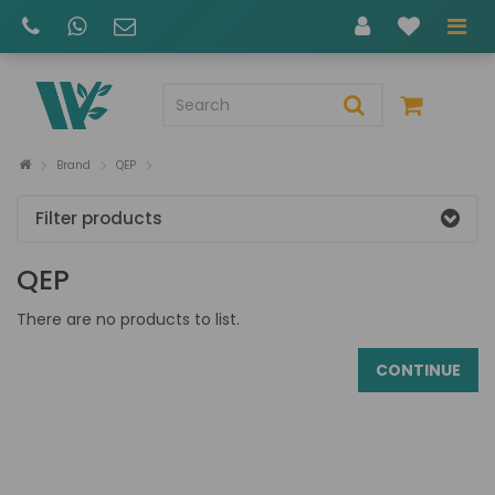
Brand
QEP
Filter products
QEP
There are no products to list.
CONTINUE