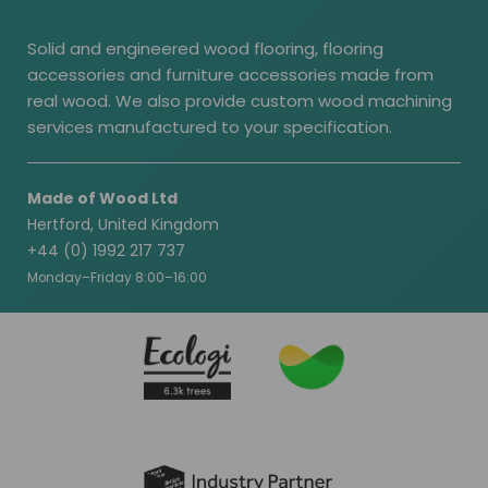
Solid and engineered wood flooring, flooring
accessories and furniture accessories made from
real wood. We also provide custom wood machining
services manufactured to your specification.
Made of Wood Ltd
Hertford, United Kingdom
+44 (0) 1992 217 737
Monday–Friday 8:00–16:00