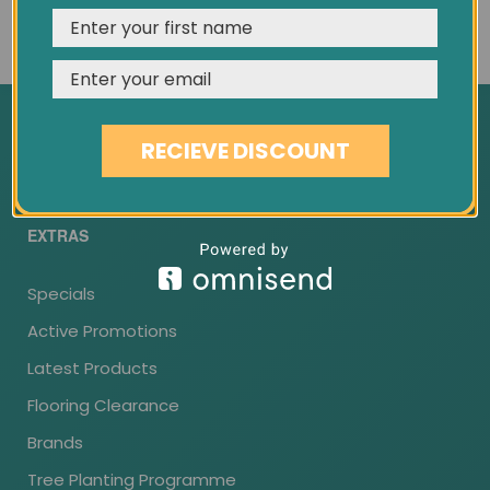
Custom Wood Flooring
REJECT
CUSTOMISE
ACCEPT & CLOSE
Wood Flooring Installation
Flooring Guarantee
Delivery Information
RECIEVE DISCOUNT
Returns
EXTRAS
Specials
Active Promotions
Latest Products
Flooring Clearance
Brands
Tree Planting Programme