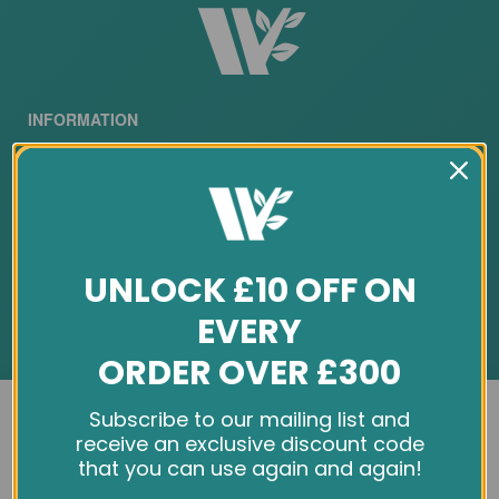
INFORMATION
About Us
Customer Feedback
Cookie Policy
UNLOCK £10 OFF ON
Privacy Policy
EVERY
Terms & Conditions
ORDER OVER £300
Site Map
We use cookies and other tracking technologies to
Subscribe to our mailing list and
SERVICES
improve your browsing experience on our website,
receive an exclusive discount code
personalize content and ads, provide social media
that you can use again and again!
features, and analyze our traffic. See our
Privacy Policy
Contact Us