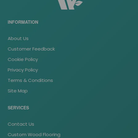
INFORMATION
About Us
Customer Feedback
Cookie Policy
Privacy Policy
Terms & Conditions
Site Map
SERVICES
Contact Us
Custom Wood Flooring