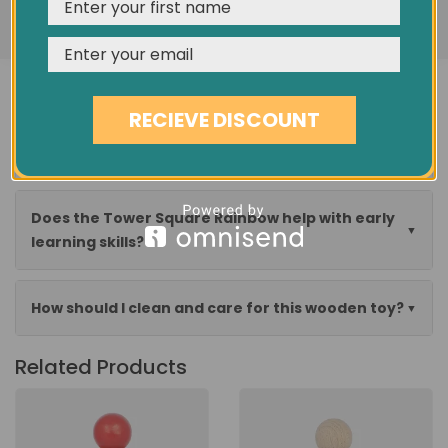
REJECT
CUSTOMISE
ACCEPT & CLOSE
Is this stacking toy suitable for young children?
RECIEVE DISCOUNT
Can my child play with the blocks in different
ways?
Does the Tower Square Rainbow help with early
learning skills?
How should I clean and care for this wooden toy?
Related Products