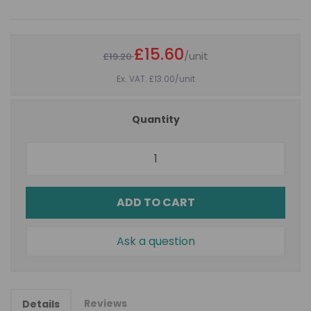
£15.60
/unit
£19.20
Ex. VAT: £13.00
/unit
Quantity
ADD TO CART
Ask a question
Reviews
Details