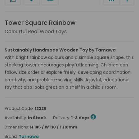
Tower Square Rainbow
Colourful Real Wood Toys
Sustainably Handmade Wooden Toy by Tarnawa
With bright rainbow colours and a simple square shape, this
stacking tower encourages playful learning. Children can
follow size order or explore freely, developing coordination,
creativity, and problem-solving skills. A joyful, educational
toy that also looks great on a shelf in a child’s room.
Product Code:
12226
Availability:
In Stock
Delivery:
1-3 days
Dimensions:
H 185 / W 110 / L 110mm
Brand:
Tarnawa