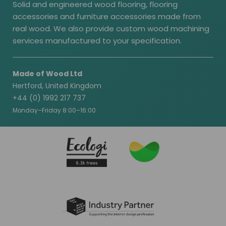
Solid and engineered wood flooring, flooring
accessories and furniture accessories made from
real wood. We also provide custom wood machining
services manufactured to your specification.
Made of Wood Ltd
Hertford, United Kingdom
+44 (0) 1992 217 737
Monday–Friday 8:00–16:00