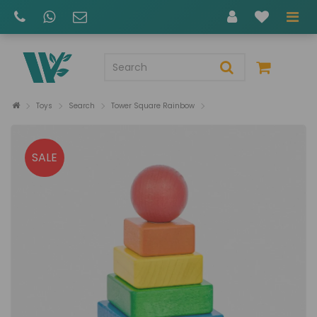
Toys
Search
Tower Square Rainbow
SALE