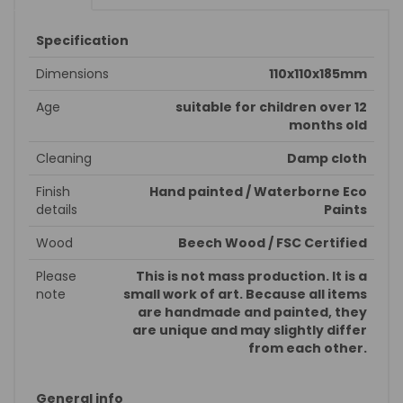
Specification
Dimensions
110x110x185mm
Age
suitable for children over 12
months old
Cleaning
Damp cloth
Finish
Hand painted / Waterborne Eco
details
Paints
Wood
Beech Wood / FSC Certified
Please
This is not mass production. It is a
note
small work of art. Because all items
are handmade and painted, they
are unique and may slightly differ
from each other.
General info