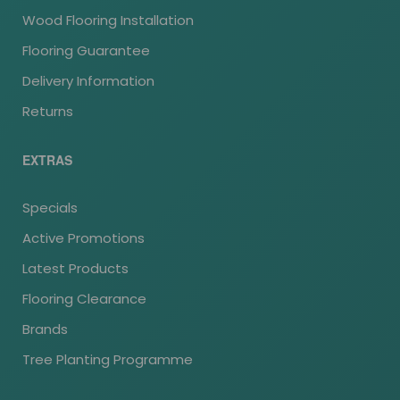
Wood Flooring Installation
Flooring Guarantee
Delivery Information
Returns
EXTRAS
Specials
Active Promotions
Latest Products
Flooring Clearance
Brands
Tree Planting Programme