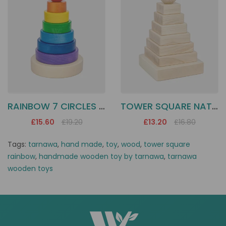
RAINBOW 7 CIRCLES TOWER
TOWER SQUARE NATUR
£15.60
£19.20
£13.20
£16.80
Tags:
tarnawa
,
hand made
,
toy
,
wood
,
tower square
rainbow
,
handmade wooden toy by tarnawa
,
tarnawa
wooden toys