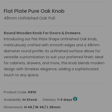
Flat Plate Pure Oak Knob
48mm Unfinished Oak Pull
Round Wooden Knob For Doors & Drawers
Introducing our Flat Plate Shape Unfinished Oak Knob,
meticulously crafted with smooth edges and a 48mm
diameter round profile. Its unfinished surface allows for
versatile customization to suit your preferred finish. Ideal
for cabinets, drawers, and more, this knob blends modern
design with timeless elegance, adding a sophisticated
touch to any space.
Product Code:
K91U
Availability:
In Stock
Delivery:
1-3 days
Dimensions:
H 48 / W 48 / L 25mm