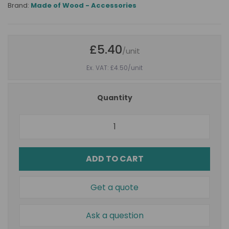
Brand:
Made of Wood - Accessories
£5.40
/unit
Ex. VAT: £4.50
/unit
Quantity
ADD TO CART
Get a quote
Ask a question