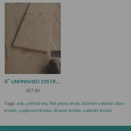
9" UNFINISHED DISTRESSED OAK ECU3
£57.90
Tags:
oak
,
unfinished
,
flat plate
,
knob
,
kitchen cabinet door
knobs
,
cupboard knobs
,
drawer knobs
,
cabinet knobs