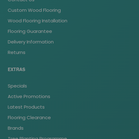
Custom Wood Flooring
Wood Flooring Installation
Flooring Guarantee
Delivery Information
Returns
EXTRAS
Specials
Active Promotions
Latest Products
Flooring Clearance
Brands
Tree Planting Programme