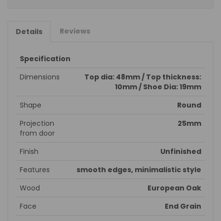
Reviews
Details
Specification
Dimensions
Top dia: 48mm / Top thickness:
10mm / Shoe Dia: 19mm
Shape
Round
Projection
25mm
from door
Finish
Unfinished
Features
smooth edges, minimalistic style
Wood
European Oak
Face
End Grain