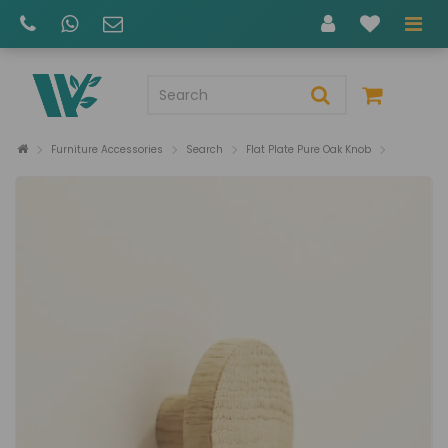
Furniture Accessories
Search
Flat Plate Pure Oak Knob