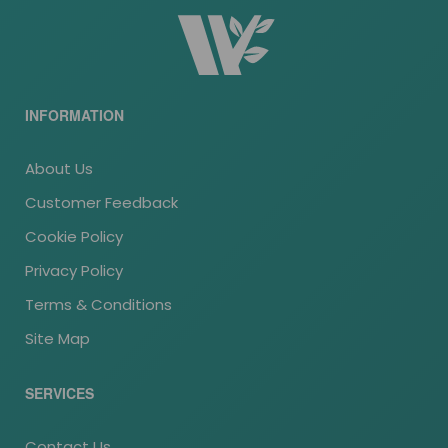
INFORMATION
About Us
Customer Feedback
Cookie Policy
Privacy Policy
Terms & Conditions
Site Map
SERVICES
Contact Us