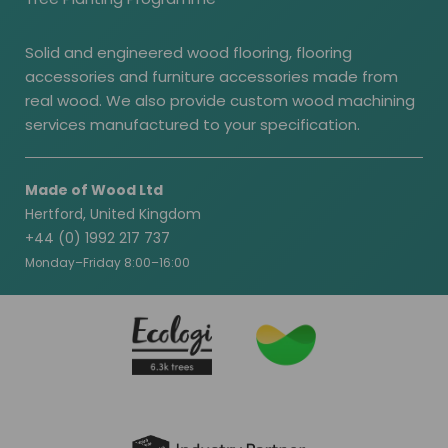
Solid and engineered wood flooring, flooring
accessories and furniture accessories made from
real wood. We also provide custom wood machining
services manufactured to your specification.
Made of Wood Ltd
Hertford, United Kingdom
+44 (0) 1992 217 737
Monday–Friday 8:00–16:00