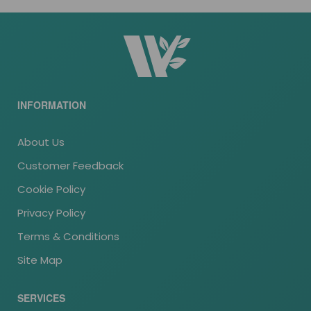
INFORMATION
About Us
Customer Feedback
Cookie Policy
Privacy Policy
Terms & Conditions
Site Map
SERVICES