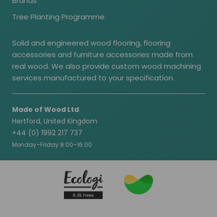
Brands
Tree Planting Programme
Solid and engineered wood flooring, flooring
accessories and furniture accessories made from
real wood. We also provide custom wood machining
services manufactured to your specification.
Made of Wood Ltd
Hertford, United Kingdom
+44 (0) 1992 217 737
Monday–Friday 8:00–16:00