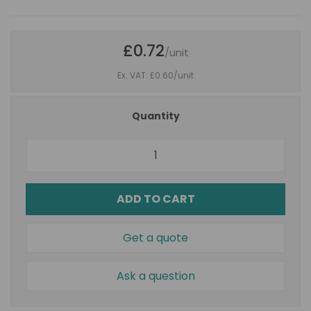
£0.72
/unit
Ex. VAT: £0.60
/unit
Quantity
ADD TO CART
Get a quote
Ask a question