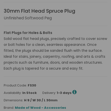
30mm Flat Head Spruce Plug
Unfinished Softwood Peg
Flat Plugs for Holes & Bolts
Solid wood flat head plugs, precisely crafted to cover screw
or bolt holes for a clean, seamless appearance. Once
fitted, the plugs should be sanded flush with the surface.
Ideal for stairs, joinery, carpentry, roofing, and arts & crafts
projects such as furniture, doors, and wooden structures.
Each plug is tapered for a secure and easy fit.
Product Code:
FS30
Availability:
In Stock
Delivery:
1-3 days
Dimensions:
H 9 / W 30 / L 30mm
Brand:
Made of Wood - Accessories