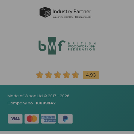
4.93
Made of Wood Ltd © 2017 - 2026
Company no
10699342