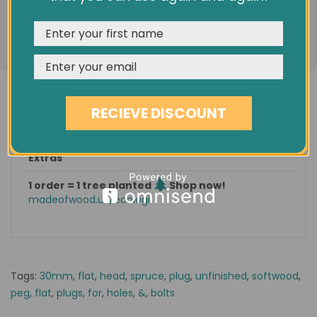
features, and analyze our traffic. See our
Privacy Policy
Condition
New
REJECT
CUSTOMISE
ACCEPT & CLOSE
Est. delivery
in 1-3 days
Find it on eBay
No 273512297252
Categories: |
Furniture Accessories
|
Plugs
|
RECIEVE DISCOUNT
Softwood
|
Extras
1 order = 1 tree planted
Shop now!
madeofwood.uk/ecologi
Tags:
30mm
,
flat
,
head
,
spruce
,
plug
,
unfinished
,
softwood
,
peg
,
flat
,
plugs
,
for
,
holes
,
&
,
bolts