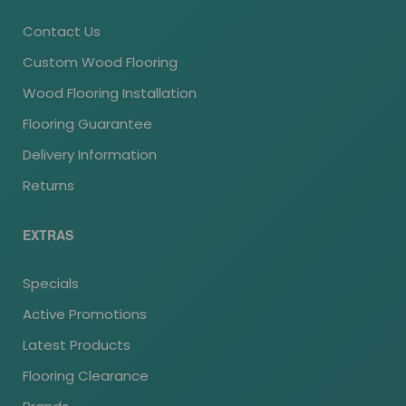
Contact Us
Custom Wood Flooring
Wood Flooring Installation
Flooring Guarantee
Delivery Information
Returns
EXTRAS
Specials
Active Promotions
Latest Products
Flooring Clearance