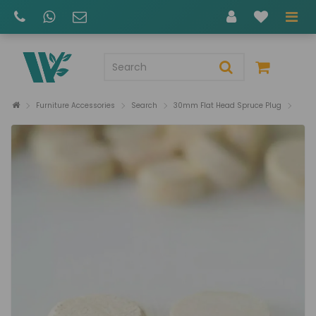
Furniture Accessories
Search
30mm Flat Head Spruce Plug