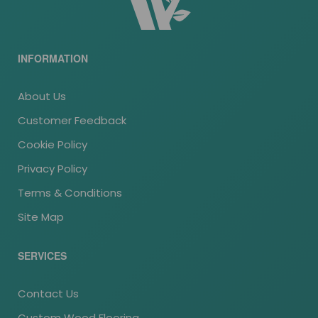
INFORMATION
About Us
Customer Feedback
Cookie Policy
Privacy Policy
Terms & Conditions
Site Map
SERVICES
Contact Us
Custom Wood Flooring