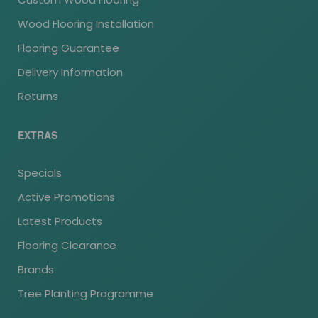
Wood Flooring Installation
Flooring Guarantee
Delivery Information
Returns
EXTRAS
Specials
Active Promotions
Latest Products
Flooring Clearance
Brands
Tree Planting Programme