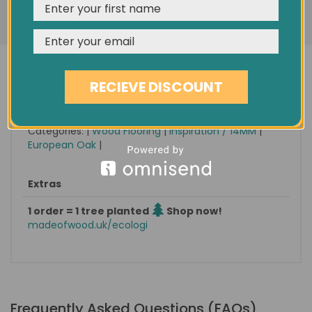
Condition
New
REJECT
CUSTOMISE
ACCEPT & CLOSE
Minimum order quantity
1.80 sqm
Est. delivery
in 1-3 days
Pack size / approx weight
1.8 sqm / 18 KG
RECIEVE DISCOUNT
Find it on eBay
No 273573854538
Categories: |
Wood Flooring
|
Inspiration / 14MM
|
European Oak
|
Extras
1 order = 1 tree planted
Shop now!
madeofwood.uk/ecologi
Frequently Asked Questions (FAQs)