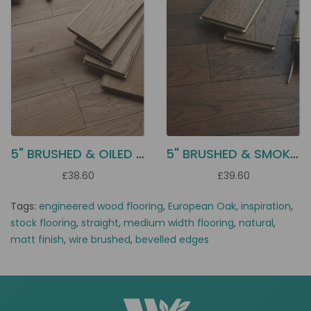
5" BRUSHED & OILED OAK EC55
5" BRUSHED & SMOKED OAK EC54
£38.60
£39.60
Tags:
engineered wood flooring
,
European Oak
,
inspiration
,
stock flooring
,
straight
,
medium width flooring
,
natural
,
matt finish
,
wire brushed
,
bevelled edges