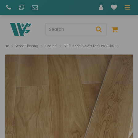
Wood Flooring
Search
5" Brushed & Matt Lac Oak ECH5