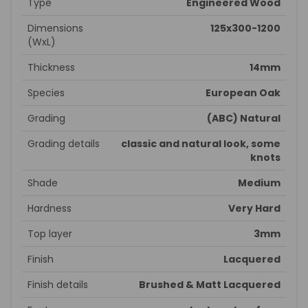
Type
Engineered Wood
Dimensions
125x300-1200
(WxL)
Thickness
14mm
Species
European Oak
Grading
(ABC) Natural
Grading details
classic and natural look, some
knots
Shade
Medium
Hardness
Very Hard
Top layer
3mm
Finish
Lacquered
Finish details
Brushed & Matt Lacquered