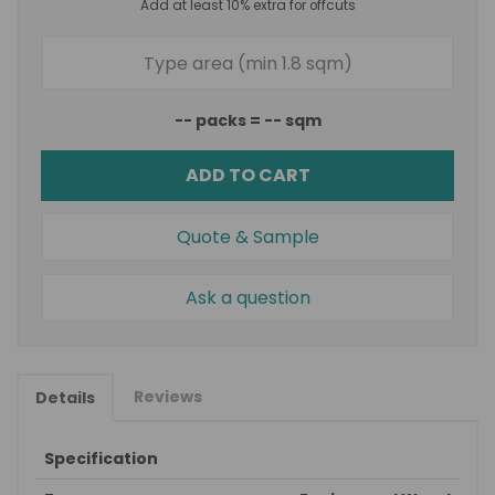
Add at least 10% extra for offcuts
--
packs =
--
sqm
ADD TO CART
Quote & Sample
Ask a question
Reviews
Details
Specification