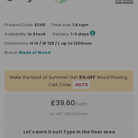
Product Code:
ECH5
Pack size:
1.8 sqm
Availability:
In Stock
Delivery:
1-3 days
Dimensions:
H 14 / W 125 / L up to 1200mm
Brand:
Made of Wood
Make the Most of Summer! Get
5% OFF
Wood Flooring.
Cart Code:
HOT5
£39.60
/sqm
Ex. VAT: £33.00
/sqm
Let's work it out! Type in the floor area