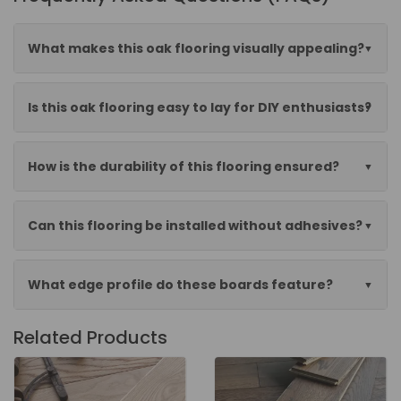
What makes this oak flooring visually appealing?
Is this oak flooring easy to lay for DIY enthusiasts?
How is the durability of this flooring ensured?
Can this flooring be installed without adhesives?
What edge profile do these boards feature?
Related Products