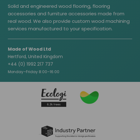
Solid and engineered wood flooring, flooring
accessories and furniture accessories made from
real wood. We also provide custom wood machining
services manufactured to your specification.
Made of Wood Ltd
Hertford, United Kingdom
+44 (0) 1992 217 737
Monday–Friday 8:00–16:00