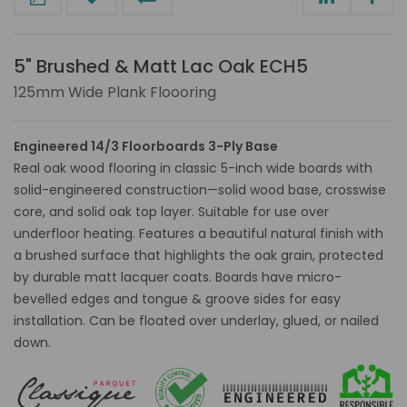
5" Brushed & Matt Lac Oak ECH5
125mm Wide Plank Floooring
Engineered 14/3 Floorboards 3-Ply Base
Real oak wood flooring in classic 5-inch wide boards with
solid-engineered construction—solid wood base, crosswise
core, and solid oak top layer. Suitable for use over
underfloor heating. Features a beautiful natural finish with
a brushed surface that highlights the oak grain, protected
by durable matt lacquer coats. Boards have micro-
bevelled edges and tongue & groove sides for easy
installation. Can be floated over underlay, glued, or nailed
down.