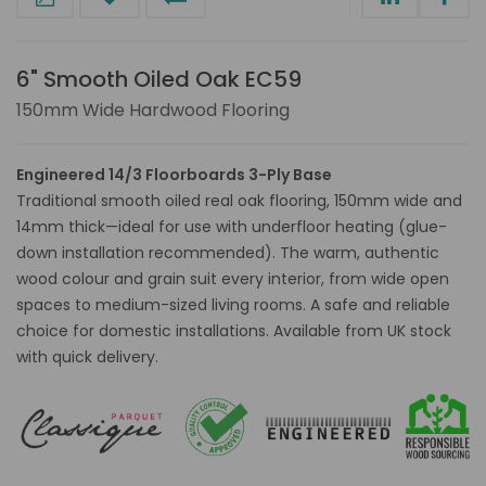
6" Smooth Oiled Oak EC59
150mm Wide Hardwood Flooring
Engineered 14/3 Floorboards 3-Ply Base
Traditional smooth oiled real oak flooring, 150mm wide and
14mm thick—ideal for use with underfloor heating (glue-
down installation recommended). The warm, authentic
wood colour and grain suit every interior, from wide open
spaces to medium-sized living rooms. A safe and reliable
choice for domestic installations. Available from UK stock
with quick delivery.