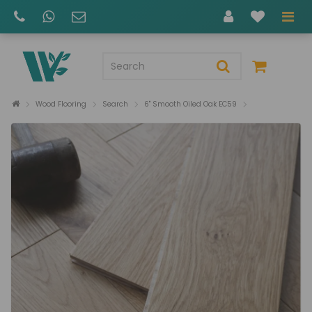
Wood Flooring
Search
6" Smooth Oiled Oak EC59