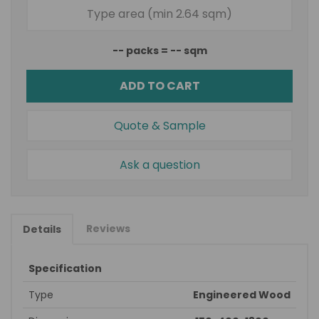
--
packs =
--
sqm
ADD TO CART
Quote & Sample
Ask a question
Reviews
Details
Specification
Type
Engineered Wood