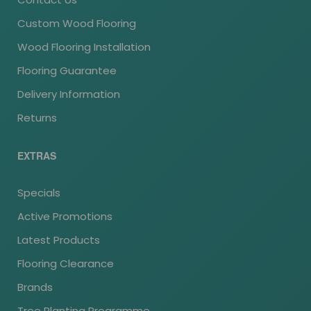
Custom Wood Flooring
Wood Flooring Installation
Flooring Guarantee
Delivery Information
Returns
EXTRAS
Specials
Active Promotions
Latest Products
Flooring Clearance
Brands
Tree Planting Programme