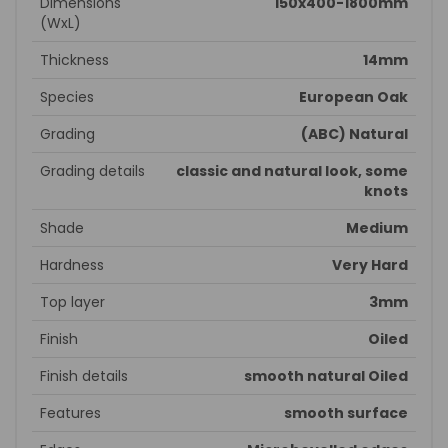
Dimensions
150x400-1800mm
(WxL)
Thickness
14mm
Species
European Oak
Grading
(ABC) Natural
Grading details
classic and natural look, some
knots
Shade
Medium
Hardness
Very Hard
Top layer
3mm
Finish
Oiled
Finish details
smooth natural Oiled
Features
smooth surface