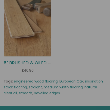
6" BRUSHED & OILED OAK EC5B
£40.80
Tags:
engineered wood flooring
,
European Oak
,
inspiration
,
stock flooring
,
straight
,
medium width flooring
,
natural
,
clear oil
,
smooth
,
bevelled edges