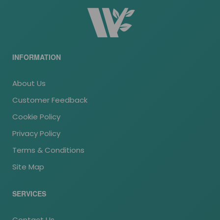
INFORMATION
About Us
Customer Feedback
Cookie Policy
Privacy Policy
Terms & Conditions
Site Map
SERVICES
Contact Us