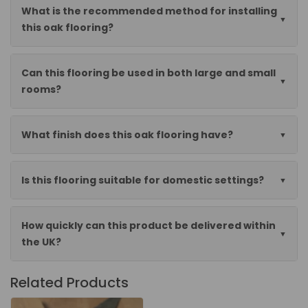
What is the recommended method for installing
this oak flooring?
Can this flooring be used in both large and small
rooms?
What finish does this oak flooring have?
Is this flooring suitable for domestic settings?
How quickly can this product be delivered within
the UK?
Related Products