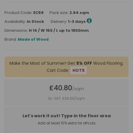
Product Code:
EC59
Pack size:
2.64 sqm
Availability:
In Stock
Delivery:
1-3 days
Dimensions:
H 14 / W 150 / L up to 1800mm
Brand:
Made of Wood
Make the Most of Summer! Get
5% OFF
Wood Flooring.
Cart Code:
HOT5
£40.80
/sqm
Ex. VAT: £34.00
/sqm
Let's work it out! Type in the floor area
Add at least 10% extra for offcuts