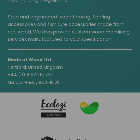
Solid and engineered wood flooring, flooring
accessories and furniture accessories made from
real wood. We also provide custom wood machining
services manufactured to your specification.
Made of Wood Ltd
Hertford, United Kingdom
+44 (0) 1992 217 737
Monday–Friday 8:00–16:00