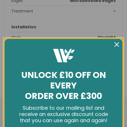
Edges
Microbevelled edges
Treatment
-
Installation
Style
Straight
Suitable patterns
Straight, brick
Recommended
prepare subfloor - glue/nail -
fitting
finished
UNLOCK £10 OFF ON
Profile
T&G
EVERY
Underfloor
yes
heating
ORDER OVER £300
We use cookies and other tracking technologies to
General info
Subscribe to our mailing list and
improve your browsing experience on our website,
receive an exclusive discount code
Condition
New
personalize content and ads, provide social media
that you can use again and again!
features, and analyze our traffic. See our
Privacy Policy