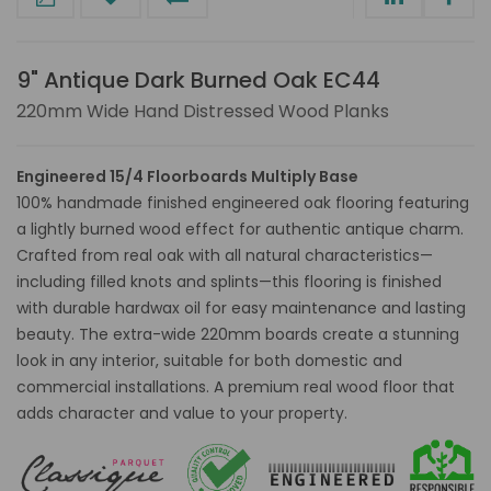
9" Antique Dark Burned Oak EC44
220mm Wide Hand Distressed Wood Planks
Engineered 15/4 Floorboards Multiply Base
100% handmade finished engineered oak flooring featuring
a lightly burned wood effect for authentic antique charm.
Crafted from real oak with all natural characteristics—
including filled knots and splints—this flooring is finished
with durable hardwax oil for easy maintenance and lasting
beauty. The extra-wide 220mm boards create a stunning
look in any interior, suitable for both domestic and
commercial installations. A premium real wood floor that
adds character and value to your property.