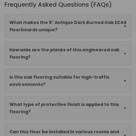
Frequently Asked Questions (FAQs)
What makes the 9" Antique Dark Burned Oak EC44
floorboards unique?
How wide are the planks of this engineered oak
flooring?
Is this oak flooring suitable for high-traffic
environments?
What type of protective finish is applied to this
flooring?
Can this floor be installed in various rooms and