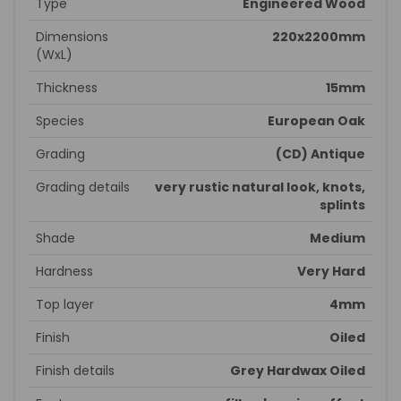
Type
Engineered Wood
Dimensions
220x2200mm
(WxL)
Thickness
15mm
Species
European Oak
Grading
(CD) Antique
Grading details
very rustic natural look, knots,
splints
Shade
Medium
Hardness
Very Hard
Top layer
4mm
Finish
Oiled
Finish details
Grey Hardwax Oiled