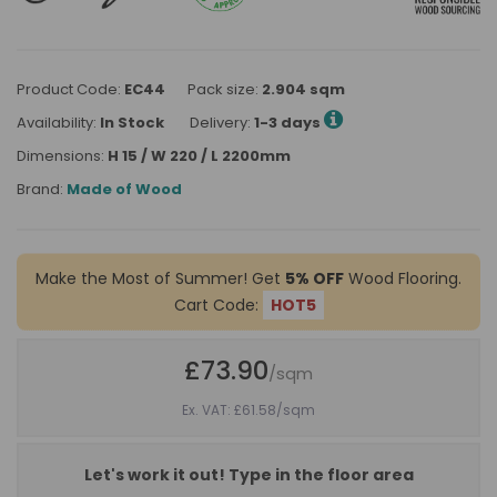
Product Code:
EC44
Pack size:
2.904 sqm
Availability:
In Stock
Delivery:
1-3 days
Dimensions:
H 15 / W 220 / L 2200mm
Brand:
Made of Wood
Make the Most of Summer! Get
5% OFF
Wood Flooring.
Cart Code:
HOT5
£73.90
/sqm
Ex. VAT: £61.58
/sqm
Let's work it out! Type in the floor area