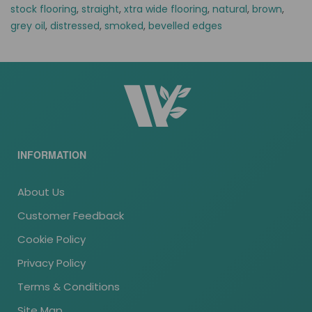
stock flooring
,
straight
,
xtra wide flooring
,
natural
,
brown
,
grey oil
,
distressed
,
smoked
,
bevelled edges
INFORMATION
About Us
Customer Feedback
Cookie Policy
Privacy Policy
Terms & Conditions
Site Map