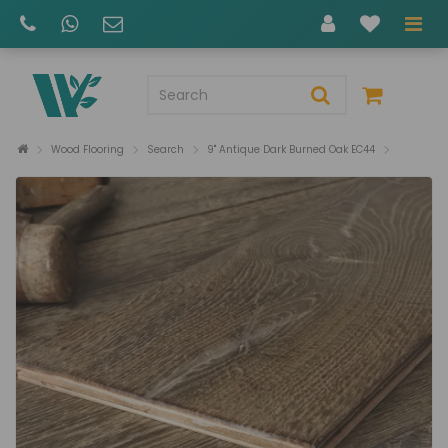
Wood Flooring
Search
9" Antique Dark Burned Oak EC44