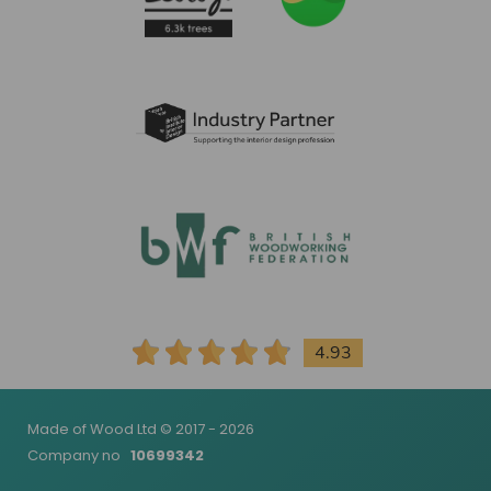
4.93
Made of Wood Ltd © 2017 - 2026
Company no
10699342