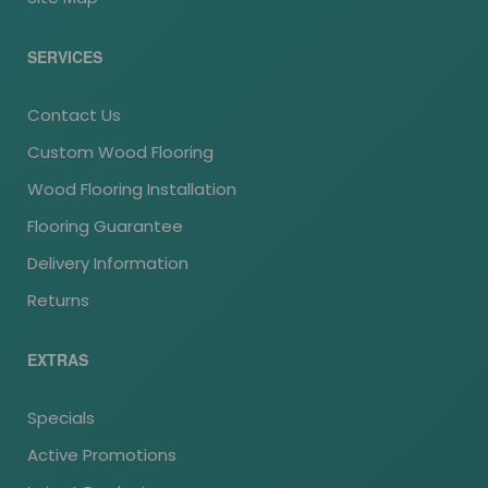
SERVICES
Contact Us
Custom Wood Flooring
Wood Flooring Installation
Flooring Guarantee
Delivery Information
Returns
EXTRAS
Specials
Active Promotions