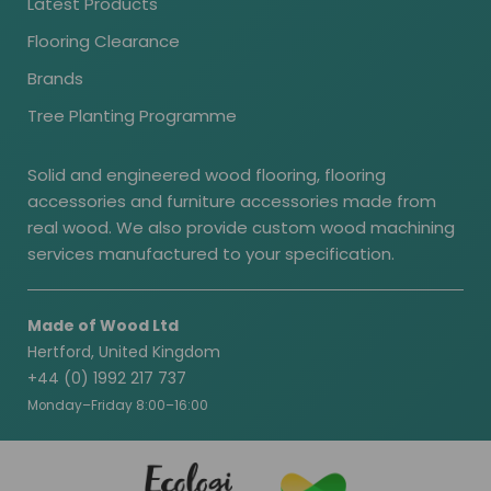
Latest Products
Flooring Clearance
Brands
Tree Planting Programme
Solid and engineered wood flooring, flooring
accessories and furniture accessories made from
real wood. We also provide custom wood machining
services manufactured to your specification.
Made of Wood Ltd
Hertford, United Kingdom
+44 (0) 1992 217 737
Monday–Friday 8:00–16:00