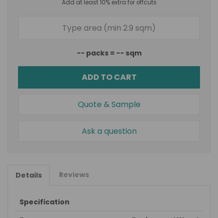
Add at least 10% extra for offcuts
--
packs =
--
sqm
ADD TO CART
Quote & Sample
Ask a question
Reviews
Details
Specification