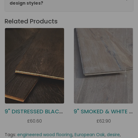
design styles?
Related Products
9" DISTRESSED BLACK OAK EC31
9" SMOKED & WHITE OILED OAK EC34
£60.60
£62.90
Tags:
engineered wood flooring
,
European Oak
,
desire
,