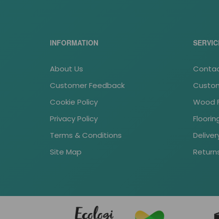
INFORMATION
SERVIC
About Us
Contac
Customer Feedback
Custom
Cookie Policy
Wood Fl
Privacy Policy
Floori
Terms & Conditions
Deliver
Site Map
Return