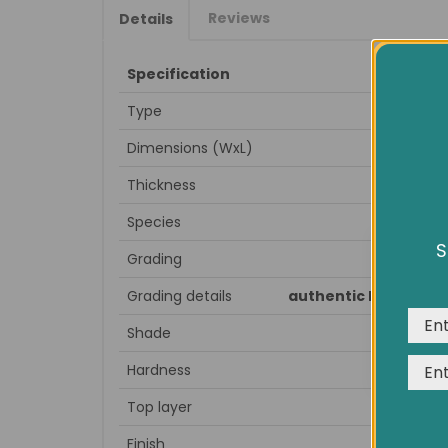
Reviews
Details
Specification
Type
Dimensions (WxL)
Thickness
Species
S
Grading
We us
expe
Grading details
authentic knots, spl
Shade
Hardness
Top layer
Finish