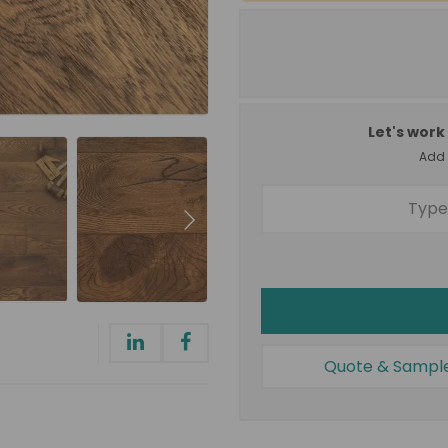
Let's work 
Add a
Quote & Sampl