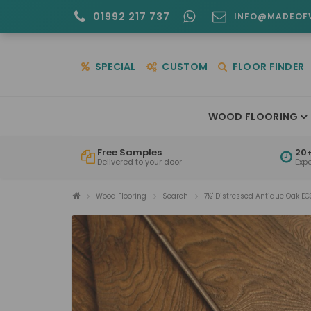
01992 217 737
INFO@MADEOF
SPECIAL
CUSTOM
FLOOR FINDER
WOOD FLOORING
Free Samples
20+
Delivered to your door
Exp
Wood Flooring
Search
7½" Distressed Antique Oak EC