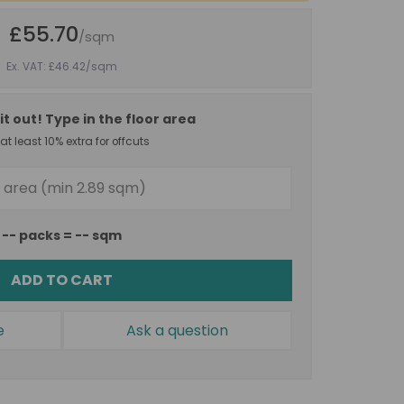
£55.70
/sqm
Ex. VAT: £46.42
/sqm
it out! Type in the floor area
t least 10% extra for offcuts
--
packs =
--
sqm
ADD TO CART
e
Ask a question