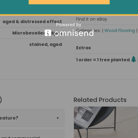
Pack size / approx weight
oak stained, hardwax oiled
Find it on eBay
aged & distressed effect
Categories: |
Wood Flooring
Microbevelled edges
stained, aged
Extras
1 order = 1 tree planted
)
Related Products
feature?