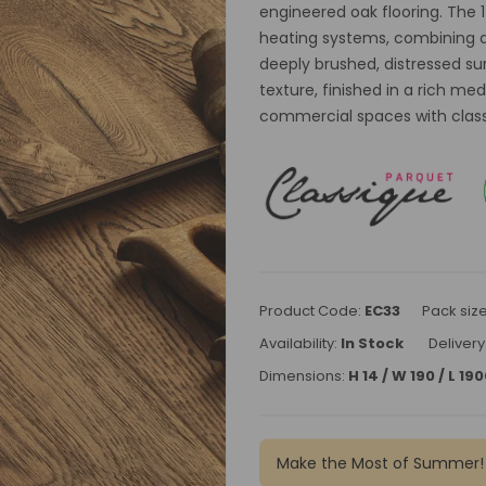
engineered oak flooring. The 
heating systems, combining du
deeply brushed, distressed su
texture, finished in a rich m
commercial spaces with classic
Product Code:
EC33
Pack siz
Availability:
In Stock
Delivery
Dimensions:
H 14 / W 190 / L 1
Make the Most of Summer!