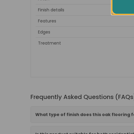
Finish details
Dark 
Features
Edges
Treatment
Frequently Asked Questions (FAQs
What type of finish does this oak flooring 