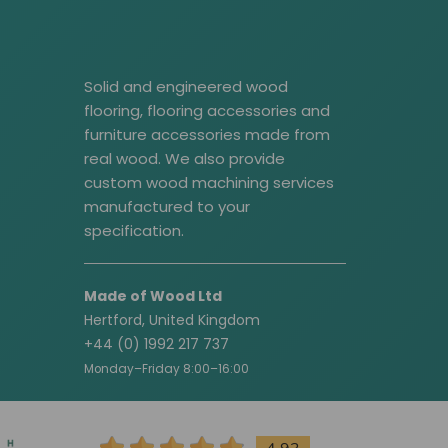
Solid and engineered wood
flooring, flooring accessories and
furniture accessories made from
real wood. We also provide
custom wood machining services
manufactured to your
specification.
Made of Wood Ltd
Hertford, United Kingdom
+44 (0) 1992 217 737
Monday–Friday 8:00–16:00