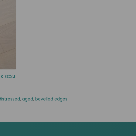
AK EC2J
distressed
,
aged
,
bevelled edges