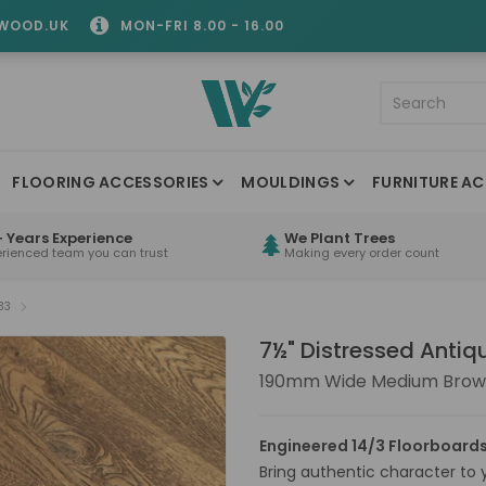
WOOD.UK
MON-FRI 8.00 - 16.00
FLOORING ACCESSORIES
MOULDINGS
FURNITURE AC
 Years Experience
We Plant Trees
erienced team you can trust
Making every order count
33
7½" Distressed Anti
190mm Wide Medium Brown
Engineered 14/3 Floorboards
Bring authentic character to yo