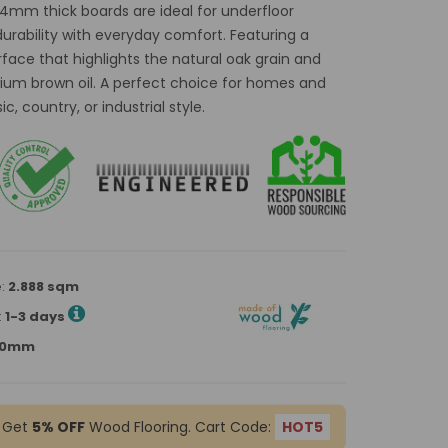
14mm thick boards are ideal for underfloor
rability with everyday comfort. Featuring a
rface that highlights the natural oak grain and
edium brown oil. A perfect choice for homes and
, country, or industrial style.
e:
2.888 sqm
:
1-3 days
900mm
 Get
5% OFF
Wood Flooring. Cart Code:
HOT5