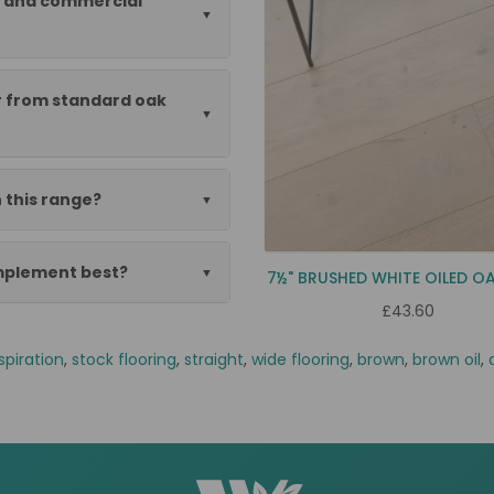
al and commercial
er from standard oak
 this range?
omplement best?
7½" BRUSHED WHITE OILED O
£43.60
spiration
,
stock flooring
,
straight
,
wide flooring
,
brown
,
brown oil
,