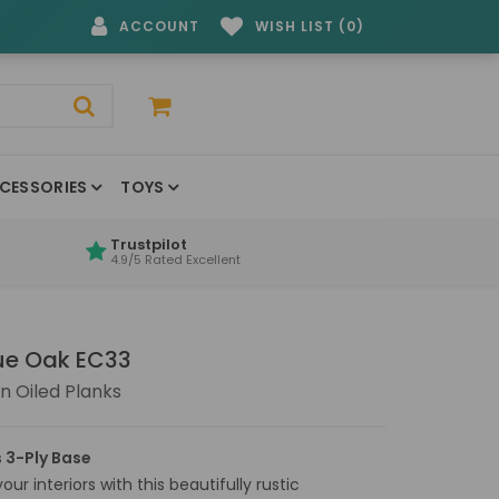
ACCOUNT
WISH LIST (0)
CESSORIES
TOYS
Trustpilot
4.9/5 Rated Excellent
que Oak EC33
 Oiled Planks
 3-Ply Base
ur interiors with this beautifully rustic