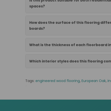
Is this product suitable for both residenti
spaces?
How does the surface of this flooring diff
boards?
What is the thickness of each floorboard in
Which interior styles does this flooring c
Tags:
engineered wood flooring
,
European Oak
,
in
*
OE1499ST