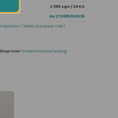
2.888 sqm / 29 KG
No 275985303536
|
Inspiration / 14MM
|
European Oak
|
Shop now!
madeofwood.uk/ecologi