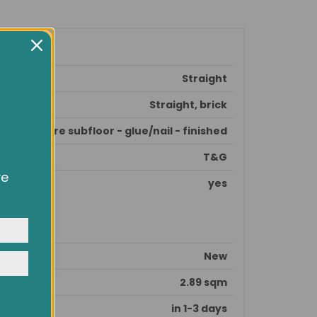
Straight
Straight, brick
prepare subfloor - glue/nail - finished
T&G
ve
yes
owsing
ocial
y
New
2.89 sqm
in 1-3 days