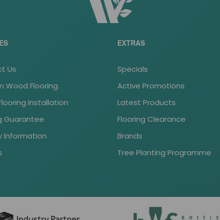
ES
EXTRAS
t Us
Specials
 Wood Flooring
Active Promotions
ooring Installation
Latest Products
ng Guarantee
Flooring Clearance
y Information
Brands
s
Tree Planting Programme