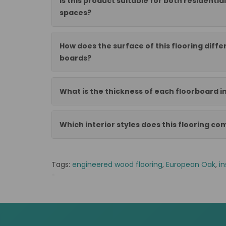
Is this product suitable for both residenti
spaces?
How does the surface of this flooring diff
boards?
What is the thickness of each floorboard in
Which interior styles does this flooring c
Tags:
engineered wood flooring
,
European Oak
,
in
*
OE1499ST