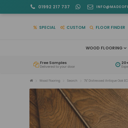
01992 217 737
INFO@MADEOF
SPECIAL
CUSTOM
FLOOR FINDER
WOOD FLOORING
Free Samples
20+
Delivered to your door
Exp
Wood Flooring
Search
7½" Distressed Antique Oak EC