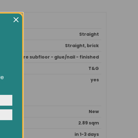
Straight
Straight, brick
prepare subfloor - glue/nail - finished
T&G
ve
yes
owsing
ocial
y
New
2.89 sqm
in 1-3 days