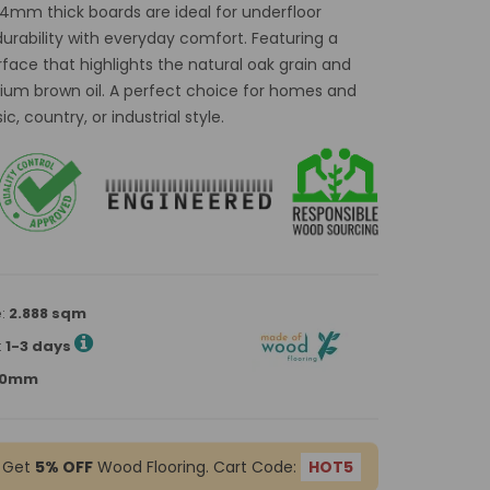
14mm thick boards are ideal for underfloor
rability with everyday comfort. Featuring a
rface that highlights the natural oak grain and
edium brown oil. A perfect choice for homes and
, country, or industrial style.
e:
2.888 sqm
:
1-3 days
900mm
 Get
5% OFF
Wood Flooring. Cart Code:
HOT5