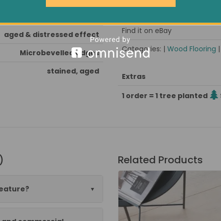
Pack size / approx weight
oak stained, hardwax oiled
Find it on eBay
aged & distressed effect
Categories: |
Wood Flooring
Microbevelled edges
stained, aged
Extras
1 order = 1 tree planted
)
Related Products
feature?