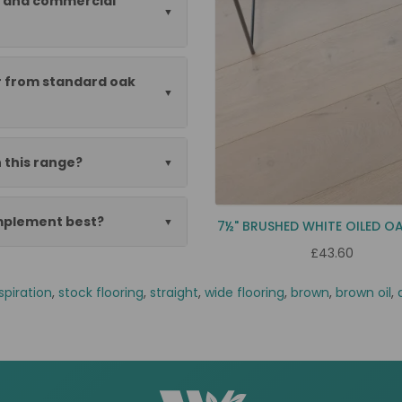
al and commercial
er from standard oak
 this range?
omplement best?
7½" BRUSHED WHITE OILED O
£43.60
spiration
,
stock flooring
,
straight
,
wide flooring
,
brown
,
brown oil
,