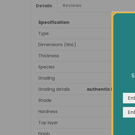
Reviews
Details
Specification
Type
Dimensions (WxL)
Thickness
Species
S
Grading
We us
expe
Grading details
authentic knots, spl
Shade
Hardness
Top layer
Finish