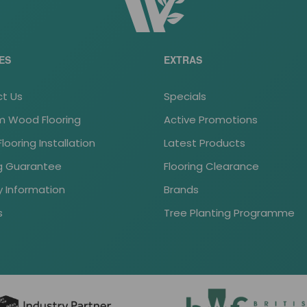
ES
EXTRAS
t Us
Specials
 Wood Flooring
Active Promotions
ooring Installation
Latest Products
ng Guarantee
Flooring Clearance
y Information
Brands
s
Tree Planting Programme