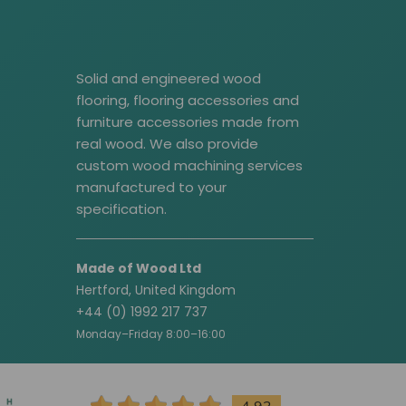
Solid and engineered wood
flooring, flooring accessories and
furniture accessories made from
real wood. We also provide
custom wood machining services
manufactured to your
specification.
Made of Wood Ltd
Hertford, United Kingdom
+44 (0) 1992 217 737
Monday–Friday 8:00–16:00