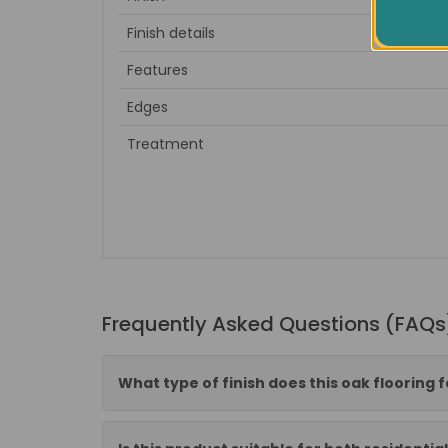
Finish details
Dark 
Features
Edges
Treatment
Frequently Asked Questions (FAQs
What type of finish does this oak flooring 