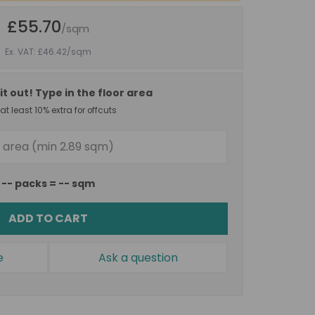
£55.70
/sqm
Ex. VAT: £46.42
/sqm
it out! Type in the floor area
t least 10% extra for offcuts
--
packs =
--
sqm
ADD TO CART
e
Ask a question