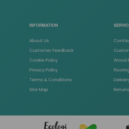
INFORMATION
SERVIC
About Us
Contac
Customer Feedback
Custom
Cookie Policy
Wood Fl
Privacy Policy
Floori
Terms & Conditions
Deliver
Site Map
Return