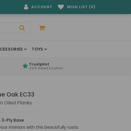
ACCOUNT
WISH LIST (0)
CESSORIES
TOYS
Trustpilot
4.9/5 Rated Excellent
que Oak EC33
 Oiled Planks
 3-Ply Base
ur interiors with this beautifully rustic