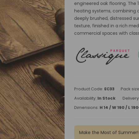
engineered oak flooring. The 
heating systems, combining du
deeply brushed, distressed su
texture, finished in a rich m
commercial spaces with classic
Product Code:
EC33
Pack siz
Availability:
In Stock
Delivery
Dimensions:
H 14 / W 190 / L 1
Make the Most of Summer!