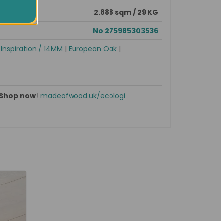
2.888 sqm / 29 KG
No 275985303536
|
Inspiration / 14MM
|
European Oak
|
Shop now!
madeofwood.uk/ecologi