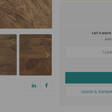
Let's work 
Add a
Quote & Sampl