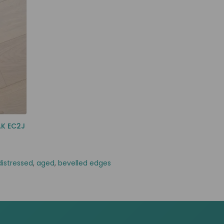
AK EC2J
distressed
,
aged
,
bevelled edges