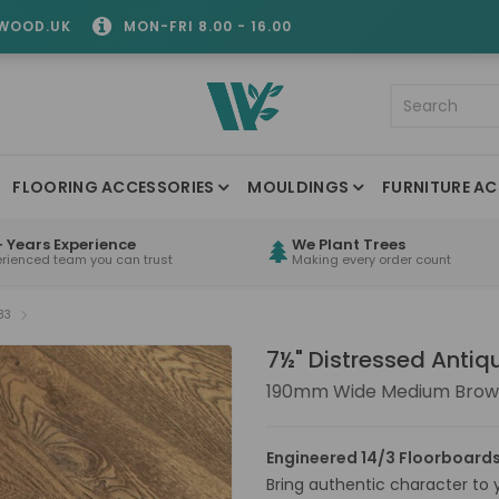
WOOD.UK
MON-FRI 8.00 - 16.00
FLOORING ACCESSORIES
MOULDINGS
FURNITURE AC
 Years Experience
We Plant Trees
erienced team you can trust
Making every order count
33
7½" Distressed Anti
190mm Wide Medium Brown
Engineered 14/3 Floorboards
Bring authentic character to yo