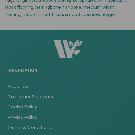
Tags:
engineered wood flooring
,
European Oak
,
inspiration
,
stock flooring
,
herringbone
,
fishbone
,
medium width
flooring
,
natural
,
matt finish
,
smooth
,
bevelled edges
INFORMATION
About Us
Customer Feedback
Cookie Policy
Privacy Policy
Terms & Conditions