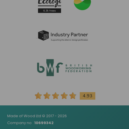
4.93
Made of Wood Ltd © 2017 - 2026
Company no
10699342