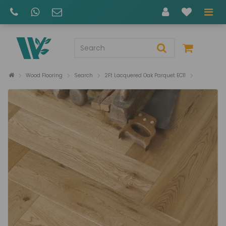
Wood Flooring
Search
2Ft Lacquered Oak Parquet EC11