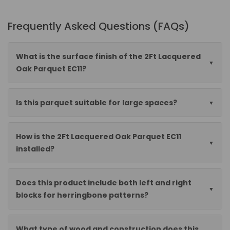
Frequently Asked Questions (FAQs)
What is the surface finish of the 2Ft Lacquered
Oak Parquet EC11?
Is this parquet suitable for large spaces?
How is the 2Ft Lacquered Oak Parquet EC11
installed?
Does this product include both left and right
blocks for herringbone patterns?
What type of wood and construction does this