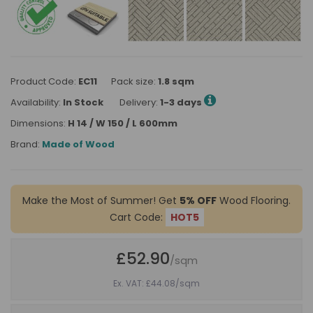
Product Code:
EC11
Pack size:
1.8 sqm
Availability:
In Stock
Delivery:
1-3 days
Dimensions:
H 14 / W 150 / L 600mm
Brand:
Made of Wood
Make the Most of Summer! Get
5% OFF
Wood Flooring.
Cart Code:
HOT5
£52.90
/sqm
Ex. VAT: £44.08
/sqm