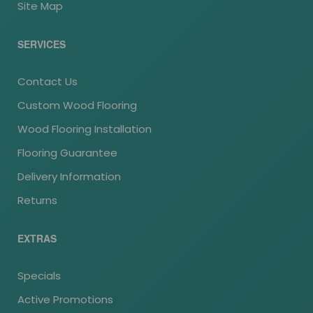
Site Map
SERVICES
Contact Us
Custom Wood Flooring
Wood Flooring Installation
Flooring Guarantee
Delivery Information
Returns
EXTRAS
Specials
Active Promotions