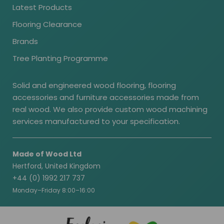
Latest Products
Flooring Clearance
Brands
Tree Planting Programme
Solid and engineered wood flooring, flooring
accessories and furniture accessories made from
real wood. We also provide custom wood machining
services manufactured to your specification.
Made of Wood Ltd
Hertford, United Kingdom
+44 (0) 1992 217 737
Monday–Friday 8:00–16:00