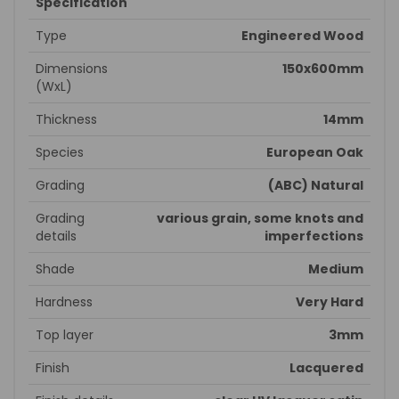
Specification
Type
Engineered Wood
Dimensions
150x600mm
(WxL)
Thickness
14mm
Species
European Oak
Grading
(ABC) Natural
Grading
various grain, some knots and
details
imperfections
Shade
Medium
Hardness
Very Hard
Top layer
3mm
Finish
Lacquered