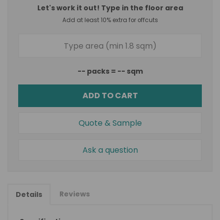
Let's work it out! Type in the floor area
Add at least 10% extra for offcuts
--
packs =
--
sqm
ADD TO CART
Quote & Sample
Ask a question
Reviews
Details