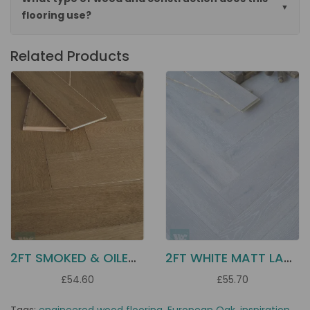
flooring use?
Related Products
2FT SMOKED & OILED OAK EC12
2FT WHITE MATT LAC OAK EC13
£54.60
£55.70