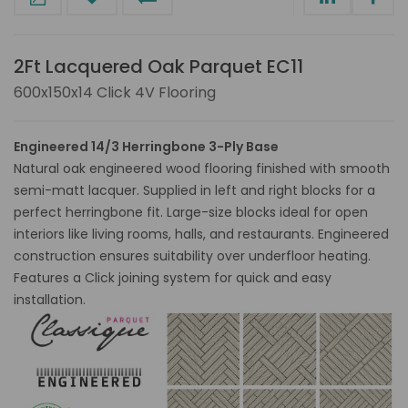
2Ft Lacquered Oak Parquet EC11
600x150x14 Click 4V Flooring
Engineered 14/3 Herringbone 3-Ply Base
Natural oak engineered wood flooring finished with smooth
semi-matt lacquer. Supplied in left and right blocks for a
perfect herringbone fit. Large-size blocks ideal for open
interiors like living rooms, halls, and restaurants. Engineered
construction ensures suitability over underfloor heating.
Features a Click joining system for quick and easy
installation.