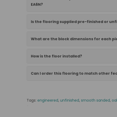
EA6N?
Is the flooring supplied pre-finished or un
What are the block dimensions for each pi
How is the floor installed?
Can I order this flooring to match other f
Tags:
engineered
,
unfinished
,
smooth sanded
,
oa
*
AP Parkiet warstwowy jodelka 21/6x100x600 KL III f