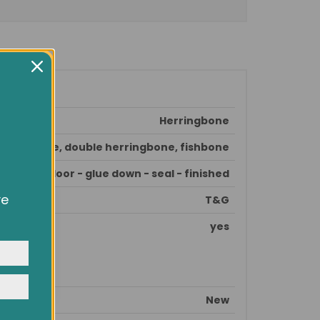
Herringbone
erringbone, double herringbone, fishbone
pare subfloor - glue down - seal - finished
ve
T&G
owsing
ocial
yes
y
New