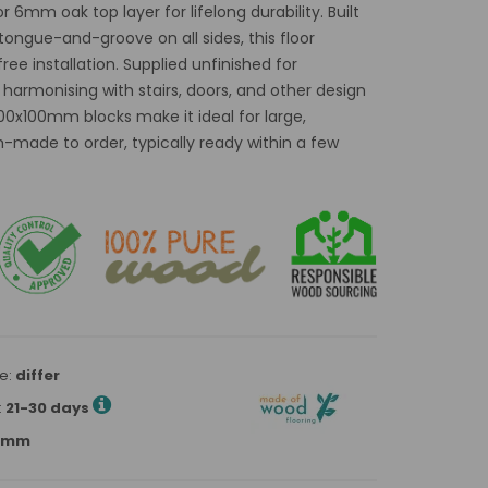
 6mm oak top layer for lifelong durability. Built
tongue-and-groove on all sides, this floor
ee installation. Supplied unfinished for
r harmonising with stairs, doors, and other design
0x100mm blocks make it ideal for large,
-made to order, typically ready within a few
e:
differ
:
21-30 days
00mm