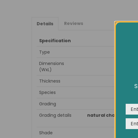
Reviews
Details
Specification
Type
Dimensions
(WxL)
Thickness
S
We us
Species
expe
Grading
Grading details
natural character woo
Shade