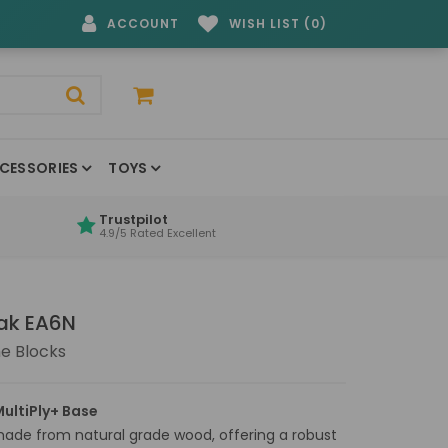
ACCOUNT
WISH LIST (0)
CESSORIES
TOYS
Trustpilot
4.9/5 Rated Excellent
Oak EA6N
e Blocks
ultiPly+ Base
made from natural grade wood, offering a robust