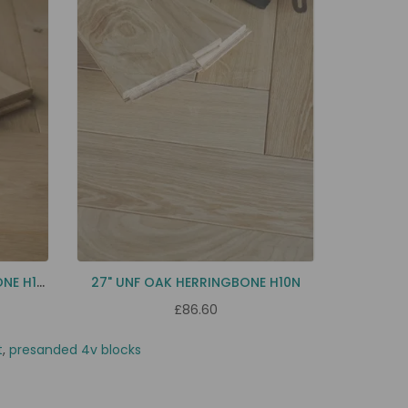
24" NATURAL OAK HERRINGBONE H12N
27" UNF OAK HERRINGBONE H10N
£86.60
t
,
presanded 4v blocks