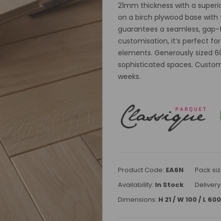
21mm thickness with a superior
on a birch plywood base with 
guarantees a seamless, gap-fr
customisation, it’s perfect fo
elements. Generously sized 60
sophisticated spaces. Custom
weeks.
Product Code:
EA6N
Pack siz
Availability:
In Stock
Delivery
Dimensions:
H 21 / W 100 / L 6