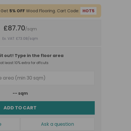
 Get
5% OFF
Wood Flooring. Cart Code:
HOT5
£87.70
/sqm
Ex. VAT: £73.08
/sqm
it out! Type in the floor area
t least 10% extra for offcuts
--
sqm
ADD TO CART
e
Ask a question