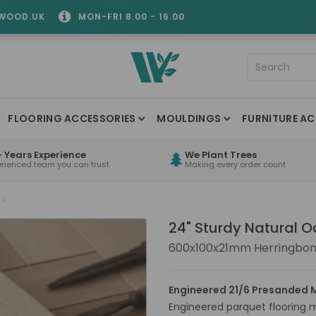
WOOD.UK
MON-FRI 8.00 - 16.00
FLOORING ACCESSORIES
MOULDINGS
FURNITURE AC
 Years Experience
We Plant Trees
erienced team you can trust
Making every order count
24" Sturdy Natural 
600x100x21mm Herringbon
Engineered 21/6 Presanded M
Engineered parquet flooring 