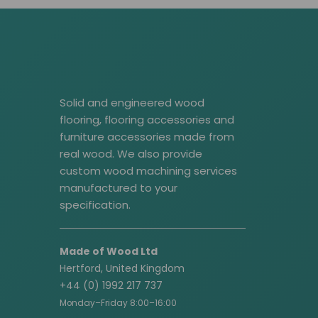
Solid and engineered wood
flooring, flooring accessories and
furniture accessories made from
real wood. We also provide
custom wood machining services
manufactured to your
specification.
Made of Wood Ltd
Hertford, United Kingdom
+44 (0) 1992 217 737
Monday–Friday 8:00–16:00