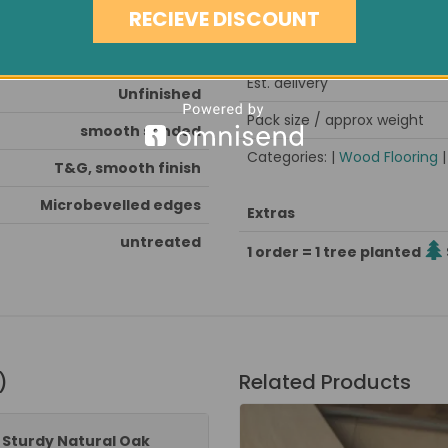
Note
RECIEVE DISCOUNT
Very Hard
Minimum order quantity
6mm
Est. delivery
Unfinished
Pack size / approx weight
smooth sanded
Categories: |
Wood Flooring
T&G, smooth finish
Microbevelled edges
Extras
untreated
1 order = 1 tree planted
)
Related Products
" Sturdy Natural Oak