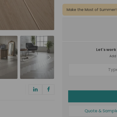
Make the Most of Summer!
Let's work 
Add a
Quote & Sampl