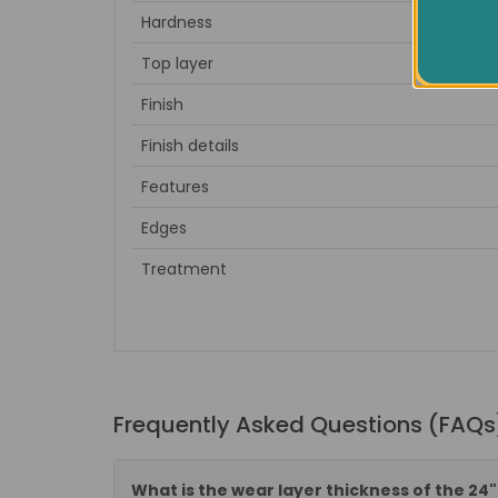
Hardness
Top layer
Finish
Finish details
Features
Edges
Treatment
Frequently Asked Questions (FAQs
What is the wear layer thickness of the 24