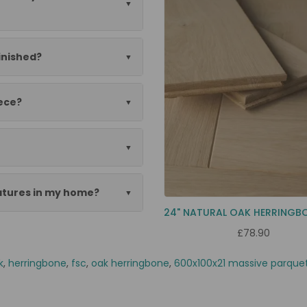
finished?
ece?
eatures in my home?
£78.90
k
,
herringbone
,
fsc
,
oak herringbone
,
600x100x21 massive parque
aza szlif