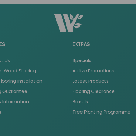
ES
EXTRAS
t Us
Specials
 Wood Flooring
Active Promotions
ooring Installation
Latest Products
ng Guarantee
Flooring Clearance
y Information
Brands
s
Tree Planting Programme