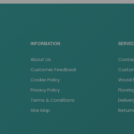
INFORMATION
SERVIC
About Us
Contac
Customer Feedback
Custom
Cookie Policy
Wood Fl
Privacy Policy
Floori
Terms & Conditions
Deliver
Site Map
Return