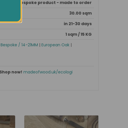
This is bespoke product - made to order
30.00 sqm
in 21-30 days
1 sqm / 15 KG
|
Bespoke / 14-21MM
|
European Oak
|
Shop now!
madeofwood.uk/ecologi