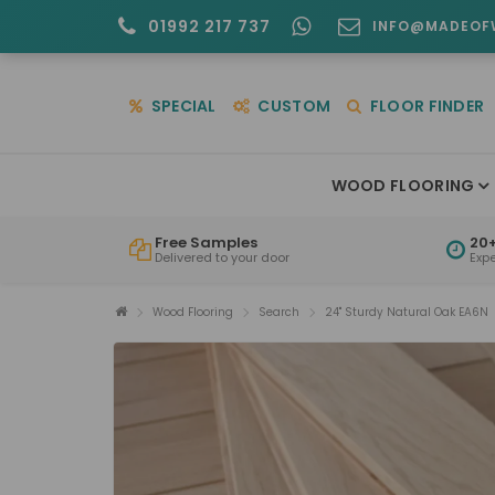
01992 217 737
INFO@MADEOF
SPECIAL
CUSTOM
FLOOR FINDER
WOOD FLOORING
Free Samples
20+
Delivered to your door
Exp
Wood Flooring
Search
24" Sturdy Natural Oak EA6N