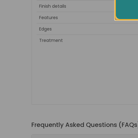
Finish details
to sa
Features
Edges
Treatment
Frequently Asked Questions (FAQs