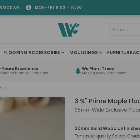
WOOD.UK
MON-FRI 8.00 - 16.00
FLOORING ACCESSORIES
MOULDINGS
FURNITURE AC
 Years Experience
We Plant Trees
erienced team you can trust
Making every order count
32
3 ¾" Prime Maple Flo
95mm Wide Exclusive Floo
20mm Solid Wood Unfinished
Fantastic quality Select Grade 