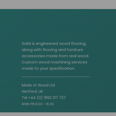
Solid & engineered wood flooring,
along with flooring and furniture
accessories made from real wood.
Custom wood machining services
made to your specification.
Made of Wood Ltd
Hertford, UK
Tel +44 (0) 1992 217 737
MON-FRI 8.00 - 16.00