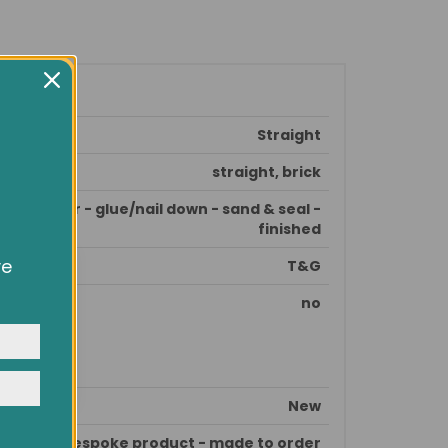
Straight
straight, brick
e subfloor - glue/nail down - sand & seal -
finished
ve
T&G
owsing
ocial
no
y
New
This is bespoke product - made to order