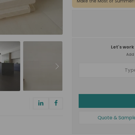
Make the Most of Summer!
Let's work 
Add a
Quote & Sampl