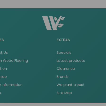
ES
EXTRAS
t Us
Specials
 Wood Flooring
Latest products
ation
Clearance
ntee
Brands
y information
We plant trees!
s
Site Map