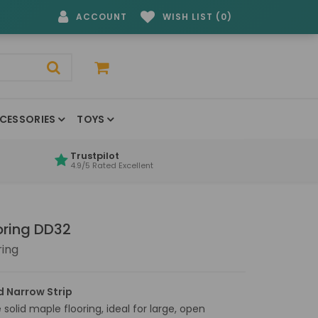
ACCOUNT
WISH LIST (0)
CESSORIES
TOYS
Trustpilot
4.9/5 Rated Excellent
oring DD32
ring
 Narrow Strip
solid maple flooring, ideal for large, open