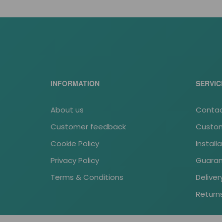
INFORMATION
SERVIC
About us
Contac
Customer feedback
Custom
Cookie Policy
Install
Privacy Policy
Guara
Terms & Conditions
Deliver
Return