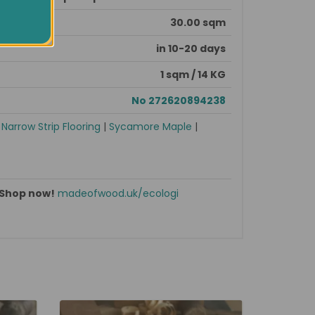
30.00 sqm
in 10-20 days
1 sqm / 14 KG
No 272620894238
|
Narrow Strip Flooring
|
Sycamore Maple
|
Shop now!
madeofwood.uk/ecologi