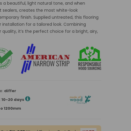
 a beautiful, light natural tone, and when
t sealers, creates the most white-look
mporary finish. Supplied untreated, this flooring
 installation for a tailored look. Combining
quality, it’s the perfect choice for a bright, airy,
e:
differ
:
10-20 days
p to 1200mm