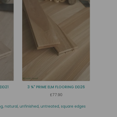
 DD21
3 ¾" PRIME ELM FLOORING DD26
£77.90
ng
,
natural
,
unfinished
,
untreated
,
square edges