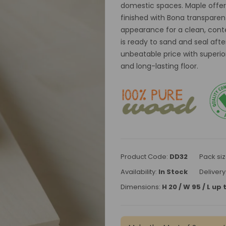
domestic spaces. Maple offers
finished with Bona transparen
appearance for a clean, conte
is ready to sand and seal after
unbeatable price with superior 
and long-lasting floor.
Product Code:
DD32
Pack siz
Availability:
In Stock
Delivery
Dimensions:
H 20 / W 95 / L u