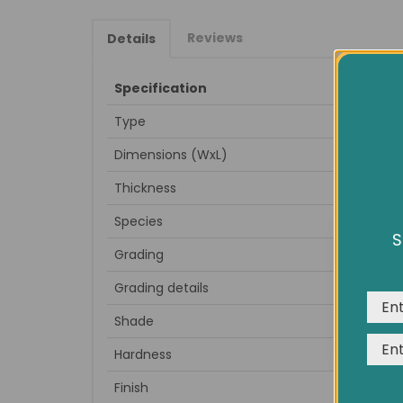
Reviews
Details
Specification
Type
Dimensions (WxL)
Thickness
Species
S
We us
Grading
expe
Grading details
very
Shade
Hardness
Finish