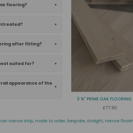
le flooring?
untreated?
oring after fitting?
best suited for?
rall appearance of the
3 ¾" PRIME OAK FLOORING
£77.90
can narrow strip
,
made to order
,
bespoke
,
straight
,
narrow floori