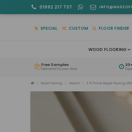
01992 217 737
INFO@MADEOF
SPECIAL
CUSTOM
FLOOR FINDER
WOOD FLOORING
Free Samples
20+
Delivered to your door
Exp
Wood Flooring
Search
3 ¾" Prime Maple Flooring DD