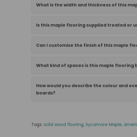
What is the width and thickness of this map
Is this maple flooring supplied treated or 
Can I customise the finish of this maple flo
What kind of spaces is this maple flooring 
How would you describe the colour and ove
boards?
Tags:
solid wood flooring
,
Sycamore Maple
,
ameri
*
DG Deska 20x95x300-1200