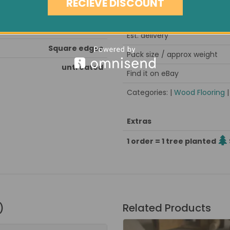
RECIEVE DISCOUNT
nd & seal after installation
Minimum order quantity
kiln dried, stress grooved
Est. delivery
Square edges
Pack size / approx weight
untreated
Find it on eBay
Categories: |
Wood Flooring
Extras
1 order = 1 tree planted
)
Related Products