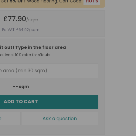
 Get
5% OFF
Wood Flooring. Cart Code:
HOT5
£77.90
/sqm
Ex. VAT: £64.92
/sqm
it out! Type in the floor area
t least 10% extra for offcuts
--
sqm
ADD TO CART
e
Ask a question