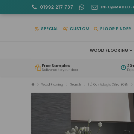
01992 217 737
INFO@MADEOF
SPECIAL
CUSTOM
FLOOR FINDER
WOOD FLOORING
Free Samples
20+
Delivered to your door
Exp
Wood Flooring
Search
(L) Oak Adagio Oiled BOEN