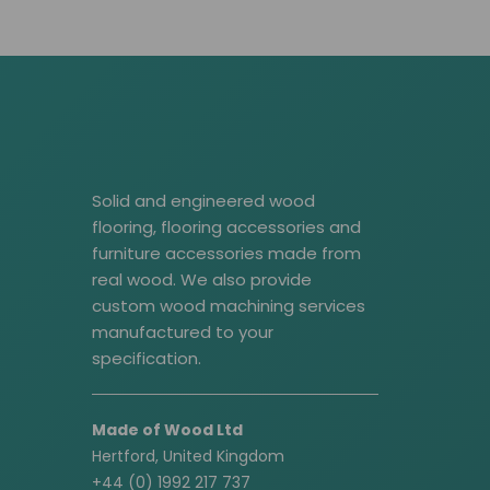
Solid and engineered wood
flooring, flooring accessories and
furniture accessories made from
real wood. We also provide
custom wood machining services
manufactured to your
specification.
Made of Wood Ltd
Hertford, United Kingdom
+44 (0) 1992 217 737