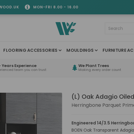
WOOD.UK
MON-FRI 8.00 - 16.00
FLOORING ACCESSORIES
MOULDINGS
FURNITURE AC
 Years Experience
We Plant Trees
erienced team you can trust
Making every order count
(L) Oak Adagio Oile
Herringbone Parquet Prime
Engineered 14/3.5 Herringbo
BOEN Oak Transparent Adagio 