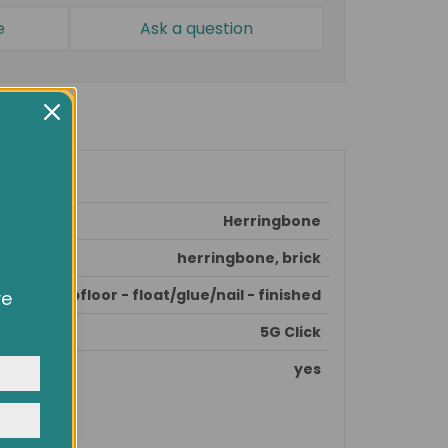
e
Ask a question
Herringbone
herringbone, brick
epare subfloor - float/glue/nail - finished
ve
owsing
ocial
5G Click
y
yes