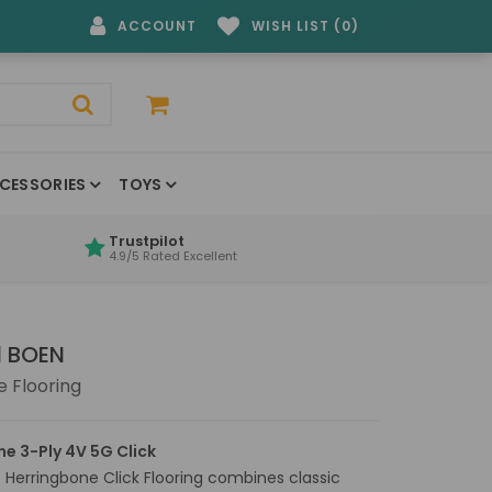
ACCOUNT
WISH LIST (0)
CESSORIES
TOYS
Trustpilot
4.9/5 Rated Excellent
d BOEN
 Flooring
ne 3-Ply 4V 5G Click
Herringbone Click Flooring combines classic