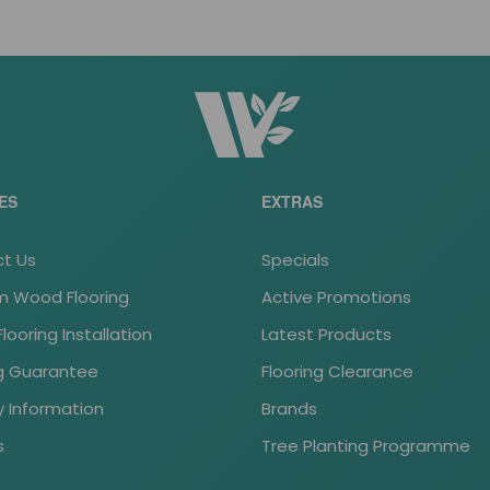
ES
EXTRAS
t Us
Specials
 Wood Flooring
Active Promotions
ooring Installation
Latest Products
ng Guarantee
Flooring Clearance
y Information
Brands
s
Tree Planting Programme