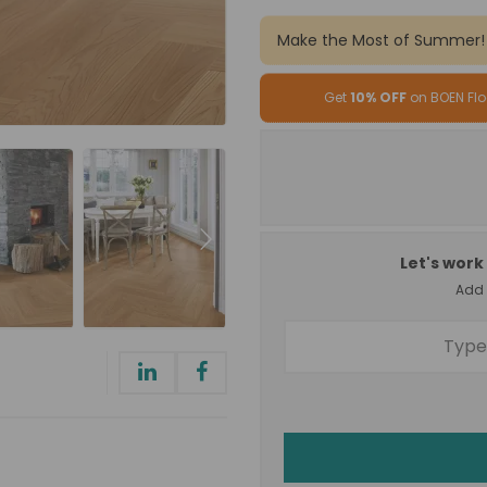
Make the Most of Summer!
Get
10% OFF
on BOEN Flo
Let's work 
Add a