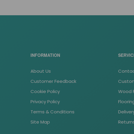
INFORMATION
SERVIC
About Us
Contac
Customer Feedback
Custom
Cookie Policy
Wood Fl
Privacy Policy
Floori
Terms & Conditions
Deliver
Site Map
Return