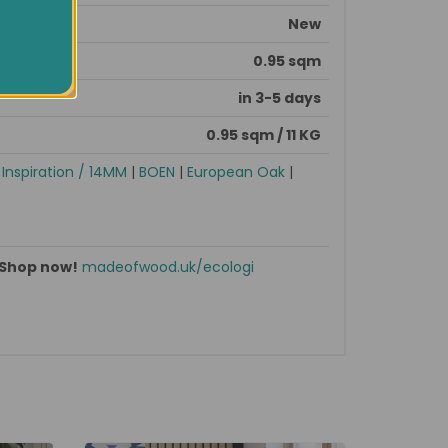
New
0.95 sqm
in 3-5 days
0.95 sqm / 11 KG
|
Inspiration / 14MM
|
BOEN
|
European Oak
|
Shop now!
madeofwood.uk/ecologi