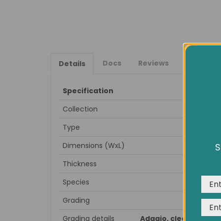
Docs
Reviews
Details
Specification
Collection
Type
Dimensions (WxL)
S
We us
expe
Thickness
Species
Grading
Grading details
Adagio, clean look, m