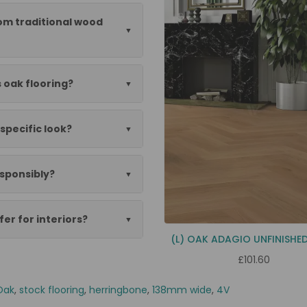
rom traditional wood
s oak flooring?
specific look?
esponsibly?
er for interiors?
(L) OAK ADAGIO UNFINISHE
£101.60
Oak
,
stock flooring
,
herringbone
,
138mm wide
,
4V