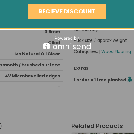
Condition
Medium
RECIEVE DISCOUNT
Minimum order quantity
Very Hard
Est. delivery
3.5mm
Pack size / approx weight
Oiled
Categories: |
Wood Flooring
Live Natural Oil Clear
smooth / brushed surface
Extras
4V Microbevelled edges
1 order = 1 tree planted
-
)
Related Products