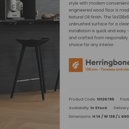
style with modern convenience
engineered wood floor is made
Natural Oil finish. The 14x13
unbrushed surface for a clean
installation is quick and easy
and crafted from responsibly s
choice for any interior.
Product Code:
10126785
Pack
Availability:
In Stock
Delivery
Dimensions:
H 14 / W 138 / L 6