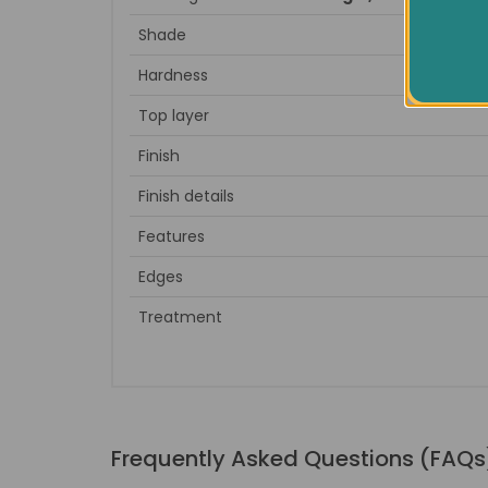
Shade
Hardness
Top layer
Finish
Finish details
Features
Edges
Treatment
Frequently Asked Questions (FAQs