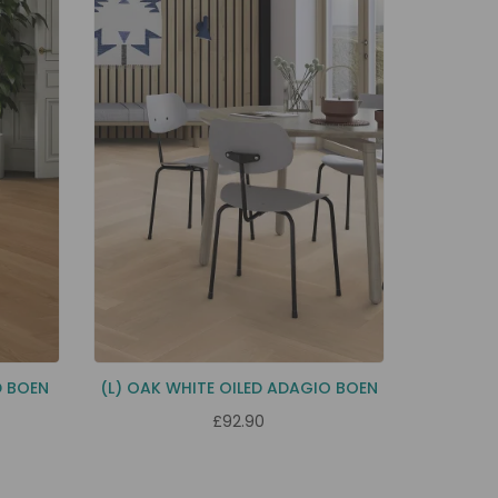
D BOEN
(L) OAK WHITE OILED ADAGIO BOEN
£92.90