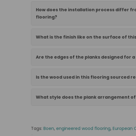
How does the installation process differ f
flooring?
What is the finish like on the surface of thi
Are the edges of the planks designed for a 
Is the wood used in this flooring sourced r
What style does the plank arrangement off
Tags:
Boen
,
engineered wood flooring
,
European 
*
BOEN-10126785-6790