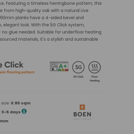
. Featuring a timeless herringbone pattern, this
 from high-quality oak with a natural Live
8x690mm planks have a 4-sided bevel and
, elegant look. With the 5G Click system,
 – no glue needed. Suitable for underfloor heating
ourced materials, it's a stylish and sustainable
 size:
0.95 sqm
:
3-5 days
90mm