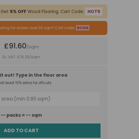
 Get
5% OFF
Wood Flooring. Cart Code:
HOT5
oring for orders over 30 sqm! Cart code:
BOEN
£91.60
/sqm
Ex. VAT: £76.33
/sqm
it out! Type in the floor area
t least 10% extra for offcuts
--
packs =
--
sqm
ADD TO CART