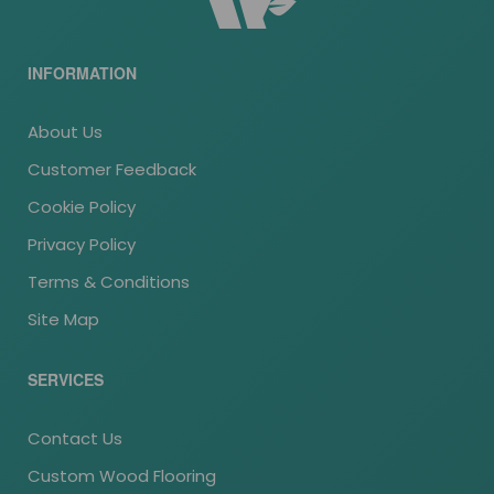
INFORMATION
About Us
Customer Feedback
Cookie Policy
Privacy Policy
Terms & Conditions
Site Map
SERVICES
Contact Us
Custom Wood Flooring