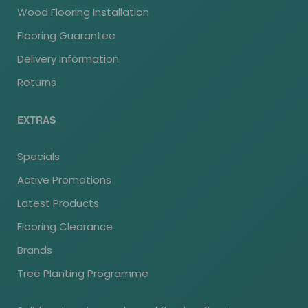
Wood Flooring Installation
Flooring Guarantee
Delivery Information
Returns
EXTRAS
Specials
Active Promotions
Latest Products
Flooring Clearance
Brands
Tree Planting Programme