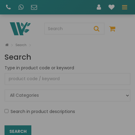
Search
Search
Type in product code or keyword
Search in product descriptions