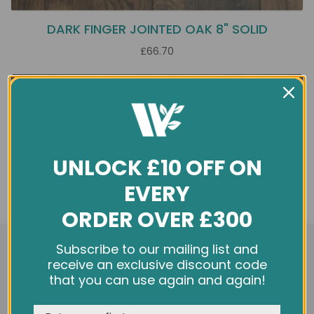
DARK FINGER JOINTED OAK 8" SOLID
£66.70
UNLOCK £10 OFF ON
EVERY
ORDER OVER £300
We use cookies and other tracking technologies to
Subscribe to our mailing list and
improve your browsing experience on our website,
receive an exclusive discount code
personalize content and ads, provide social media
that you can use again and again!
features, and analyze our traffic. See our
Privacy Policy