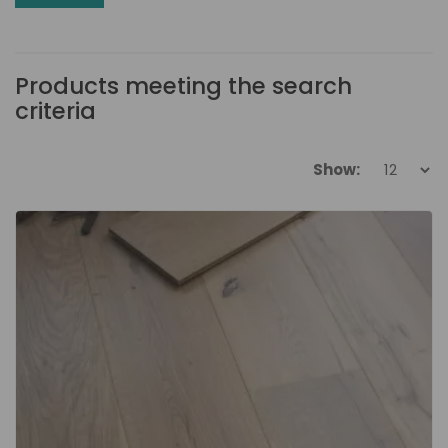
Products meeting the search
criteria
Show: