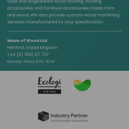
Solid and engineered wood flooring, flooring
accessories and furniture accessories made from
real wood. We also provide custom wood machining
services manufactured to your specification.
Made of Wood Ltd
Hertford, United Kingdom
+44 (0) 1992 217 737
Monday–Friday 8:00–16:00