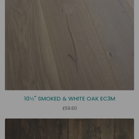
10⅓" SMOKED & WHITE OAK EC3M
£59.60