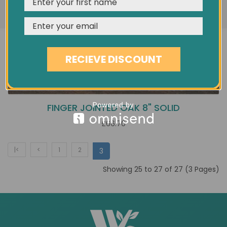
REJECT
CUSTOMISE
ACCEPT & CLOSE
RECIEVE DISCOUNT
FINGER JOINTED OAK 8" SOLID
£66.70
|<
<
1
2
3
Showing 25 to 27 of 27 (3 Pages)