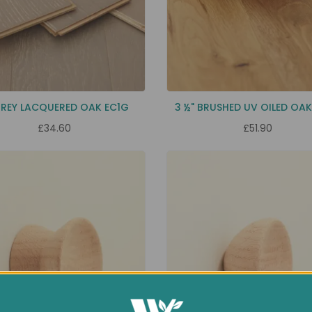
GREY LACQUERED OAK EC1G
3 ½" BRUSHED UV OILED OA
£34.60
£51.90