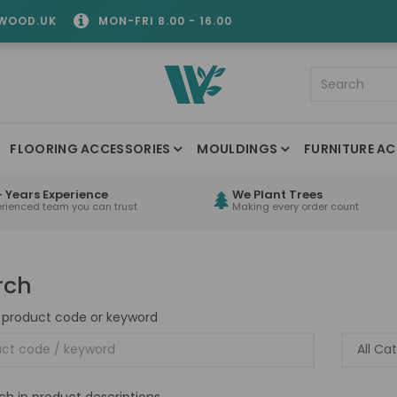
WOOD.UK
MON-FRI 8.00 - 16.00
FLOORING ACCESSORIES
MOULDINGS
FURNITURE AC
 Years Experience
We Plant Trees
erienced team you can trust
Making every order count
rch
 product code or keyword
ch in product descriptions