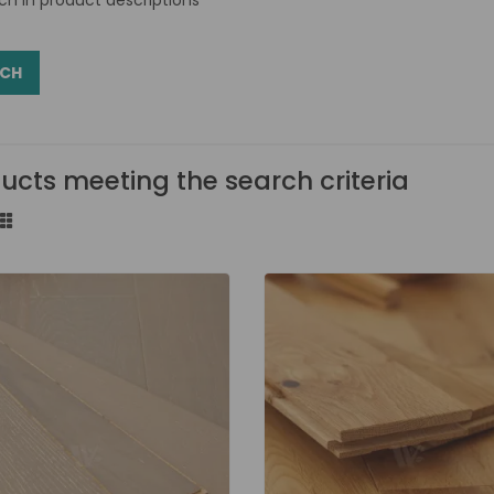
ucts meeting the search criteria