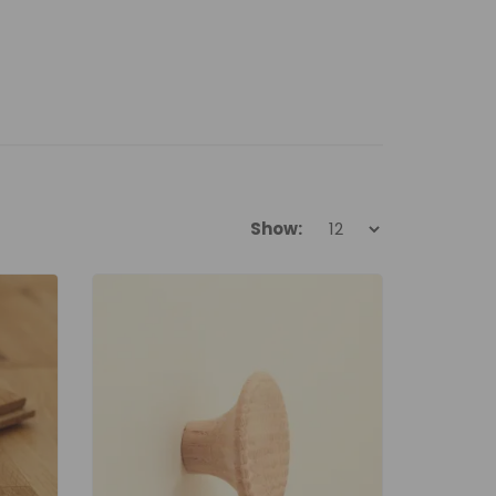
Show: