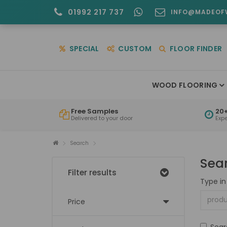
01992 217 737
INFO@MADEOF
SPECIAL
CUSTOM
FLOOR FINDER
WOOD FLOORING
Free Samples
20+
Delivered to your door
Exp
Search
Sea
Filter results
Type in
Price
Sear