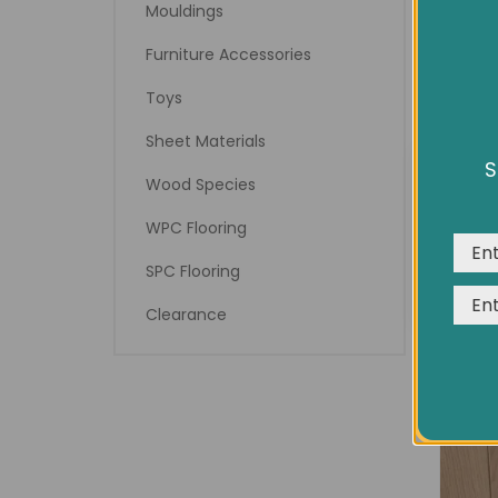
Mouldings
Furniture Accessories
Toys
Sheet Materials
S
We us
Wood Species
expe
WPC Flooring
SPC Flooring
Clearance