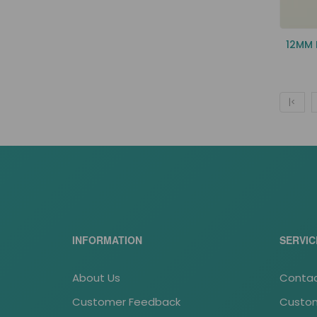
12MM
|<
INFORMATION
SERVIC
About Us
Contac
Customer Feedback
Custom