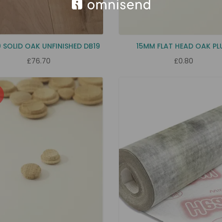
0 SOLID OAK UNFINISHED DB19
15MM FLAT HEAD OAK P
£76.70
£0.80