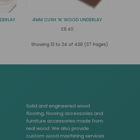
DERLAY
4MM CUSH ‘N’ WOOD UNDERLAY
£8.40
Showing 13 to 24 of 438 (37 Pages)
Solid and engineered wood
flooring, flooring accessories and
furniture accessories made from
real wood. We also provide
custom wood machining services