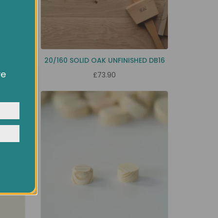
B
20/160 SOLID OAK UNFINISHED DB16
ve
£73.90
owsing
ocial
y