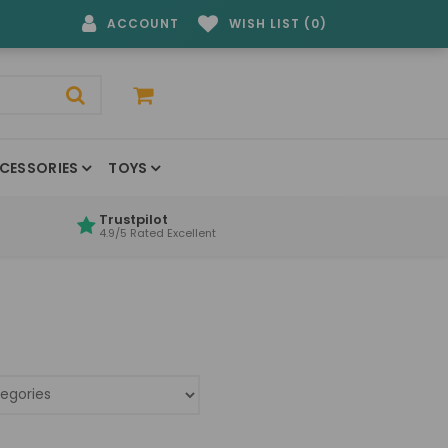
ACCOUNT
WISH LIST (0)
CESSORIES
TOYS
Trustpilot
4.9/5 Rated Excellent