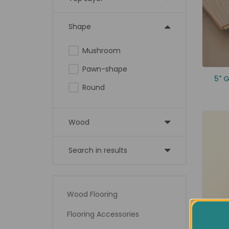
Shape
Mushroom
Pawn-shape
5" 
Round
Wood
Search in results
Wood Flooring
Flooring Accessories