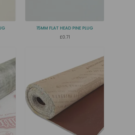
LUG
15MM FLAT HEAD PINE PLUG
£0.71