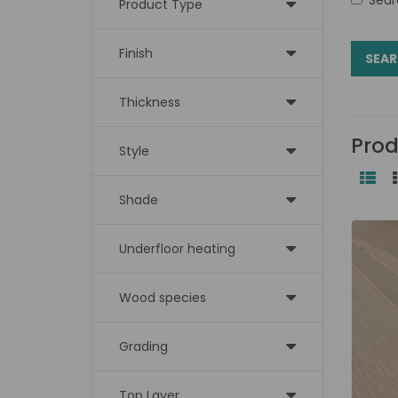
Product Type
Finish
Thickness
Prod
Style
Shade
Underfloor heating
Wood species
Grading
Top Layer