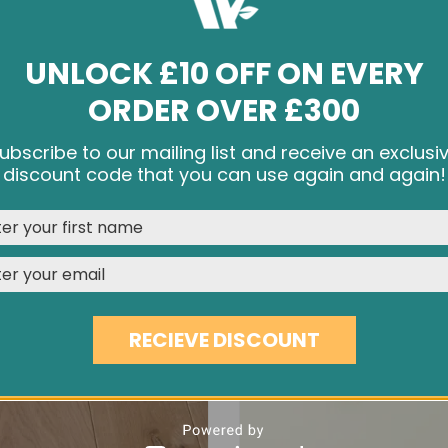
UNLOCK £10 OFF ON EVERY
ORDER OVER £300
YO-YO PURE OAK KNOB
BOWL PURE OAK KNO
ubscribe to our mailing list and receive an exclusi
£4.56
£4.56
e cookies and other tracking technologies to improve your br
discount code that you can use again and again!
rience on our website, personalize content and ads, provide s
media features, and analyze our traffic. See our
Privacy Polic
REJECT
CUSTOMISE
ACCEPT & CLOSE
RECIEVE DISCOUNT