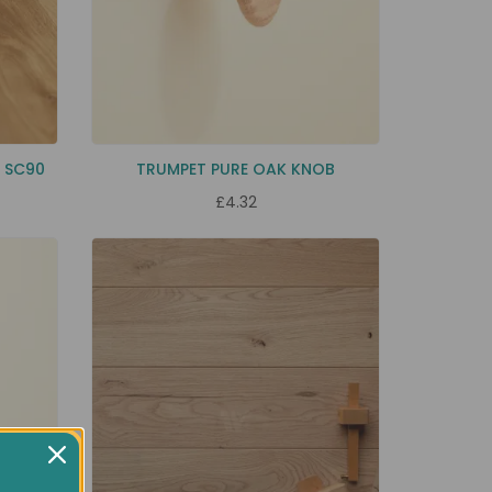
K SC90
TRUMPET PURE OAK KNOB
£4.32