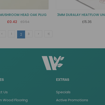
 MUSHROOM HEAD OAK PLUG
3MM DURALAY HEATFLOW UN
£0.42
£0.54
£15.36
<
1
3
>
>|
2
ES
EXTRAS
t Us
Specials
 Wood Flooring
Active Promotions