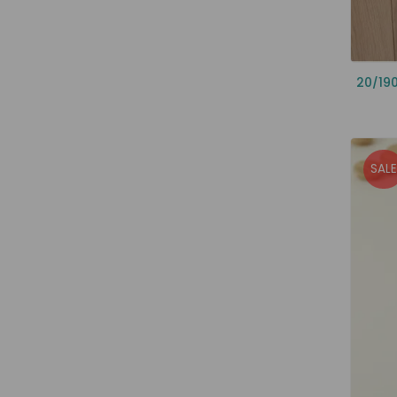
20/19
SALE