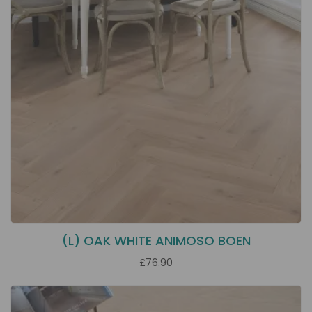
(L) OAK WHITE ANIMOSO BOEN
£76.90