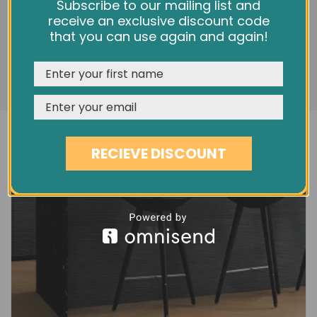
(XL) OAK ADAGIO NATURAL BOEN
We use cookies and other tracking technologies to
Subscribe to our mailing list and
improve your browsing experience on our website,
receive an exclusive discount code
£94.90
personalize content and ads, provide social media
that you can use again and again!
features, and analyze our traffic. See our
Privacy Policy
REJECT
CUSTOMISE
ACCEPT & CLOSE
RECIEVE DISCOUNT