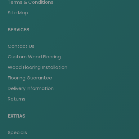
Terms & Conditions
Site Map
SERVICES
Contact Us
Custom Wood Flooring
Wood Flooring Installation
Flooring Guarantee
Delivery Information
Returns
EXTRAS
Specials