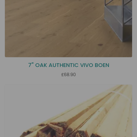
7" OAK AUTHENTIC VIVO BOEN
£68.90