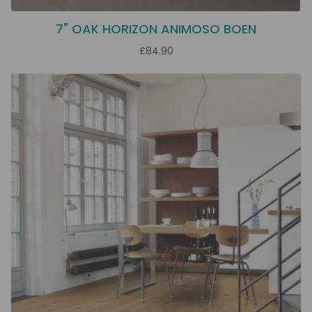
7" OAK HORIZON ANIMOSO BOEN
£84.90