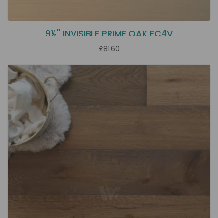
9½" INVISIBLE PRIME OAK EC4V
£81.60