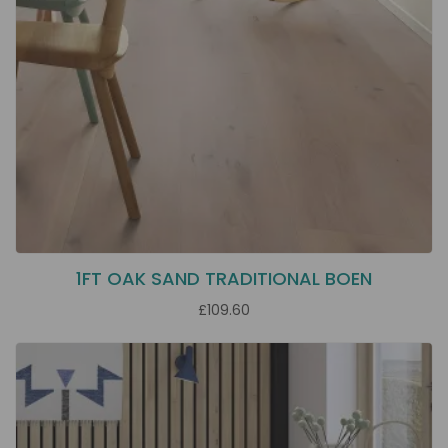
1FT OAK SAND TRADITIONAL BOEN
£109.60