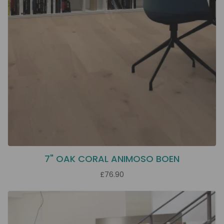
7" OAK CORAL ANIMOSO BOEN
£76.90