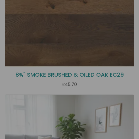
8¾" SMOKE BRUSHED & OILED OAK EC29
£45.70