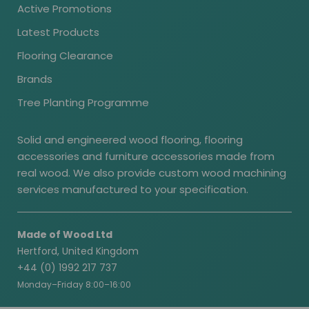
Active Promotions
Latest Products
Flooring Clearance
Brands
Tree Planting Programme
Solid and engineered wood flooring, flooring
accessories and furniture accessories made from
real wood. We also provide custom wood machining
services manufactured to your specification.
Made of Wood Ltd
Hertford, United Kingdom
+44 (0) 1992 217 737
Monday–Friday 8:00–16:00