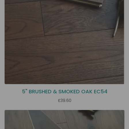
5" BRUSHED & SMOKED OAK EC54
£39.60