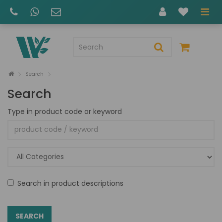
Search
Search
Type in product code or keyword
Search in product descriptions