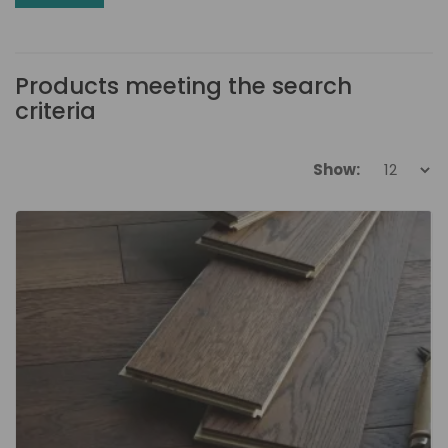
Products meeting the search
criteria
Show: