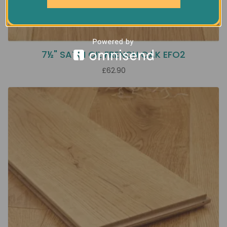
7½" SATIN OIL FRENCH OAK EFO2
£62.90