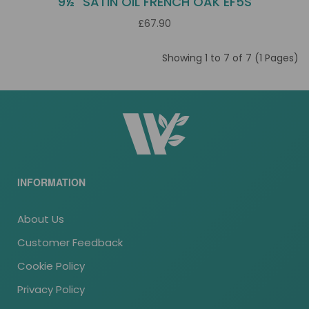
9½" SATIN OIL FRENCH OAK EF5S
£67.90
Showing 1 to 7 of 7 (1 Pages)
INFORMATION
About Us
Customer Feedback
Cookie Policy
Privacy Policy