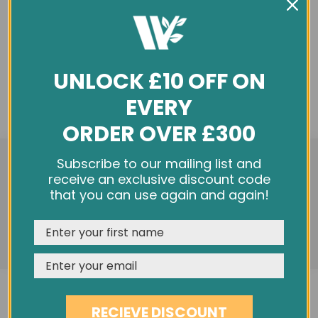
UNLOCK £10 OFF ON
EVERY
ORDER OVER £300
We use cookies and other tracking technologies to
Subscribe to our mailing list and
improve your browsing experience on our website,
receive an exclusive discount code
personalize content and ads, provide social media
that you can use again and again!
features, and analyze our traffic. See our
Privacy Policy
REJECT
CUSTOMISE
ACCEPT & CLOSE
RECIEVE DISCOUNT