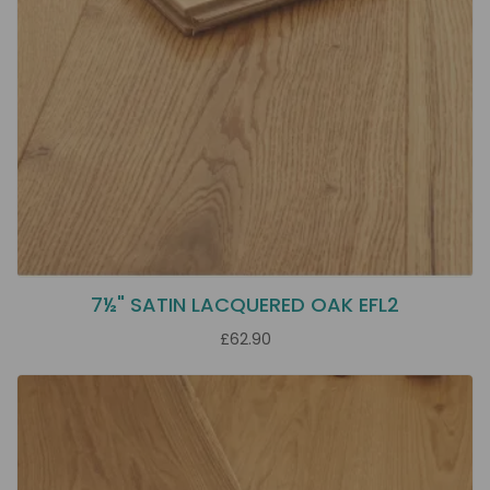
7½" SATIN LACQUERED OAK EFL2
£62.90