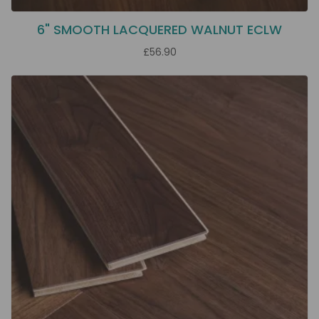
6" SMOOTH LACQUERED WALNUT ECLW
£56.90