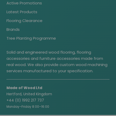
Active Promotions
Latest Products
Flooring Clearance
Brands
Tree Planting Programme
Solid and engineered wood flooring, flooring
accessories and furniture accessories made from
real wood. We also provide custom wood machining
services manufactured to your specification.
Made of Wood Ltd
Hertford, United Kingdom
+44 (0) 1992 217 737
Monday–Friday 8:00–16:00