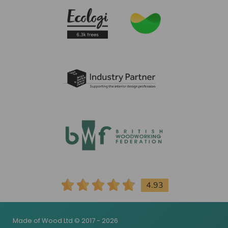
4.93
Made of Wood Ltd © 2017 - 2026