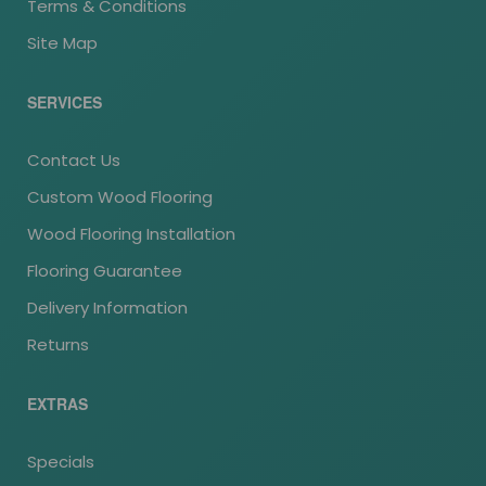
Terms & Conditions
Site Map
SERVICES
Contact Us
Custom Wood Flooring
Wood Flooring Installation
Flooring Guarantee
Delivery Information
Returns
EXTRAS
Specials