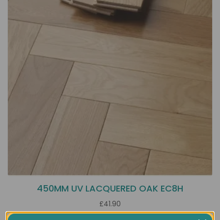
450MM UV LACQUERED OAK EC8H
£41.90