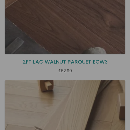
2FT LAC WALNUT PARQUET ECW3
£62.90