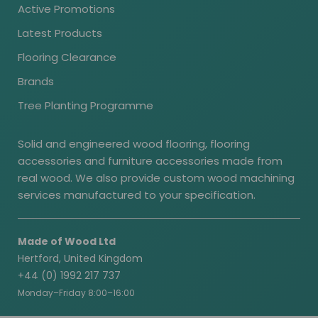
Active Promotions
Latest Products
Flooring Clearance
Brands
Tree Planting Programme
Solid and engineered wood flooring, flooring
accessories and furniture accessories made from
real wood. We also provide custom wood machining
services manufactured to your specification.
Made of Wood Ltd
Hertford, United Kingdom
+44 (0) 1992 217 737
Monday–Friday 8:00–16:00