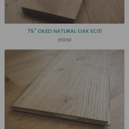
7½" OILED NATURAL OAK EC01
£59.60