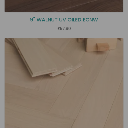
9" WALNUT UV OILED ECNW
£57.90