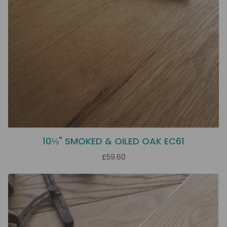
10⅓" SMOKED & OILED OAK EC61
£59.60