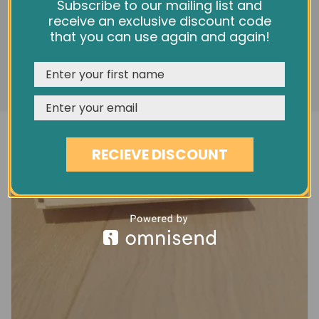
5" BRUSHED & OILED OAK EC55
We use cookies and other tracking technologies to
Subscribe to our mailing list and
improve your browsing experience on our website,
receive an exclusive discount code
£38.60
personalize content and ads, provide social media
that you can use again and again!
features, and analyze our traffic. See our
Privacy Policy
REJECT
CUSTOMISE
ACCEPT & CLOSE
RECIEVE DISCOUNT