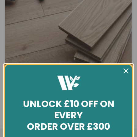
UNLOCK £10 OFF ON
EVERY
ORDER OVER £300