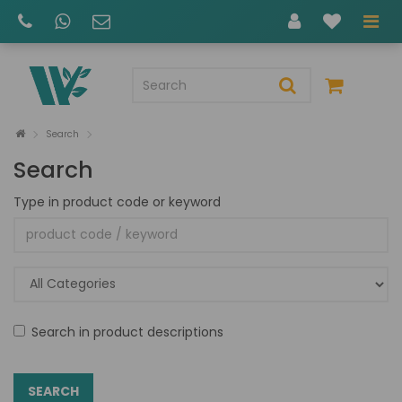
Search
Search
Type in product code or keyword
Search in product descriptions