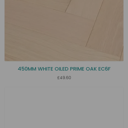
450MM WHITE OILED PRIME OAK EC6F
£49.60