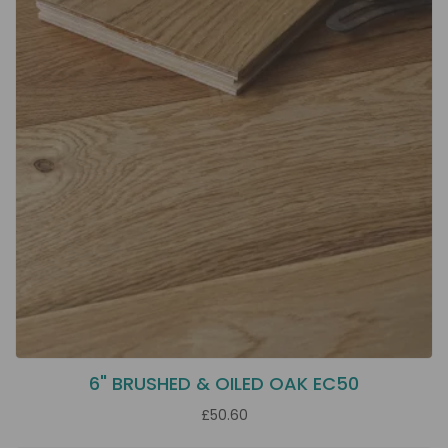
6" BRUSHED & OILED OAK EC50
£50.60