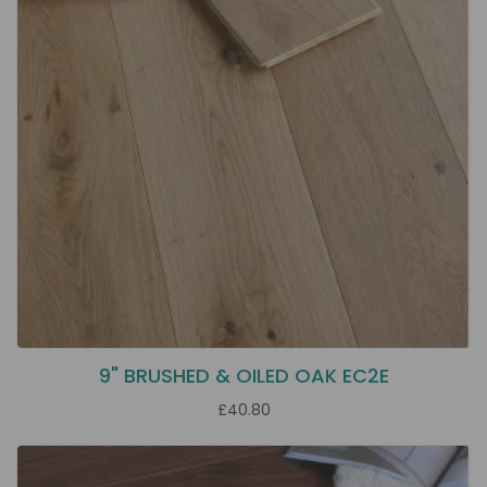
9" BRUSHED & OILED OAK EC2E
£40.80