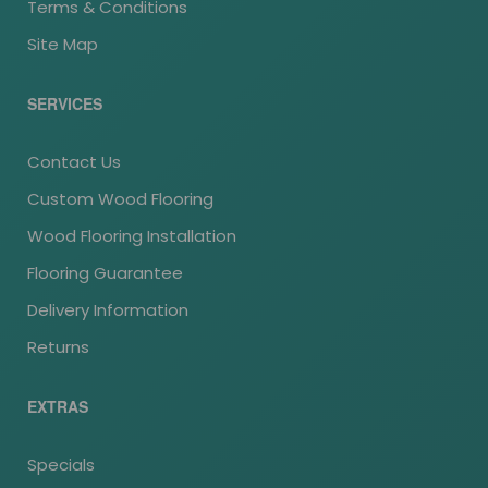
Terms & Conditions
Site Map
SERVICES
Contact Us
Custom Wood Flooring
Wood Flooring Installation
Flooring Guarantee
Delivery Information
Returns
EXTRAS
Specials