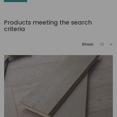
Products meeting the search
criteria
Show: