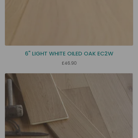
6" LIGHT WHITE OILED OAK EC2W
£46.90