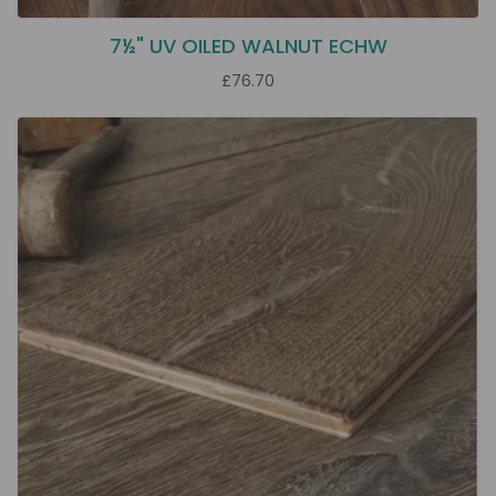
7½" UV OILED WALNUT ECHW
£76.70