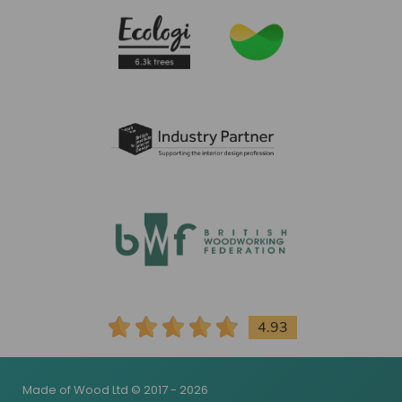
4.93
Made of Wood Ltd © 2017 - 2026