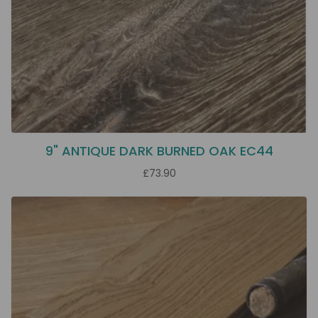
9" ANTIQUE DARK BURNED OAK EC44
£73.90