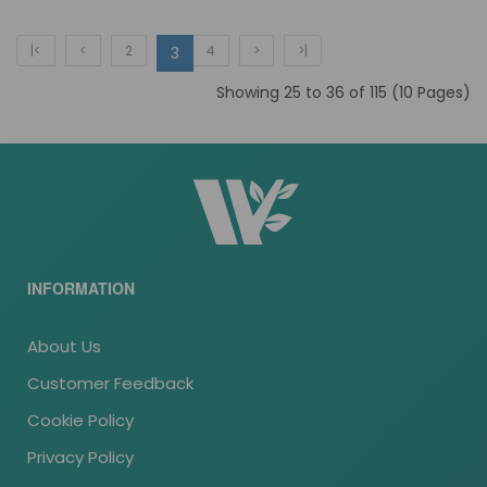
|<
<
2
4
>
>|
3
Showing 25 to 36 of 115 (10 Pages)
INFORMATION
About Us
Customer Feedback
Cookie Policy
Privacy Policy