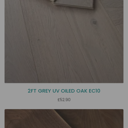
2FT GREY UV OILED OAK EC10
£52.90