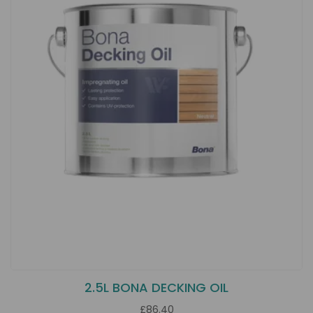
2.5L BONA DECKING OIL
£86.40