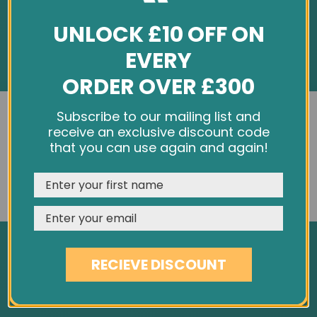
UNLOCK £10 OFF ON
EVERY
ORDER OVER £300
INFORMATION
We use cookies and other tracking technologies to
Subscribe to our mailing list and
improve your browsing experience on our website,
receive an exclusive discount code
About Us
personalize content and ads, provide social media
that you can use again and again!
Customer Feedback
features, and analyze our traffic. See our
Privacy Policy
Cookie Policy
REJECT
CUSTOMISE
ACCEPT & CLOSE
Privacy Policy
Terms & Conditions
Site Map
RECIEVE DISCOUNT
SERVICES