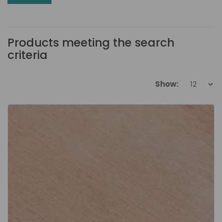
Products meeting the search
criteria
Show: