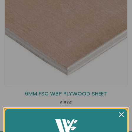
6MM FSC WBP PLYWOOD SHEET
£18.00
Showing 1 to 1 of 1 (1 Pages)