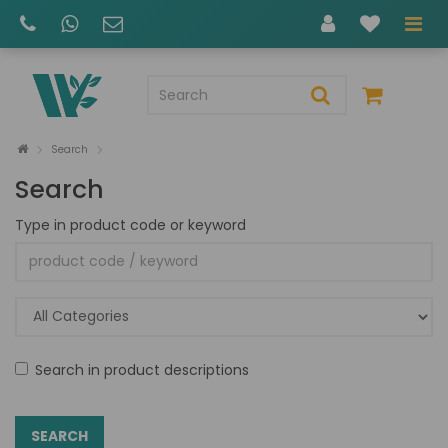
Search
Search
Type in product code or keyword
Search in product descriptions