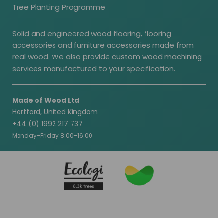
Tree Planting Programme
Solid and engineered wood flooring, flooring
accessories and furniture accessories made from
real wood. We also provide custom wood machining
services manufactured to your specification.
Made of Wood Ltd
Hertford, United Kingdom
+44 (0) 1992 217 737
Monday–Friday 8:00–16:00