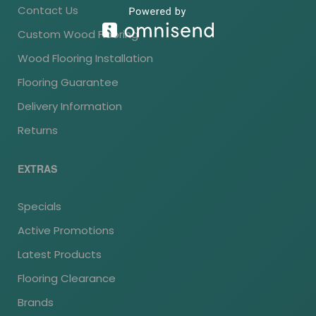
Contact Us
Custom Wood Flooring
Wood Flooring Installation
Flooring Guarantee
Delivery Information
Returns
EXTRAS
Specials
Active Promotions
Latest Products
Flooring Clearance
Brands