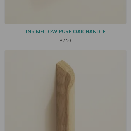
L96 MELLOW PURE OAK HANDLE
£7.20