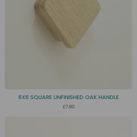
6X6 SQUARE UNFINISHED OAK HANDLE
£7.80