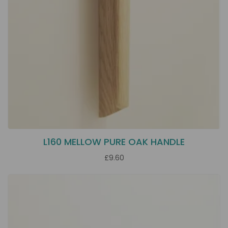
L160 MELLOW PURE OAK HANDLE
£9.60