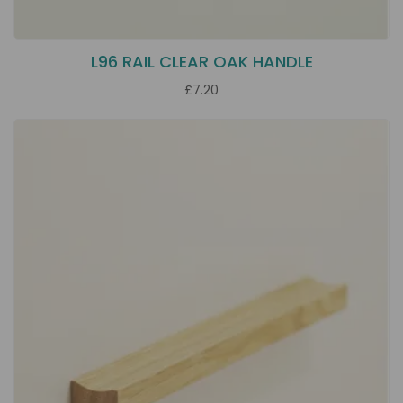
L96 RAIL CLEAR OAK HANDLE
£7.20