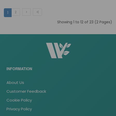
2
>
>|
1
Showing 1 to 12 of 23 (2 Pages)
INFORMATION
About Us
Customer Feedback
Cookie Policy
Privacy Policy