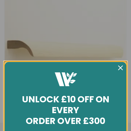
UNLOCK £10 OFF ON
EVERY
ORDER OVER £300