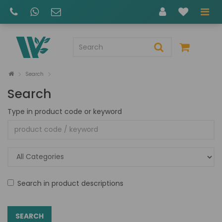
Search
Search
Type in product code or keyword
Search in product descriptions