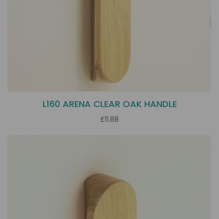
L160 ARENA CLEAR OAK HANDLE
£11.88