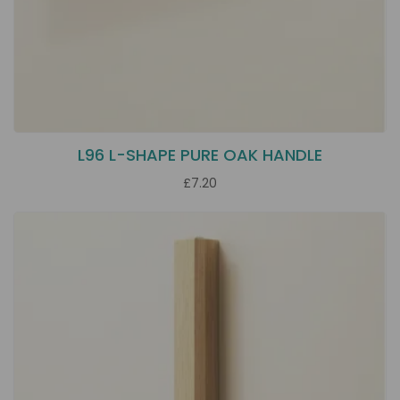
L96 L-SHAPE PURE OAK HANDLE
£7.20