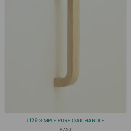
L128 SIMPLE PURE OAK HANDLE
£7.20