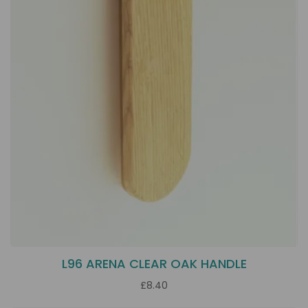
L96 ARENA CLEAR OAK HANDLE
£8.40