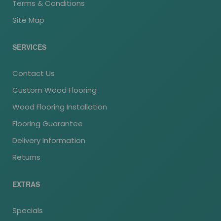
Terms & Conditions
Site Map
SERVICES
Contact Us
Custom Wood Flooring
Wood Flooring Installation
Flooring Guarantee
Delivery Information
Returns
EXTRAS
Specials