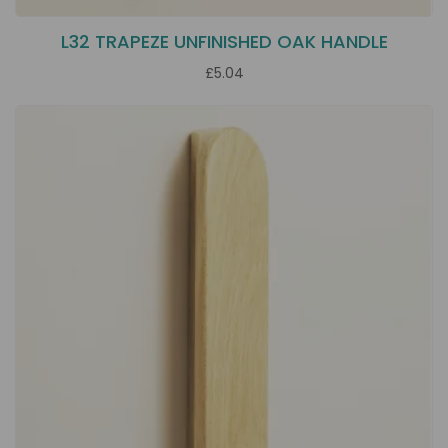
L32 TRAPEZE UNFINISHED OAK HANDLE
£5.04