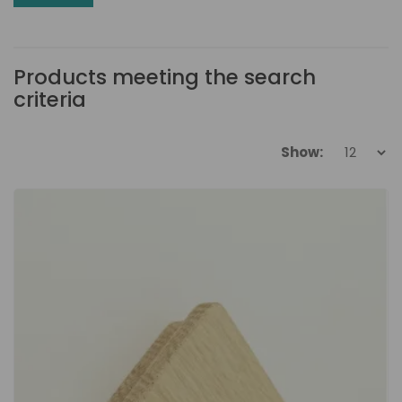
Products meeting the search
criteria
Show: