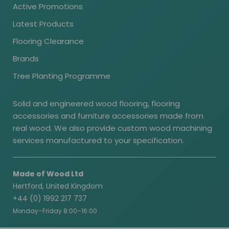
Active Promotions
Latest Products
Flooring Clearance
Brands
Tree Planting Programme
Solid and engineered wood flooring, flooring
accessories and furniture accessories made from
real wood. We also provide custom wood machining
services manufactured to your specification.
Made of Wood Ltd
Hertford, United Kingdom
+44 (0) 1992 217 737
Monday–Friday 8:00–16:00