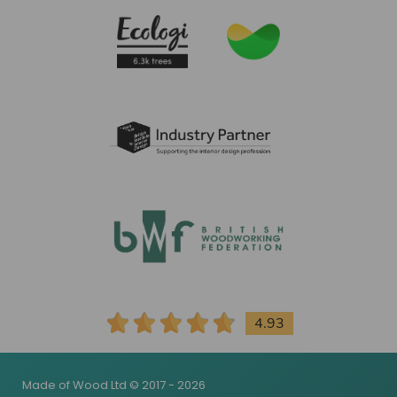
4.93
Made of Wood Ltd © 2017 - 2026