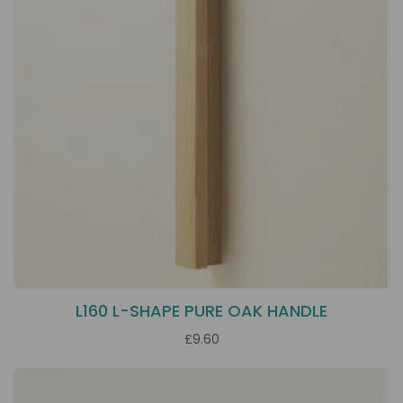
L160 L-SHAPE PURE OAK HANDLE
£9.60