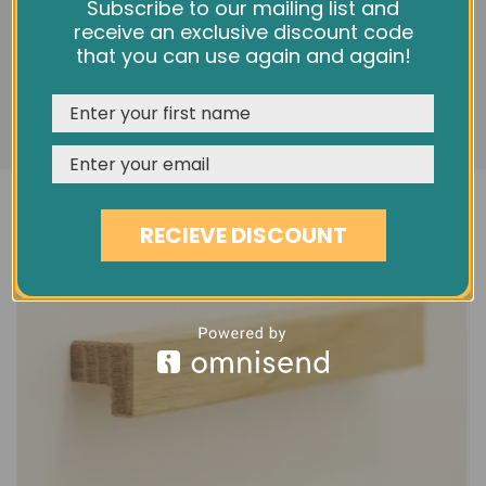
L320 MELLOW PURE OAK HANDLE
We use cookies and other tracking technologies to
Subscribe to our mailing list and
improve your browsing experience on our website,
receive an exclusive discount code
£13.20
personalize content and ads, provide social media
that you can use again and again!
features, and analyze our traffic. See our
Privacy Policy
REJECT
CUSTOMISE
ACCEPT & CLOSE
RECIEVE DISCOUNT