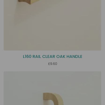
L160 RAIL CLEAR OAK HANDLE
£9.60