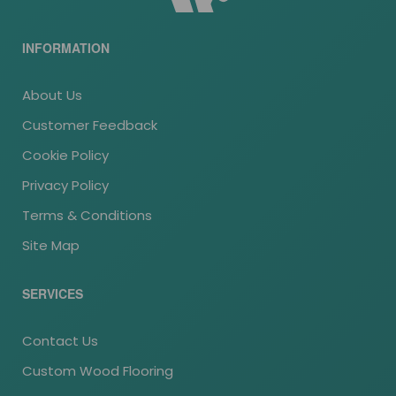
INFORMATION
About Us
Customer Feedback
Cookie Policy
Privacy Policy
Terms & Conditions
Site Map
SERVICES
Contact Us
Custom Wood Flooring