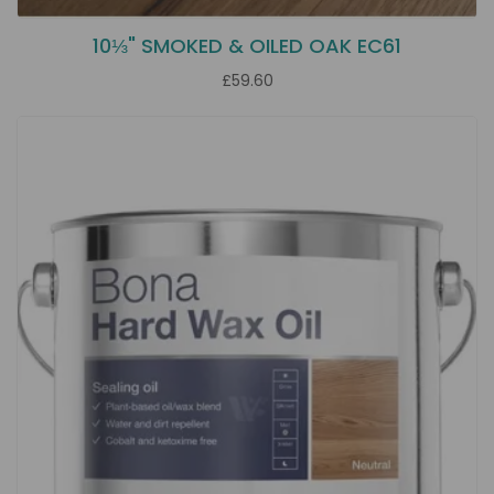
10⅓" SMOKED & OILED OAK EC61
£59.60