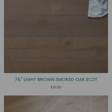
7½" LIGHT BROWN SMOKED OAK EC2T
£41.90