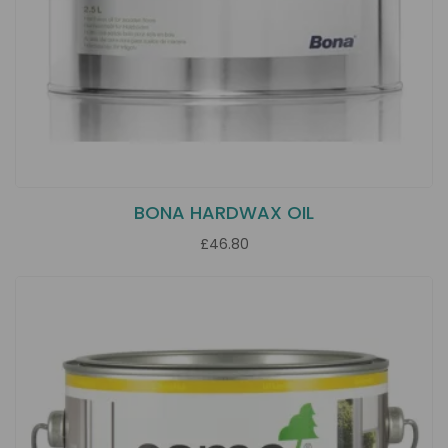
BONA HARDWAX OIL
£46.80