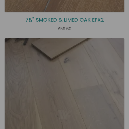
7½" SMOKED & LIMED OAK EFX2
£59.60