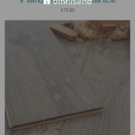
9" ANTIQUE LIGHT BURNED OAK EC41
£73.90