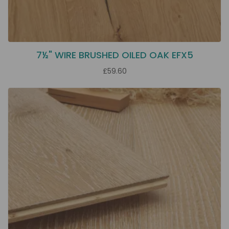
7½" WIRE BRUSHED OILED OAK EFX5
£59.60