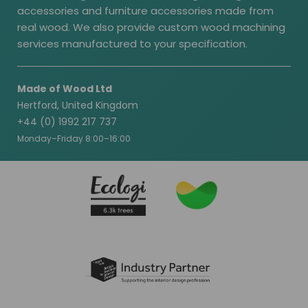
accessories and furniture accessories made from
real wood. We also provide custom wood machining
services manufactured to your specification.
Made of Wood Ltd
Hertford, United Kingdom
+44 (0) 1992 217 737
Monday–Friday 8:00–16:00