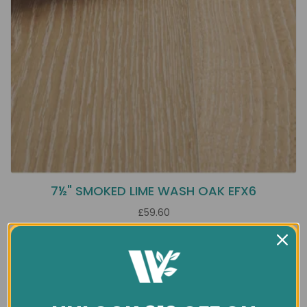
7½" SMOKED LIME WASH OAK EFX6
£59.60