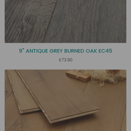
9" ANTIQUE GREY BURNED OAK EC45
£73.90