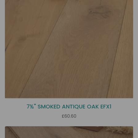
7½" SMOKED ANTIQUE OAK EFX1
£60.60