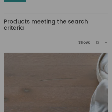
Products meeting the search
criteria
Show: