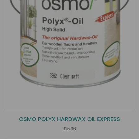
OSMO POLYX HARDWAX OIL EXPRESS
£15.36