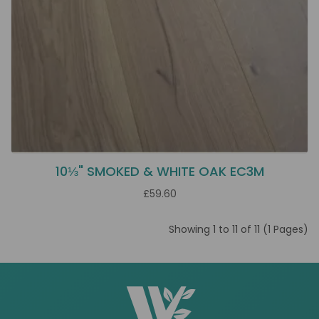
10⅓" SMOKED & WHITE OAK EC3M
£59.60
Showing 1 to 11 of 11 (1 Pages)