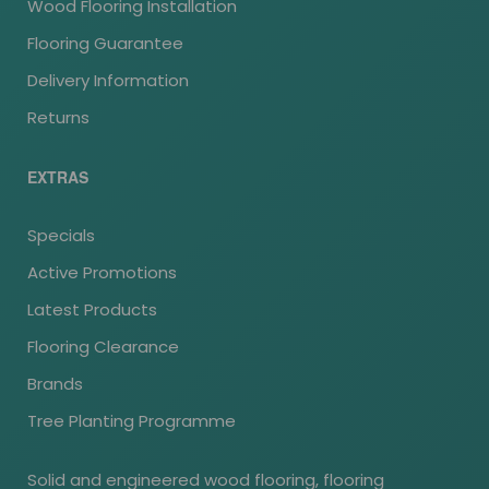
Wood Flooring Installation
Flooring Guarantee
Delivery Information
Returns
EXTRAS
Specials
Active Promotions
Latest Products
Flooring Clearance
Brands
Tree Planting Programme
Solid and engineered wood flooring, flooring