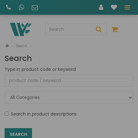
Search
Search
Type in product code or keyword
Search in product descriptions