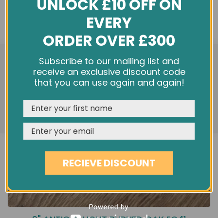
UNLOCK £10 OFF ON
EVERY
ORDER OVER £300
We use cookies and other tracking technologies to
Subscribe to our mailing list and
improve your browsing experience on our website,
receive an exclusive discount code
personalize content and ads, provide social media
that you can use again and again!
features, and analyze our traffic. See our
Privacy Policy
REJECT
CUSTOMISE
ACCEPT & CLOSE
RECIEVE DISCOUNT