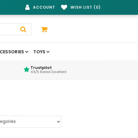
ACCOUNT
WISH LIST (0)
CESSORIES
TOYS
Trustpilot
4.9/5 Rated Excellent