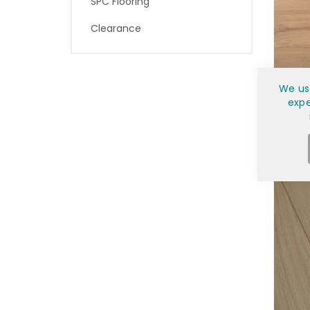
SPC Flooring
Clearance
7½"
We us
expe