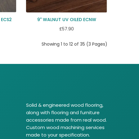
 ECS2
9" WALNUT UV OILED ECNW
£57.90
Showing 1 to 12 of 35 (3 Pages)
Solid & engineered wood flooring,
along with flooring and furniture
accessories made from real wood.
Custom wood machining services
made to your specification.