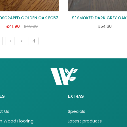
NDSCRAPED GOLDEN OAK EC52
9" SMOKED DARK GREY OAK
£41.90
£46.90
£54.60
3
>
>|
ES
EXTRAS
t Us
Specials
 Wood Flooring
Latest products