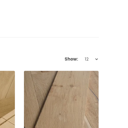
Show: