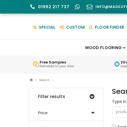
01992 217 737
INFO@MADEOF
SPECIAL
CUSTOM
FLOOR FINDER
WOOD FLOORING
Free Samples
20+
Delivered to your door
Exp
Search
Sea
Filter results
Type in
Price
Sear