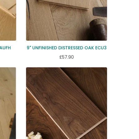
EAUFH
9" UNFINISHED DISTRESSED OAK ECU3
£57.90