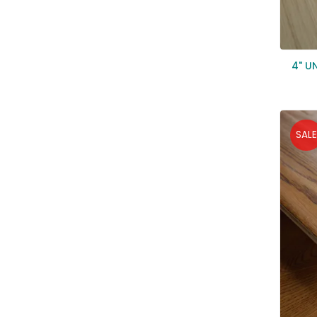
4" U
SALE