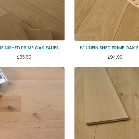
NFINISHED PRIME OAK EAUFS
5" UNFINISHED PRIME OAK 
£85.60
£94.90