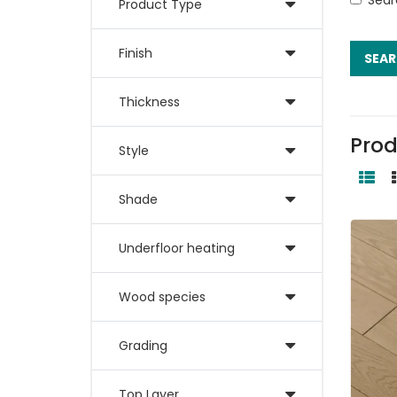
Product Type
Finish
Thickness
Prod
Style
Shade
Underfloor heating
Wood species
Grading
Top Layer