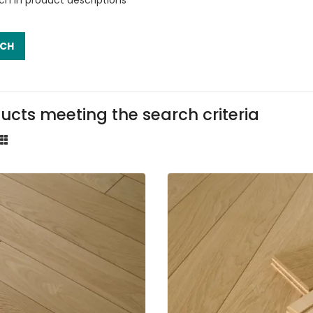
ucts meeting the search criteria