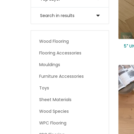
Search in results
Wood Flooring
5" U
Flooring Accessories
Mouldings
Furniture Accessories
Toys
Sheet Materials
Wood Species
WPC Flooring