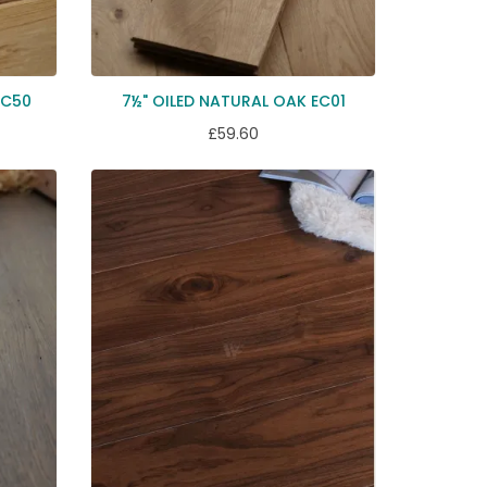
EC50
7½" OILED NATURAL OAK EC01
£59.60