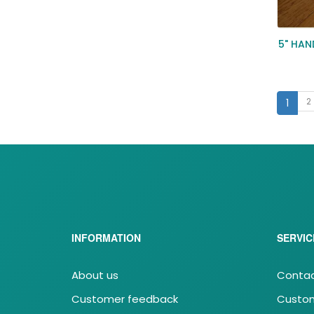
5" HA
2
1
INFORMATION
SERVIC
About us
Contac
Customer feedback
Custom