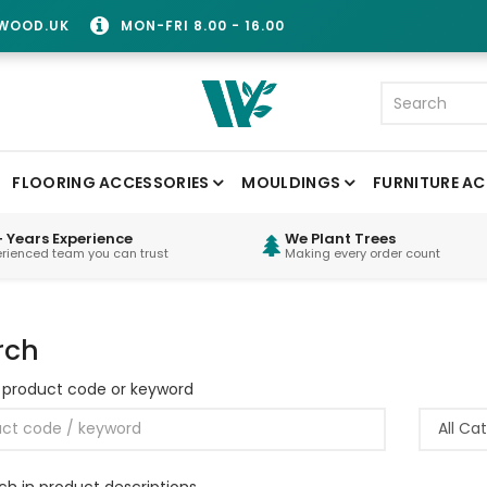
WOOD.UK
MON-FRI 8.00 - 16.00
FLOORING ACCESSORIES
MOULDINGS
FURNITURE AC
 Years Experience
We Plant Trees
erienced team you can trust
Making every order count
rch
 product code or keyword
ch in product descriptions