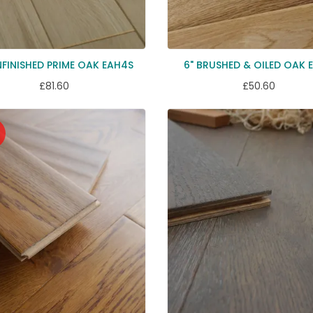
NFINISHED PRIME OAK EAH4S
6" BRUSHED & OILED OAK 
£81.60
£50.60