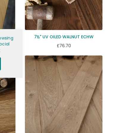
K ECH3
7½" UV OILED WALNUT ECHW
owsing
ocial
£76.70
y