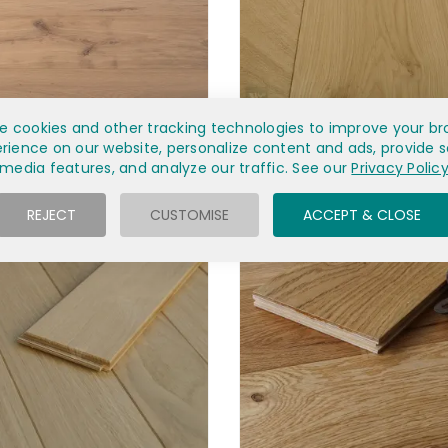
 INVISIBLE FINISH OAK EC2D
1FT UNFINISHED NATURAL OA
e cookies and other tracking technologies to improve your br
rience on our website, personalize content and ads, provide s
£43.60
£76.70
media features, and analyze our traffic. See our
Privacy Polic
REJECT
CUSTOMISE
ACCEPT & CLOSE