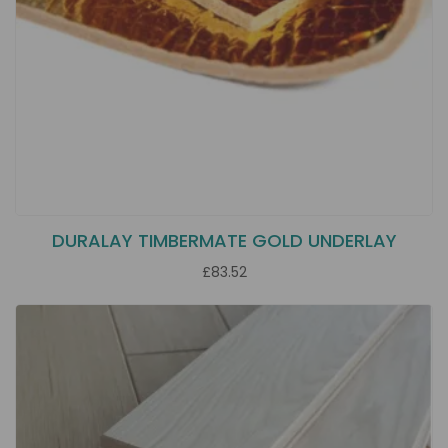
DURALAY TIMBERMATE GOLD UNDERLAY
£83.52