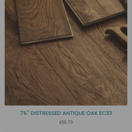
7½" DISTRESSED ANTIQUE OAK EC33
£55.70