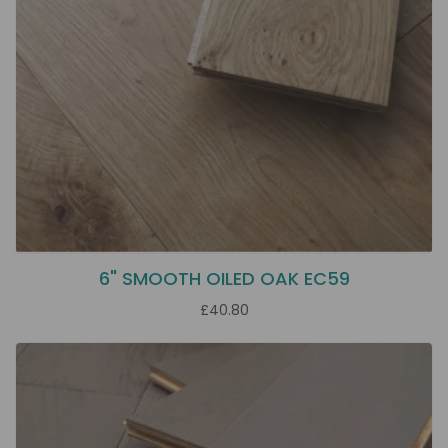
6" SMOOTH OILED OAK EC59
£40.80