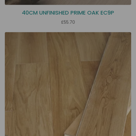
40CM UNFINISHED PRIME OAK EC9P
£55.70