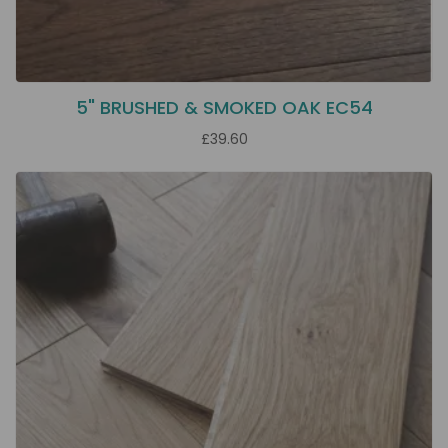
5" BRUSHED & SMOKED OAK EC54
£39.60