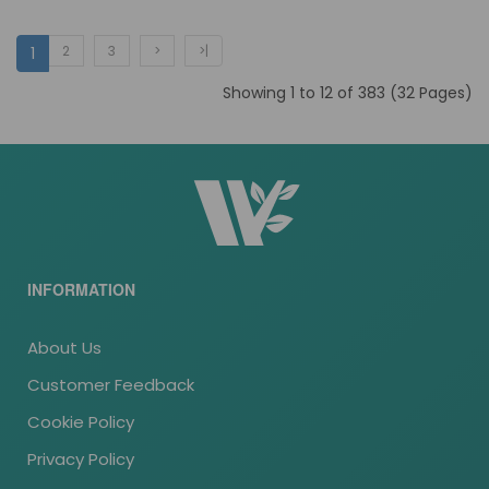
2
3
>
>|
1
Showing 1 to 12 of 383 (32 Pages)
INFORMATION
About Us
Customer Feedback
Cookie Policy
Privacy Policy