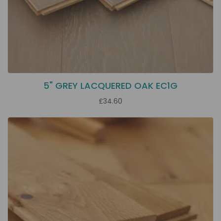
5" GREY LACQUERED OAK EC1G
£34.60