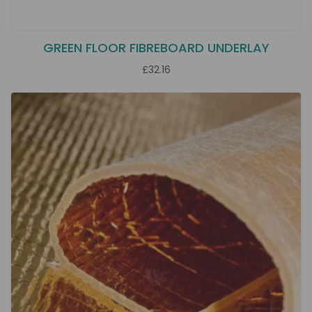
GREEN FLOOR FIBREBOARD UNDERLAY
£32.16