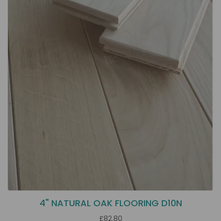
4" NATURAL OAK FLOORING D10N
£82.80