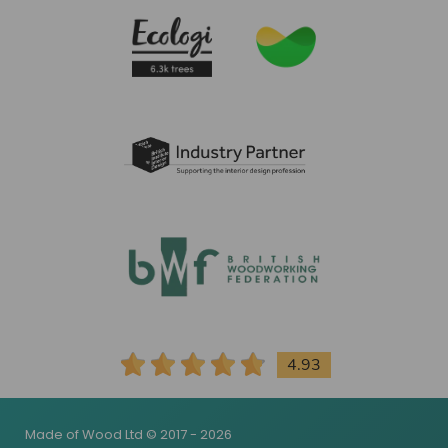
4.93
Made of Wood Ltd © 2017 - 2026