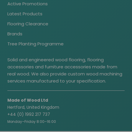
Active Promotions
Latest Products
Flooring Clearance
Brands
Tree Planting Programme
Solid and engineered wood flooring, flooring
accessories and furniture accessories made from
real wood. We also provide custom wood machining
services manufactured to your specification.
Made of Wood Ltd
Hertford, United Kingdom
+44 (0) 1992 217 737
Monday–Friday 8:00–16:00