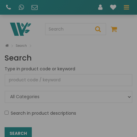
Search
Search
Type in product code or keyword
Search in product descriptions