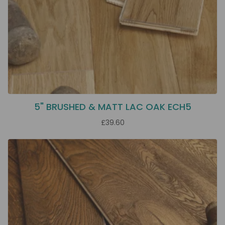
5" BRUSHED & MATT LAC OAK ECH5
£39.60