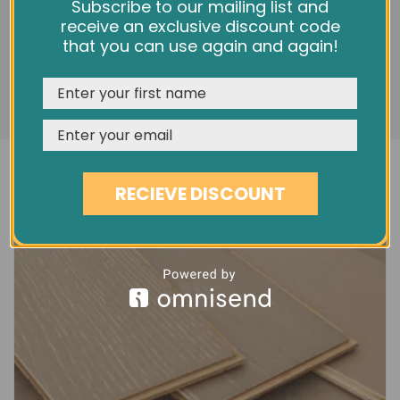
5" MOUNTAIN GREY MATT OAK EC5G
We use cookies and other tracking technologies to
Subscribe to our mailing list and
improve your browsing experience on our website,
receive an exclusive discount code
£40.80
personalize content and ads, provide social media
that you can use again and again!
features, and analyze our traffic. See our
Privacy Policy
REJECT
CUSTOMISE
ACCEPT & CLOSE
RECIEVE DISCOUNT