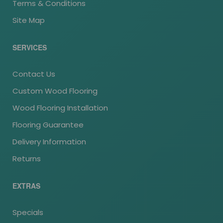
Terms & Conditions
Site Map
SERVICES
Contact Us
Custom Wood Flooring
Wood Flooring Installation
Flooring Guarantee
Delivery Information
Returns
EXTRAS
Specials