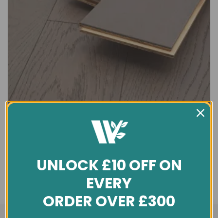
UNLOCK £10 OFF ON
EVERY
ORDER OVER £300