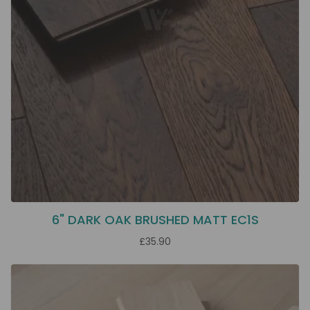
6" DARK OAK BRUSHED MATT EC1S
£35.90