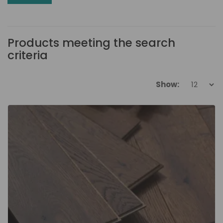
Products meeting the search
criteria
Show: