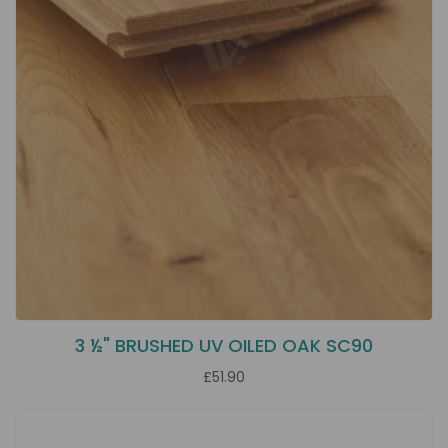
3 ½" BRUSHED UV OILED OAK SC90
£51.90