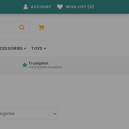
ACCOUNT
WISH LIST (0)
CESSORIES
TOYS
Trustpilot
4.9/5 Rated Excellent