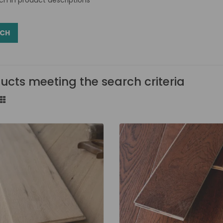
ucts meeting the search criteria