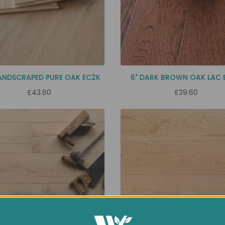
ANDSCRAPED PURE OAK EC2K
6" DARK BROWN OAK LAC 
£43.60
£39.60