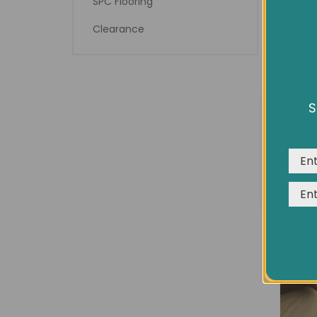
SPC Flooring
Clearance
8¾" 
S
We us
expe