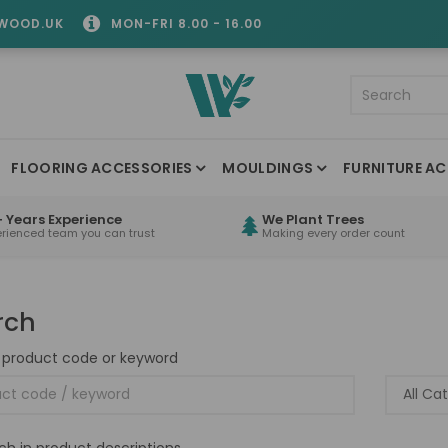
WOOD.UK
MON-FRI 8.00 - 16.00
FLOORING ACCESSORIES
MOULDINGS
FURNITURE AC
 Years Experience
We Plant Trees
erienced team you can trust
Making every order count
rch
 product code or keyword
ch in product descriptions