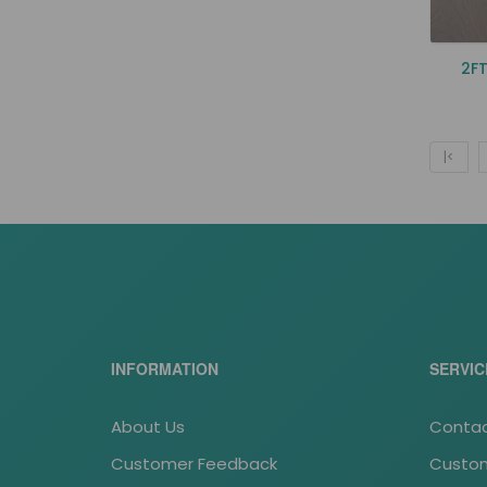
2FT
|<
INFORMATION
SERVIC
About Us
Contac
Customer Feedback
Custom