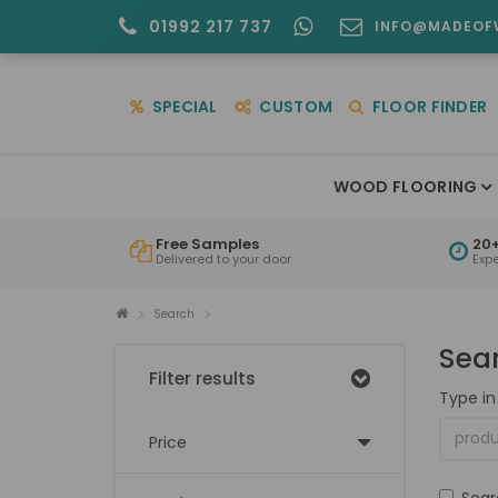
01992 217 737
INFO@MADEOF
SPECIAL
CUSTOM
FLOOR FINDER
WOOD FLOORING
Free Samples
20+
Delivered to your door
Exp
Search
Sea
Filter results
Type in
Price
Sear