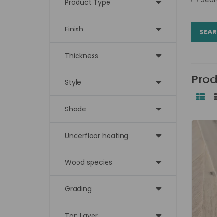
Product Type
Finish
Thickness
Prod
Style
Shade
Underfloor heating
Wood species
Grading
Top Layer