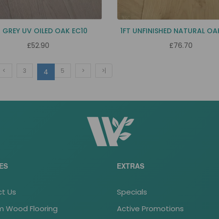
 GREY UV OILED OAK EC10
1FT UNFINISHED NATURAL OA
£52.90
£76.70
<
3
5
>
>|
4
ES
EXTRAS
t Us
Specials
 Wood Flooring
Active Promotions