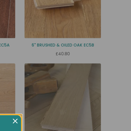
EC5A
6" BRUSHED & OILED OAK EC5B
£40.80