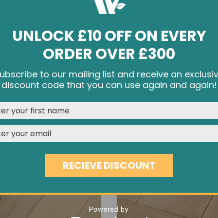
UNLOCK £10 OFF ON EVERY
ORDER OVER £300
INVISIBLE ANTIQUE OAK EC27
8¾" BRUSHED & OILED OAK
ubscribe to our mailing list and receive an exclusi
£45.70
£59.60
e cookies and other tracking technologies to improve your br
discount code that you can use again and again!
rience on our website, personalize content and ads, provide s
media features, and analyze our traffic. See our
Privacy Polic
REJECT
CUSTOMISE
ACCEPT & CLOSE
RECIEVE DISCOUNT