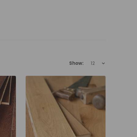
Show: