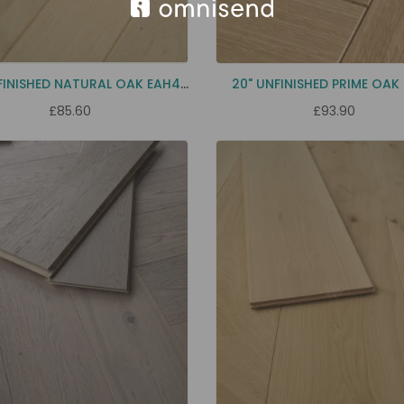
2FT UNFINISHED NATURAL OAK EAH4H
20" UNFINISHED PRIME OAK
£85.60
£93.90