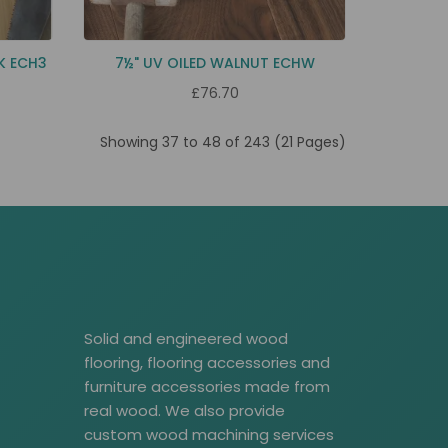
K ECH3
7½" UV OILED WALNUT ECHW
£76.70
Showing 37 to 48 of 243 (21 Pages)
Solid and engineered wood
flooring, flooring accessories and
furniture accessories made from
real wood. We also provide
custom wood machining services