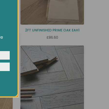
 EC39
2FT UNFINISHED PRIME OAK EAH1
ve
£86.60
owsing
ocial
y