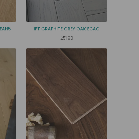
 EAH5
1FT GRAPHITE GREY OAK ECAG
£51.90