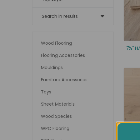
Search in results
Wood Flooring
7½" H
Flooring Accessories
Mouldings
Furniture Accessories
Toys
Sheet Materials
Wood Species
WPC Flooring