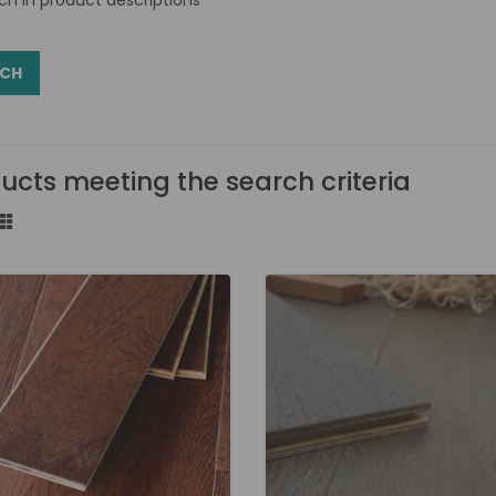
ucts meeting the search criteria