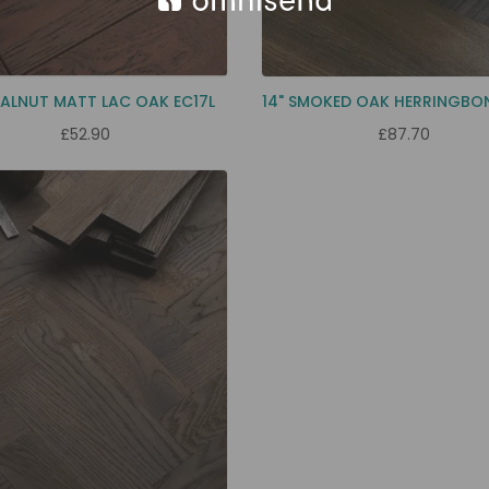
ALNUT MATT LAC OAK EC17L
14" SMOKED OAK HERRINGBO
£52.90
£87.70