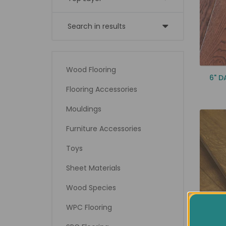
Search in results
Wood Flooring
6" 
Flooring Accessories
Mouldings
Furniture Accessories
Toys
Sheet Materials
Wood Species
WPC Flooring