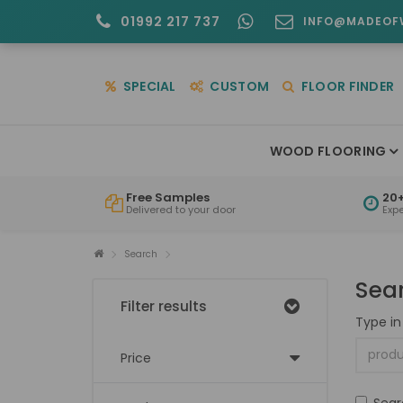
01992 217 737
INFO@MADEOF
SPECIAL
CUSTOM
FLOOR FINDER
WOOD FLOORING
Free Samples
20+
Delivered to your door
Exp
Search
Sea
Filter results
Type in
Price
Sear