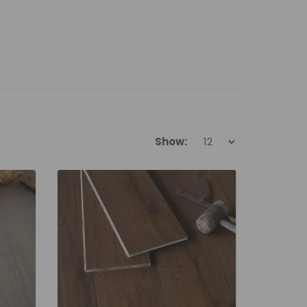
Show: