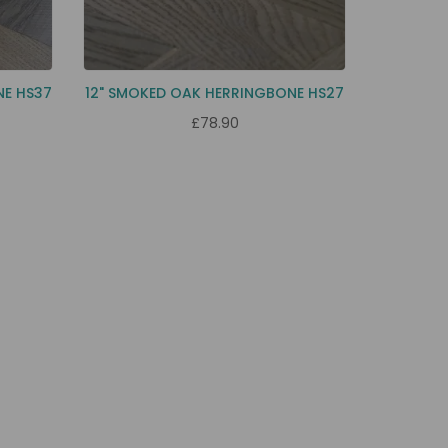
NE HS37
12" SMOKED OAK HERRINGBONE HS27
£78.90