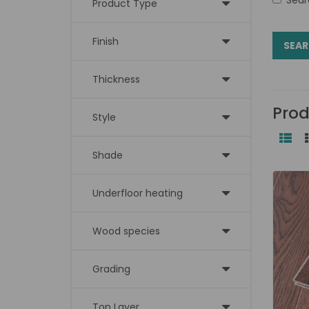
Product Type
Finish
Thickness
Prod
Style
Shade
Underfloor heating
Wood species
Grading
Top Layer