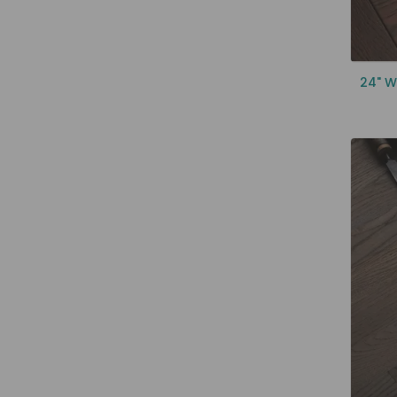
24" W