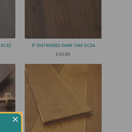
 ECS2
9" DISTRESSED DARK OAK EC2A
£40.80