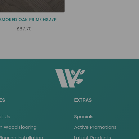
 SMOKED OAK PRIME HS27P
£87.70
ES
EXTRAS
t Us
Specials
 Wood Flooring
Active Promotions
ooring Installation
Latest Products