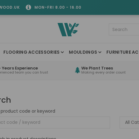
WOOD.UK
MON-FRI 8.00 - 16.00
FLOORING ACCESSORIES
MOULDINGS
FURNITURE AC
 Years Experience
We Plant Trees
erienced team you can trust
Making every order count
rch
 product code or keyword
ch in product descriptions