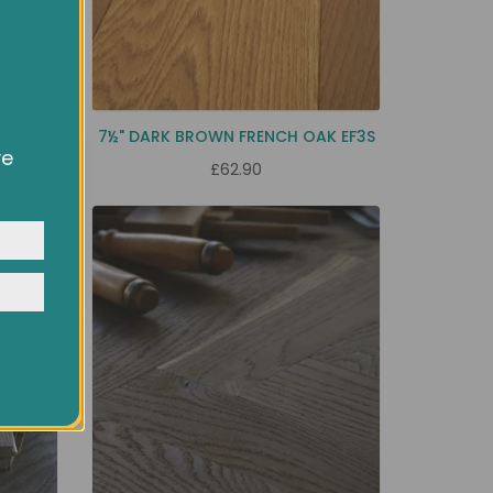
EC9H
7½" DARK BROWN FRENCH OAK EF3S
ve
£62.90
owsing
ocial
y