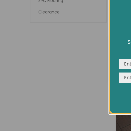
SPC Flooring
Clearance
7½" 
S
We us
expe