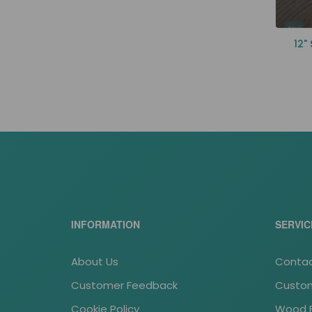
12"
INFORMATION
SERVIC
About Us
Contac
Customer Feedback
Custom
Cookie Policy
Wood Fl