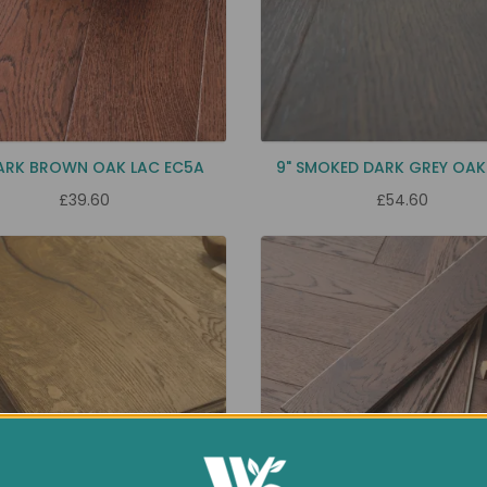
DARK BROWN OAK LAC EC5A
9" SMOKED DARK GREY OAK
£39.60
£54.60