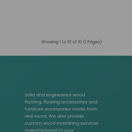
Showing 1 to 10 of 10 (1 Pages)
Solid and engineered wood
flooring, flooring accessories and
furniture accessories made from
real wood. We also provide
custom wood machining services
manufactured to your