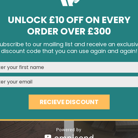
UNLOCK £10 OFF ON EVERY
ORDER OVER £300
DISTRESSED DARK OAK EC32
450MM DARK BROWN OAK 
ubscribe to our mailing list and receive an exclusi
£66.70
£41.90
e cookies and other tracking technologies to improve your br
discount code that you can use again and again!
rience on our website, personalize content and ads, provide s
media features, and analyze our traffic. See our
Privacy Polic
REJECT
CUSTOMISE
ACCEPT & CLOSE
RECIEVE DISCOUNT