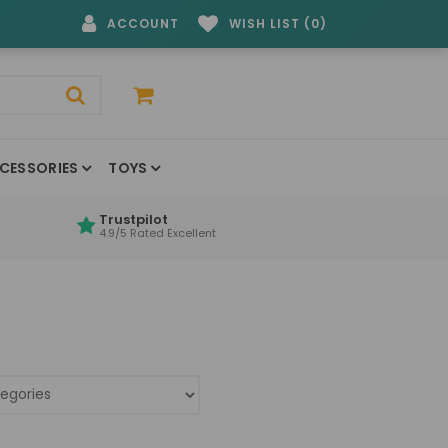
ACCOUNT
WISH LIST (0)
CESSORIES
TOYS
Trustpilot
4.9/5 Rated Excellent