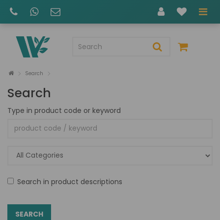
Search
Search
Type in product code or keyword
Search in product descriptions