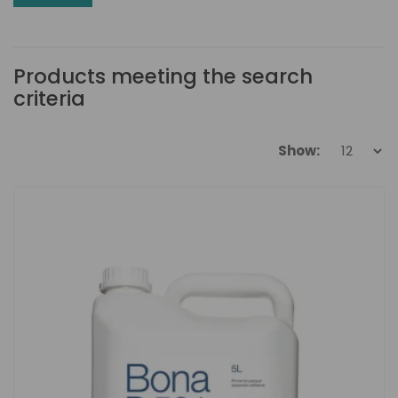
Products meeting the search
criteria
Show: