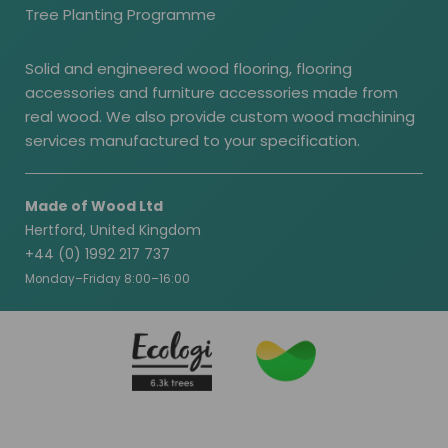
Tree Planting Programme
Solid and engineered wood flooring, flooring
accessories and furniture accessories made from
real wood. We also provide custom wood machining
services manufactured to your specification.
Made of Wood Ltd
Hertford, United Kingdom
+44 (0) 1992 217 737
Monday–Friday 8:00–16:00