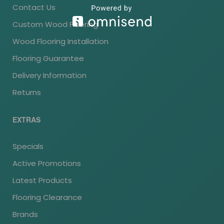
Contact Us
Custom Wood Flooring
Wood Flooring Installation
Flooring Guarantee
Delivery Information
Returns
EXTRAS
Specials
Active Promotions
Latest Products
Flooring Clearance
Brands