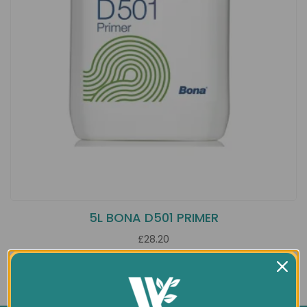
5L BONA D501 PRIMER
£28.20
Showing 1 to 1 of 1 (1 Pages)