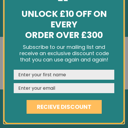
UNLOCK £10 OFF ON
EVERY
ORDER OVER £300
INFORMATION
We use cookies and other tracking technologies to
Subscribe to our mailing list and
improve your browsing experience on our website,
receive an exclusive discount code
About Us
personalize content and ads, provide social media
that you can use again and again!
Customer Feedback
features, and analyze our traffic. See our
Privacy Policy
Cookie Policy
REJECT
CUSTOMISE
ACCEPT & CLOSE
Privacy Policy
Terms & Conditions
Site Map
RECIEVE DISCOUNT
SERVICES