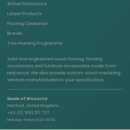
Active Promotions
Latest Products
Flooring Clearance
Brands
Tree Planting Programme
Solid and engineered wood flooring, flooring
accessories and furniture accessories made from
real wood. We also provide custom wood machining
services manufactured to your specification.
Made of Wood Ltd
Hertford, United Kingdom
+44 (0) 1992 217 737
Monday–Friday 8:00–16:00