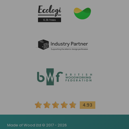
4.93
Made of Wood Ltd © 2017 - 2026