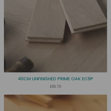
40CM UNFINISHED PRIME OAK EC9P
£55.70