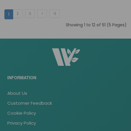
2
3
>
>|
1
Showing 1 to 12 of 51 (5 Pages)
INFORMATION
About Us
Customer Feedback
Cookie Policy
Privacy Policy