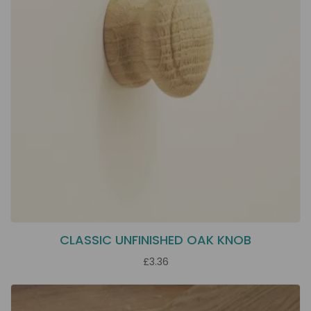
CLASSIC UNFINISHED OAK KNOB
£3.36