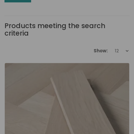
Products meeting the search
criteria
Show: