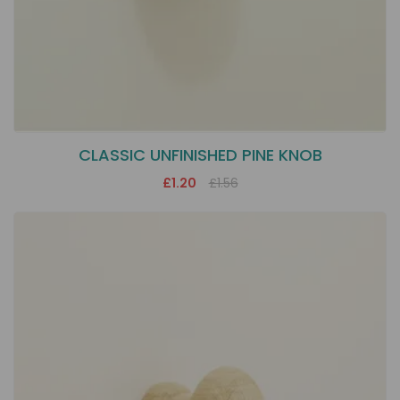
CLASSIC UNFINISHED PINE KNOB
£1.20
£1.56