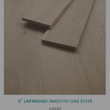
6" UNFINISHED SMOOTH OAK ECH4
£49.60