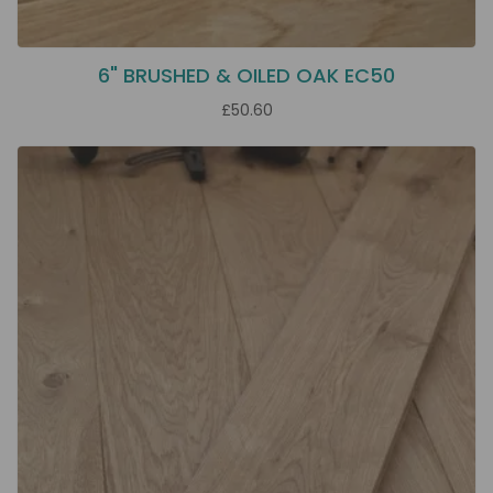
6" BRUSHED & OILED OAK EC50
£50.60