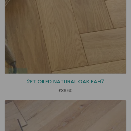
2FT OILED NATURAL OAK EAH7
£86.60