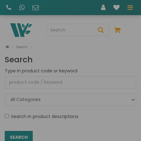
Search
Search
Type in product code or keyword
Search in product descriptions