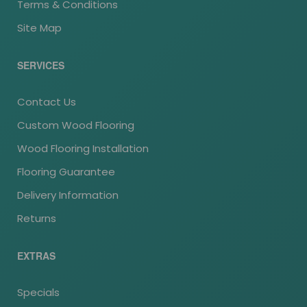
Terms & Conditions
Site Map
SERVICES
Contact Us
Custom Wood Flooring
Wood Flooring Installation
Flooring Guarantee
Delivery Information
Returns
EXTRAS
Specials