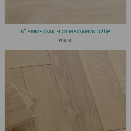
6" PRIME OAK FLOORBOARDS D25P
£99.90