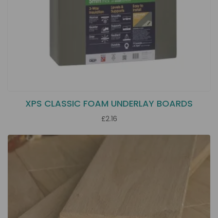
XPS CLASSIC FOAM UNDERLAY BOARDS
£2.16