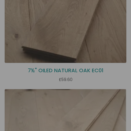
7½" OILED NATURAL OAK EC01
£59.60