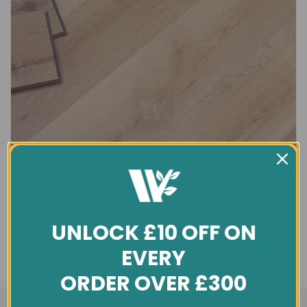
UNLOCK £10 OFF ON
EVERY
ORDER OVER £300