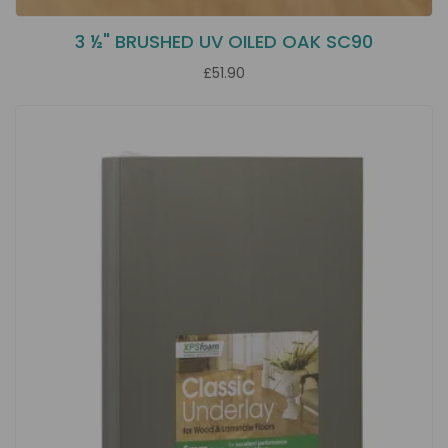
3 ½" BRUSHED UV OILED OAK SC90
£51.90