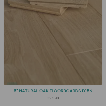
6" NATURAL OAK FLOORBOARDS D15N
£94.90