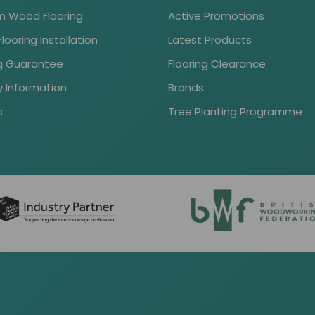
 Wood Flooring
Active Promotions
ooring Installation
Latest Products
ng Guarantee
Flooring Clearance
y Information
Brands
s
Tree Planting Programme