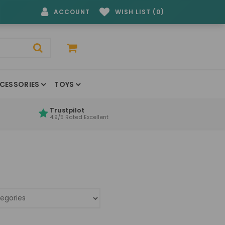
ACCOUNT
WISH LIST (0)
CESSORIES
TOYS
Trustpilot
4.9/5 Rated Excellent