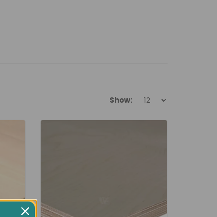
Show: