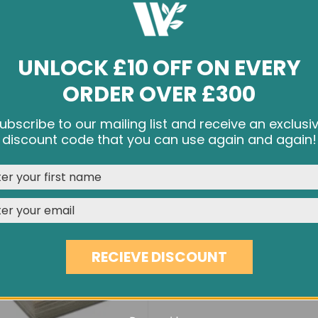
UNLOCK £10 OFF ON EVERY
ORDER OVER £300
BRUSHED & OILED OAK EC53
9MM FSC WBP PLYWOOD S
ubscribe to our mailing list and receive an exclusi
£41.90
£46.90
£24.00
e cookies and other tracking technologies to improve your br
discount code that you can use again and again!
rience on our website, personalize content and ads, provide s
media features, and analyze our traffic. See our
Privacy Polic
REJECT
CUSTOMISE
ACCEPT & CLOSE
RECIEVE DISCOUNT