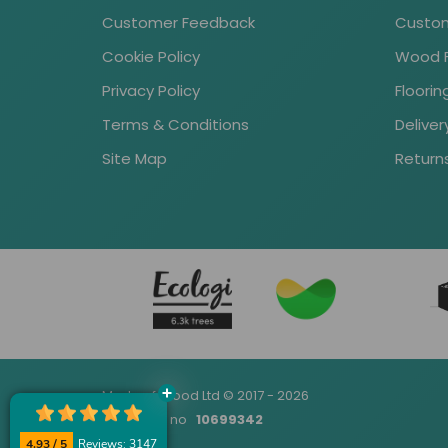
Customer Feedback
Custom
Cookie Policy
Wood Fl
Privacy Policy
Floori
Terms & Conditions
Deliver
Site Map
Return
Made of Wood Ltd © 2017 - 2026
Company no
10699342
4.93 / 5
Reviews: 3147