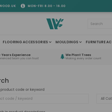
WOOD.UK
MON-FRI 8.00 - 16.00
FLOORING ACCESSORIES
MOULDINGS
FURNITURE AC
 Years Experience
We Plant Trees
erienced team you can trust
Making every order count
rch
 product code or keyword
ch in product descriptions