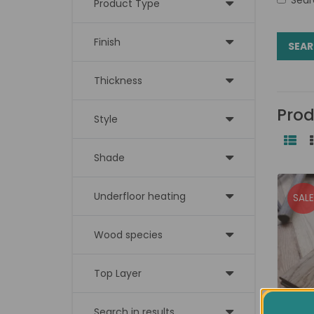
Product Type
Finish
Thickness
Prod
Style
Shade
Underfloor heating
SALE
Wood species
Top Layer
Search in results