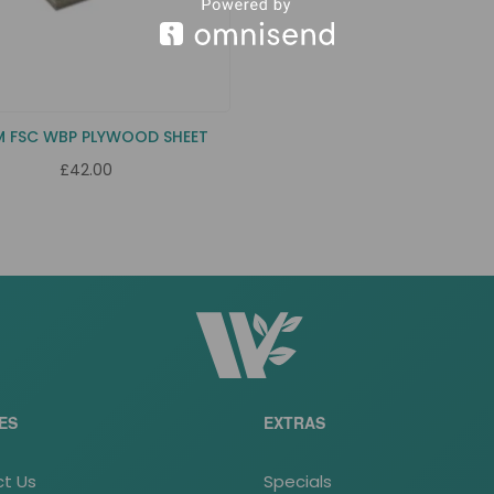
M FSC WBP PLYWOOD SHEET
£42.00
ES
EXTRAS
t Us
Specials