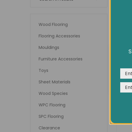
Wood Flooring
Flooring Accessories
5" 
Mouldings
S
We us
Furniture Accessories
expe
Toys
Sheet Materials
Wood Species
WPC Flooring
SPC Flooring
Clearance