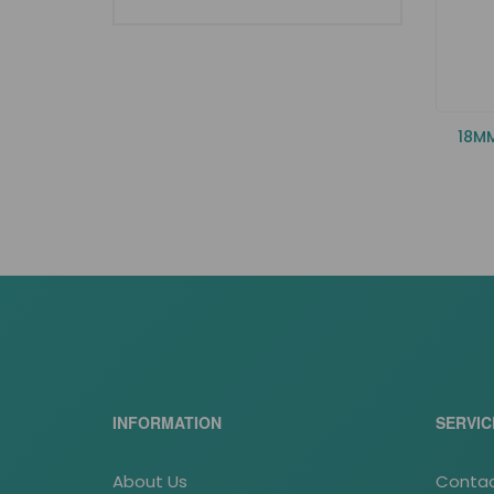
18M
INFORMATION
SERVIC
About Us
Contac