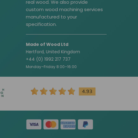
real wood. We also provide
custom wood machining services
manufactured to your
specification.
Made of Wood Ltd
Hertford, United Kingdom
+44 (0) 1992 217 737
Monday–Friday 8:00–16:00
4.93