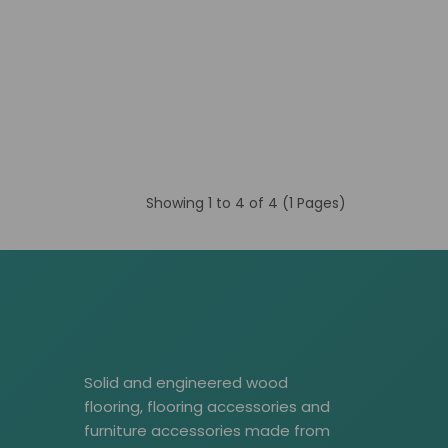
Showing 1 to 4 of 4 (1 Pages)
Solid and engineered wood
flooring, flooring accessories and
furniture accessories made from