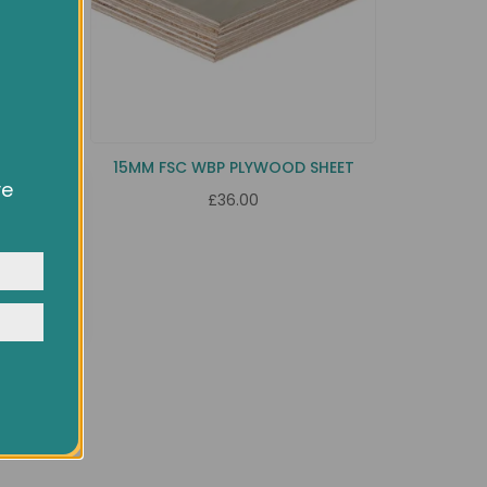
HEET
15MM FSC WBP PLYWOOD SHEET
ve
£36.00
owsing
ocial
y