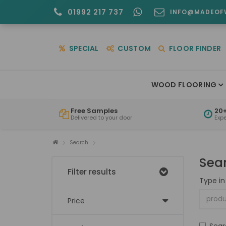
01992 217 737
INFO@MADEOF
SPECIAL
CUSTOM
FLOOR FINDER
WOOD FLOORING
Free Samples
20+
Delivered to your door
Exp
Search
Sea
Filter results
Type in
Price
Sear