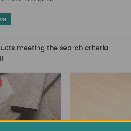
ucts meeting the search criteria