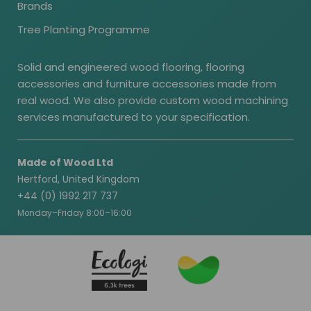
Brands
Tree Planting Programme
Solid and engineered wood flooring, flooring
accessories and furniture accessories made from
real wood. We also provide custom wood machining
services manufactured to your specification.
Made of Wood Ltd
Hertford, United Kingdom
+44 (0) 1992 217 737
Monday–Friday 8:00–16:00