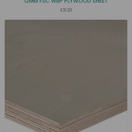
12MM FSC WBP PLYWOOD SHEET
£31.20