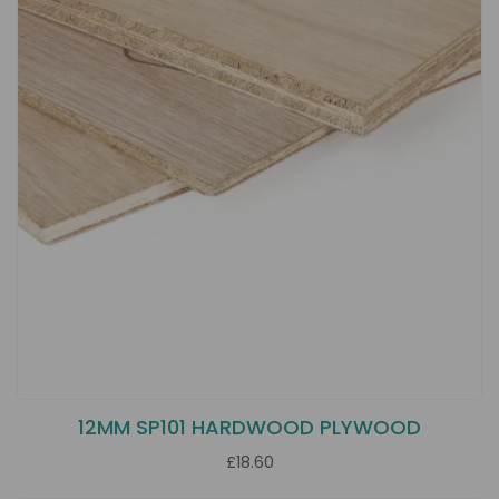
12MM SP101 HARDWOOD PLYWOOD
£18.60