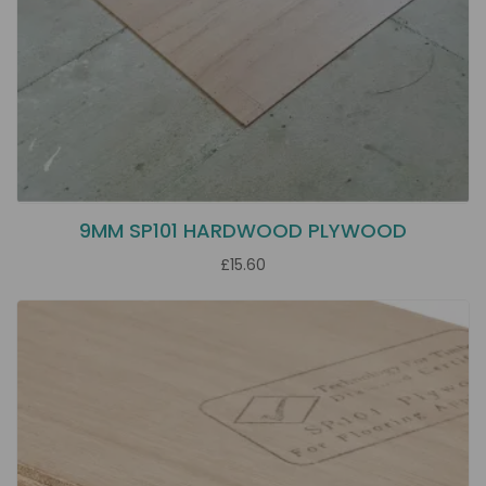
9MM SP101 HARDWOOD PLYWOOD
£15.60