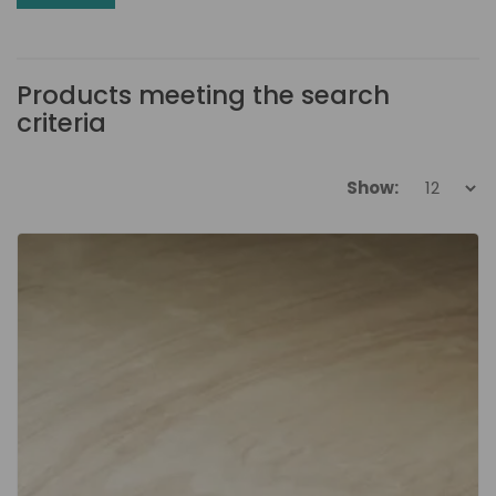
Products meeting the search
criteria
Show: