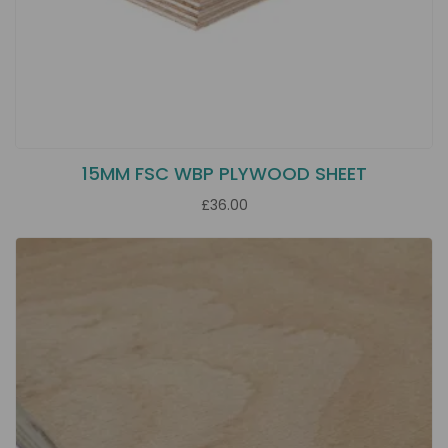
15MM FSC WBP PLYWOOD SHEET
£36.00