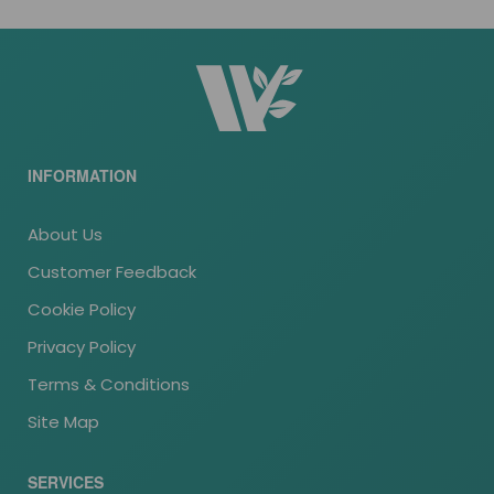
INFORMATION
About Us
Customer Feedback
Cookie Policy
Privacy Policy
Terms & Conditions
Site Map
SERVICES