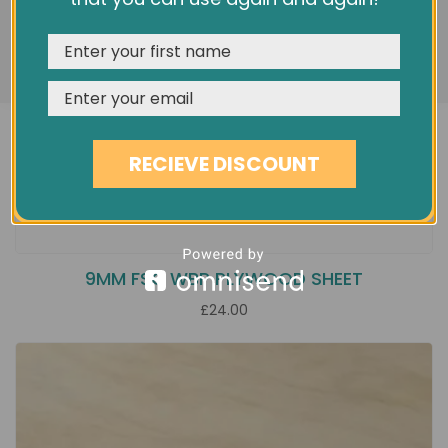
features, and analyze our traffic. See our
Privacy Policy
REJECT
CUSTOMISE
ACCEPT & CLOSE
RECIEVE DISCOUNT
9MM FSC WBP PLYWOOD SHEET
£24.00