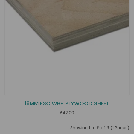
18MM FSC WBP PLYWOOD SHEET
£42.00
Showing 1 to 9 of 9 (1 Pages)