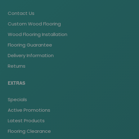
Contact Us
Custom Wood Flooring
Wood Flooring Installation
Flooring Guarantee
Delivery Information
Returns
EXTRAS
Specials
Active Promotions
Latest Products
Flooring Clearance