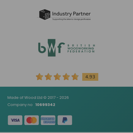
4.93
Made of Wood Ltd © 2017 - 2026
Company no
10699342