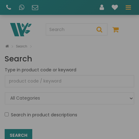
Search
Search
Type in product code or keyword
Search in product descriptions