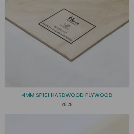
4MM SP101 HARDWOOD PLYWOOD
£8.28