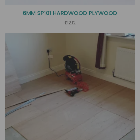
6MM SP101 HARDWOOD PLYWOOD
£12.12