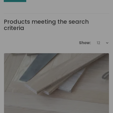
Products meeting the search
criteria
Show: