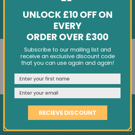
UNLOCK £10 OFF ON
EVERY
ORDER OVER £300
INFORMATION
We use cookies and other tracking technologies to
Subscribe to our mailing list and
improve your browsing experience on our website,
receive an exclusive discount code
About Us
personalize content and ads, provide social media
that you can use again and again!
Customer Feedback
features, and analyze our traffic. See our
Privacy Policy
Cookie Policy
REJECT
CUSTOMISE
ACCEPT & CLOSE
Privacy Policy
Terms & Conditions
Site Map
RECIEVE DISCOUNT
SERVICES