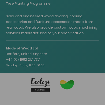
Tree Planting Programme
Solid and engineered wood flooring, flooring
accessories and furniture accessories made from
real wood. We also provide custom wood machining
services manufactured to your specification.
Made of Wood Ltd
Hertford, United Kingdom
+44 (0) 1992 217 737
Monday–Friday 8:00–16:00