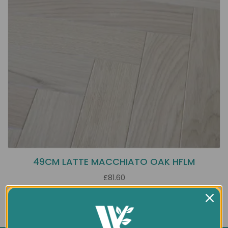
49CM LATTE MACCHIATO OAK HFLM
£81.60
Showing 1 to 1 of 1 (1 Pages)