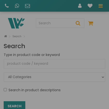
Search
Search
Type in product code or keyword
Search in product descriptions