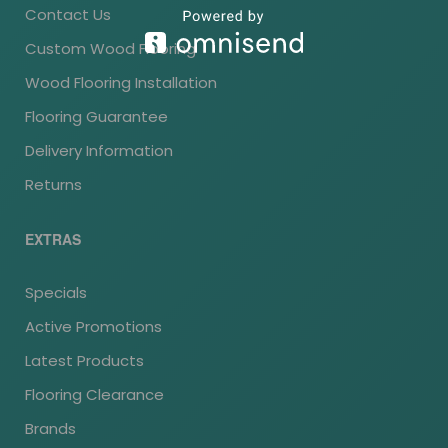
Contact Us
Custom Wood Flooring
Wood Flooring Installation
Flooring Guarantee
Delivery Information
Returns
EXTRAS
Specials
Active Promotions
Latest Products
Flooring Clearance
Brands