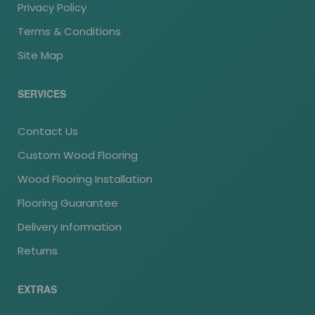
Privacy Policy
Terms & Conditions
Site Map
SERVICES
Contact Us
Custom Wood Flooring
Wood Flooring Installation
Flooring Guarantee
Delivery Information
Returns
EXTRAS