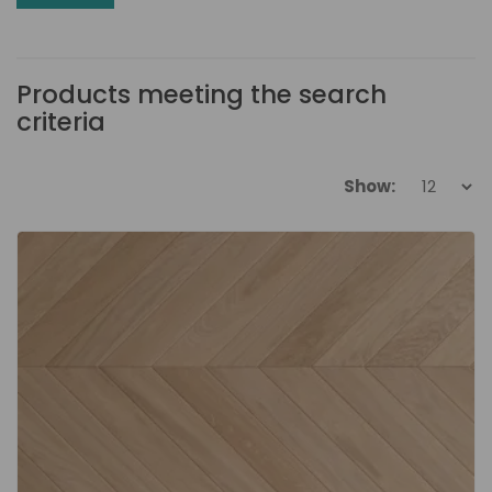
Products meeting the search
criteria
Show: