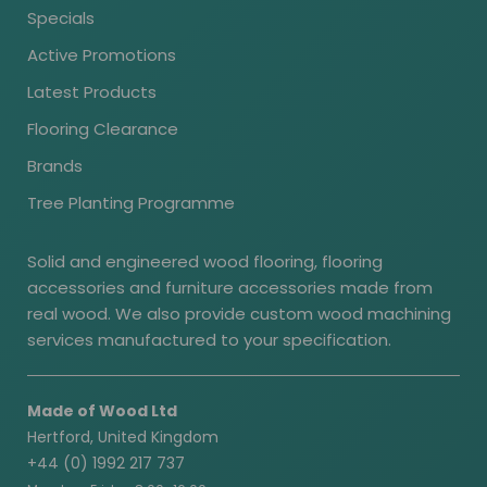
Specials
Active Promotions
Latest Products
Flooring Clearance
Brands
Tree Planting Programme
Solid and engineered wood flooring, flooring
accessories and furniture accessories made from
real wood. We also provide custom wood machining
services manufactured to your specification.
Made of Wood Ltd
Hertford, United Kingdom
+44 (0) 1992 217 737