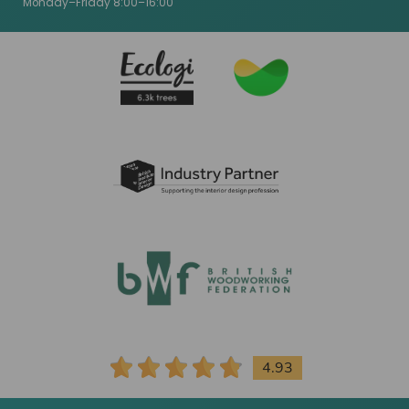
Monday–Friday 8:00–16:00
4.93