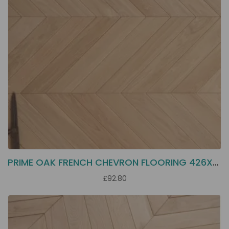
PRIME OAK FRENCH CHEVRON FLOORING 426X70X16
£92.80