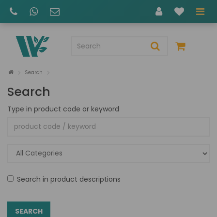
Search
Search
Type in product code or keyword
Search in product descriptions