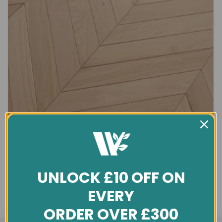
UNLOCK £10 OFF ON
EVERY
ORDER OVER £300