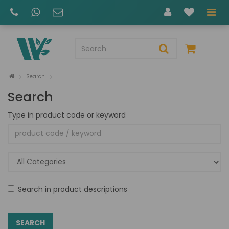
Search
Search
Type in product code or keyword
Search in product descriptions