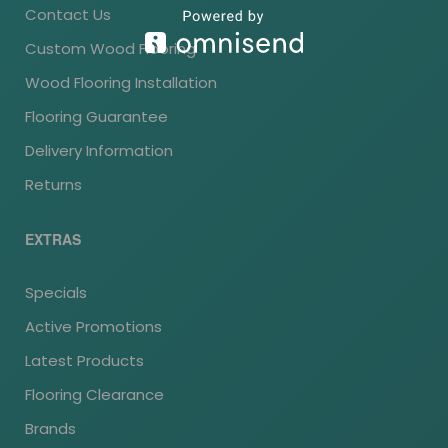
Contact Us
Custom Wood Flooring
Wood Flooring Installation
Flooring Guarantee
Delivery Information
Returns
EXTRAS
Specials
Active Promotions
Latest Products
Flooring Clearance
Brands