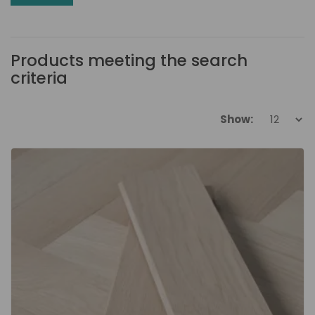
Products meeting the search
criteria
Show: