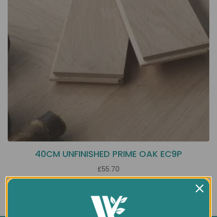
40CM UNFINISHED PRIME OAK EC9P
£55.70
Showing 1 to 1 of 1 (1 Pages)