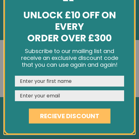
UNLOCK £10 OFF ON
EVERY
ORDER OVER £300
INFORMATION
We use cookies and other tracking technologies to
Subscribe to our mailing list and
improve your browsing experience on our website,
receive an exclusive discount code
About Us
personalize content and ads, provide social media
that you can use again and again!
Customer Feedback
features, and analyze our traffic. See our
Privacy Policy
Cookie Policy
REJECT
CUSTOMISE
ACCEPT & CLOSE
Privacy Policy
Terms & Conditions
Site Map
RECIEVE DISCOUNT
SERVICES