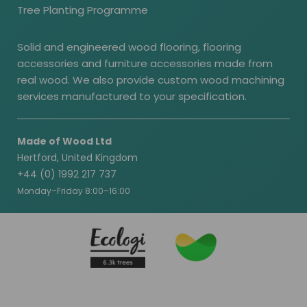
Tree Planting Programme
Solid and engineered wood flooring, flooring
accessories and furniture accessories made from
real wood. We also provide custom wood machining
services manufactured to your specification.
Made of Wood Ltd
Hertford, United Kingdom
+44 (0) 1992 217 737
Monday–Friday 8:00–16:00