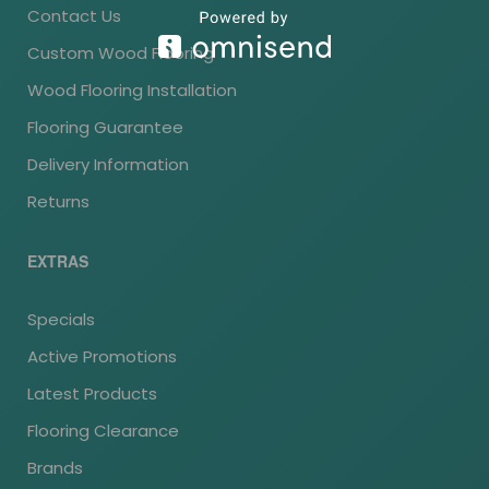
Contact Us
Custom Wood Flooring
Wood Flooring Installation
Flooring Guarantee
Delivery Information
Returns
EXTRAS
Specials
Active Promotions
Latest Products
Flooring Clearance
Brands