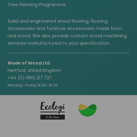
Tree Planting Programme
Solid and engineered wood flooring, flooring
accessories and furniture accessories made from
real wood. We also provide custom wood machining
services manufactured to your specification.
Made of Wood Ltd
Hertford, United Kingdom
+44 (0) 1992 217 737
Monday–Friday 8:00–16:00