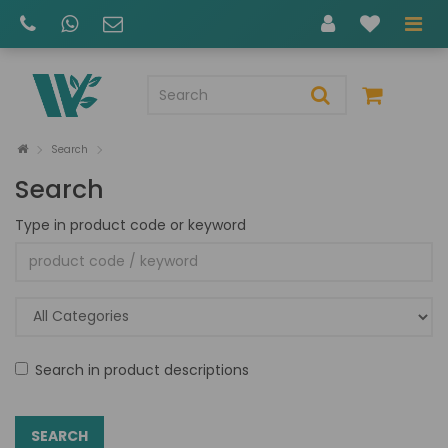
Search
Search
Type in product code or keyword
Search in product descriptions