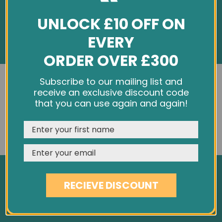
UNLOCK £10 OFF ON
EVERY
ORDER OVER £300
INFORMATION
We use cookies and other tracking technologies to
Subscribe to our mailing list and
improve your browsing experience on our website,
receive an exclusive discount code
About Us
personalize content and ads, provide social media
that you can use again and again!
Customer Feedback
features, and analyze our traffic. See our
Privacy Policy
Cookie Policy
REJECT
CUSTOMISE
ACCEPT & CLOSE
Privacy Policy
Terms & Conditions
Site Map
RECIEVE DISCOUNT
SERVICES