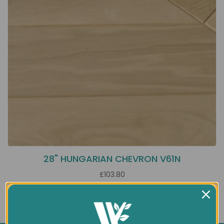
28" HUNGARIAN CHEVRON V61N
£103.80
Showing 1 to 1 of 1 (1 Pages)