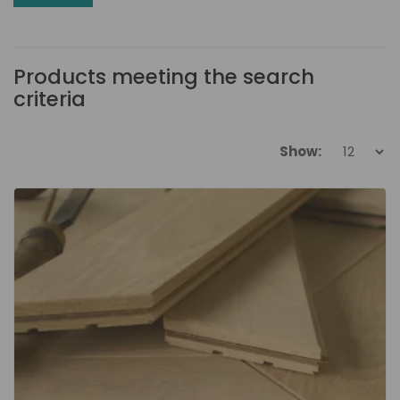
Products meeting the search
criteria
Show: