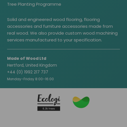
Tree Planting Programme
Solid and engineered wood flooring, flooring
accessories and furniture accessories made from
real wood. We also provide custom wood machining
services manufactured to your specification.
Made of Wood Ltd
Hertford, United Kingdom
+44 (0) 1992 217 737
Monday–Friday 8:00–16:00