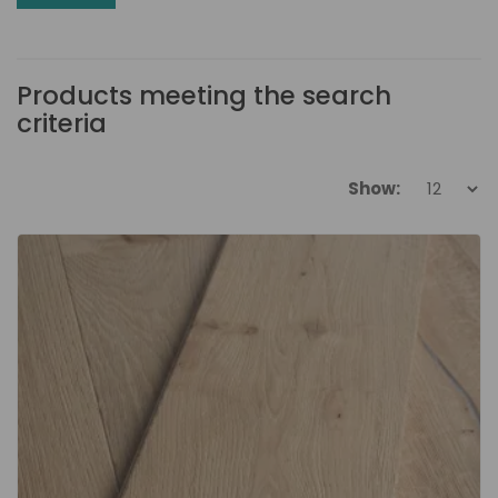
Products meeting the search
criteria
Show: