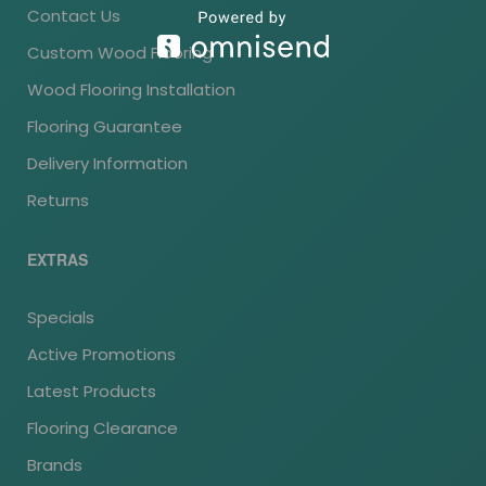
Contact Us
Custom Wood Flooring
Wood Flooring Installation
Flooring Guarantee
Delivery Information
Returns
EXTRAS
Specials
Active Promotions
Latest Products
Flooring Clearance
Brands