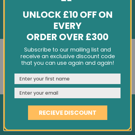
UNLOCK £10 OFF ON
EVERY
ORDER OVER £300
INFORMATION
We use cookies and other tracking technologies to
Subscribe to our mailing list and
improve your browsing experience on our website,
receive an exclusive discount code
About Us
personalize content and ads, provide social media
that you can use again and again!
Customer Feedback
features, and analyze our traffic. See our
Privacy Policy
Cookie Policy
REJECT
CUSTOMISE
ACCEPT & CLOSE
Privacy Policy
Terms & Conditions
Site Map
RECIEVE DISCOUNT
SERVICES