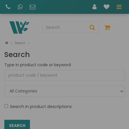
Search
Search
Type in product code or keyword
Search in product descriptions