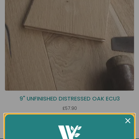
9" UNFINISHED DISTRESSED OAK ECU3
£57.90
Showing 1 to 1 of 1 (1 Pages)