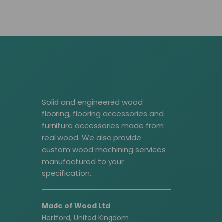
Solid and engineered wood
flooring, flooring accessories and
furniture accessories made from
real wood. We also provide
custom wood machining services
manufactured to your
specification.
Made of Wood Ltd
Hertford, United Kingdom