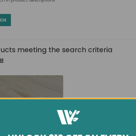
ucts meeting the search criteria