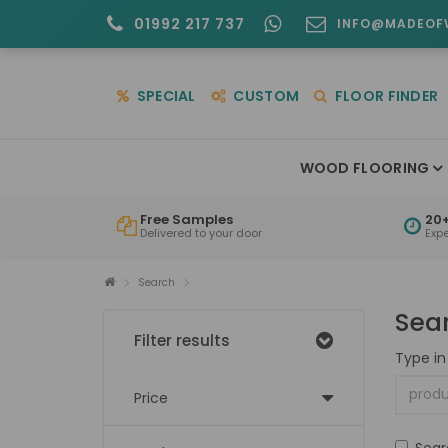
01992 217 737
INFO@MADEOF
SPECIAL
CUSTOM
FLOOR FINDER
WOOD FLOORING
Free Samples
20+
Delivered to your door
Exp
Search
Sea
Filter results
Type in
Price
Sear