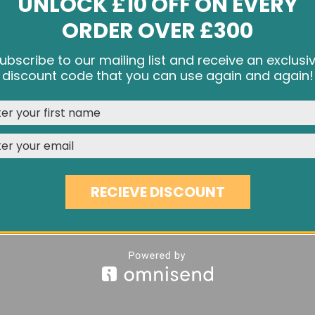
UNLOCK £10 OFF ON EVERY
ORDER OVER £300
ubscribe to our mailing list and receive an exclusi
e cookies and other tracking technologies to improve your br
discount code that you can use again and again!
rience on our website, personalize content and ads, provide s
media features, and analyze our traffic. See our
Privacy Polic
RED OAK HERRINGBONE HS42
£59.60
REJECT
CUSTOMISE
ACCEPT & CLOSE
RECIEVE DISCOUNT