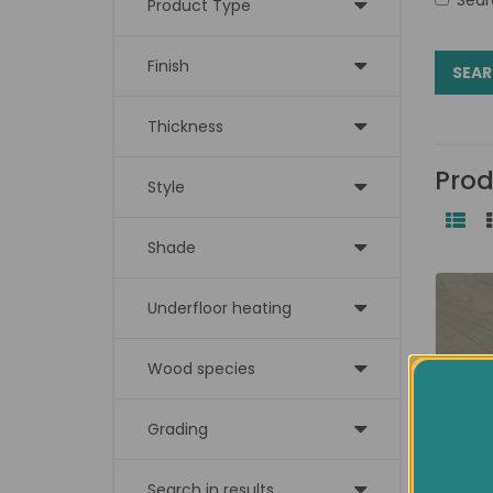
Product Type
Finish
Thickness
Prod
Style
Shade
Underfloor heating
Wood species
Grading
Search in results