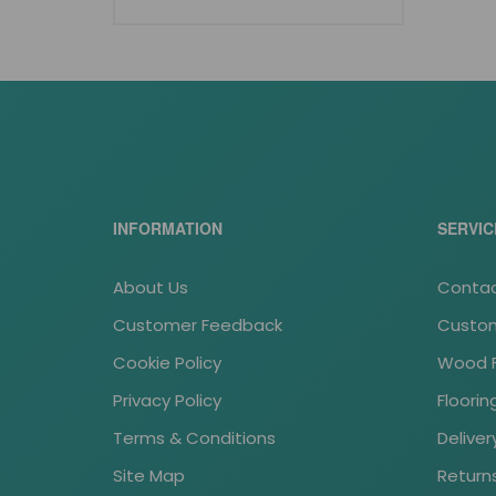
INFORMATION
SERVIC
About Us
Contac
Customer Feedback
Custom
Cookie Policy
Wood Fl
Privacy Policy
Floori
Terms & Conditions
Deliver
Site Map
Return