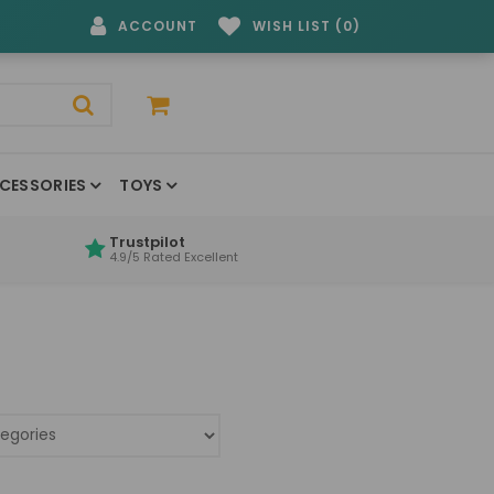
ACCOUNT
WISH LIST (0)
CESSORIES
TOYS
Trustpilot
4.9/5 Rated Excellent