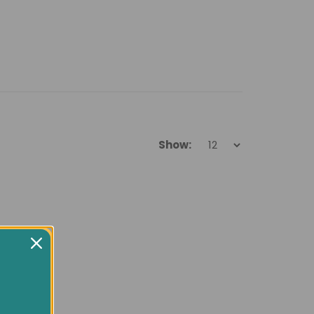
Show: