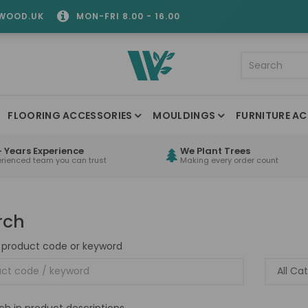
WOOD.UK
MON-FRI 8.00 - 16.00
FLOORING ACCESSORIES
MOULDINGS
FURNITURE AC
 Years Experience
We Plant Trees
erienced team you can trust
Making every order count
rch
 product code or keyword
ch in product descriptions