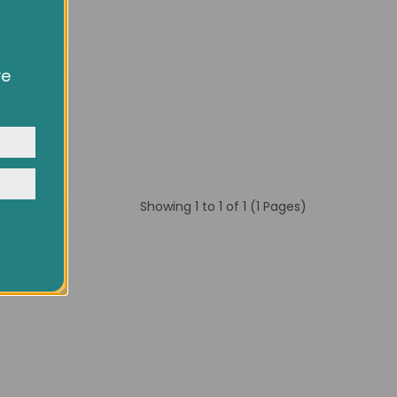
ve
owsing
ocial
y
Showing 1 to 1 of 1 (1 Pages)