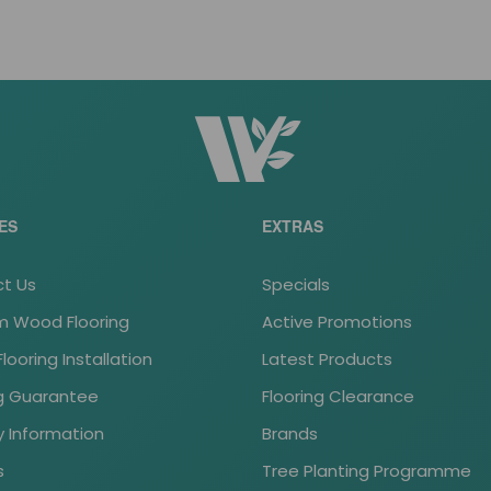
ES
EXTRAS
t Us
Specials
 Wood Flooring
Active Promotions
ooring Installation
Latest Products
ng Guarantee
Flooring Clearance
y Information
Brands
s
Tree Planting Programme