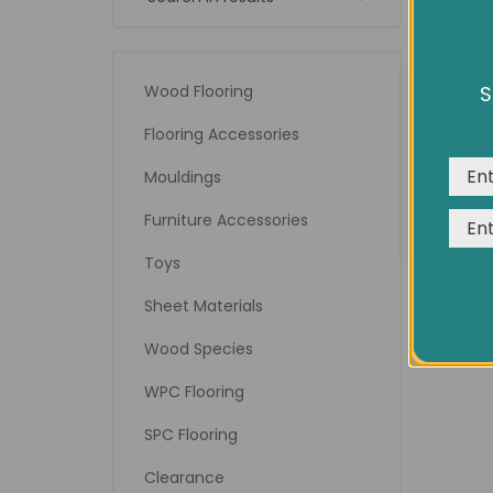
Wood Flooring
S
We us
expe
Flooring Accessories
14" 
Mouldings
Furniture Accessories
Toys
Sheet Materials
Wood Species
WPC Flooring
SPC Flooring
Clearance