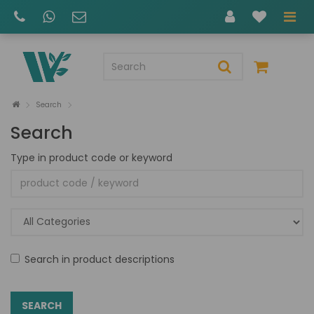
Search
Search
Type in product code or keyword
Search in product descriptions