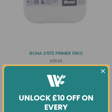
BONA D515 PRIMER 10KG
£130.92
UNLOCK £10 OFF ON
EVERY