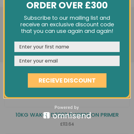
ORDER OVER £300
We use cookies and other tracking technologies to
Subscribe to our mailing list and
improve your browsing experience on our website,
receive an exclusive discount code
personalize content and ads, provide social media
that you can use again and again!
features, and analyze our traffic. See our
Privacy Policy
REJECT
CUSTOMISE
ACCEPT & CLOSE
RECIEVE DISCOUNT
10KG WAKOL D3003 DISPERSION PRIMER
£113.64