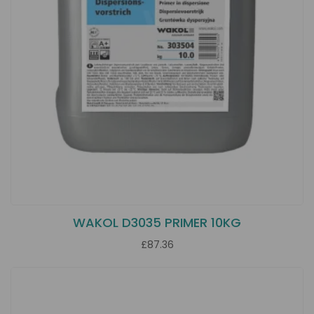
WAKOL D3035 PRIMER 10KG
£87.36