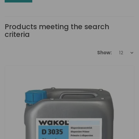
Products meeting the search
criteria
Show: