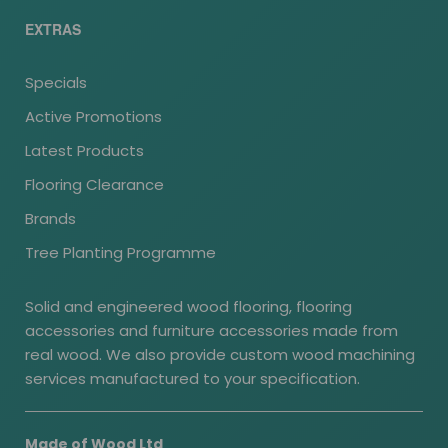
EXTRAS
Specials
Active Promotions
Latest Products
Flooring Clearance
Brands
Tree Planting Programme
Solid and engineered wood flooring, flooring
accessories and furniture accessories made from
real wood. We also provide custom wood machining
services manufactured to your specification.
Made of Wood Ltd