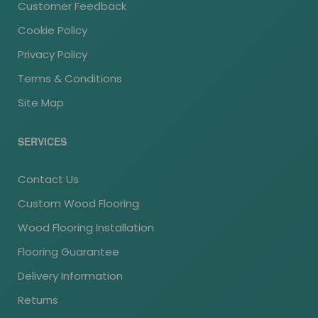
Customer Feedback
Cookie Policy
Privacy Policy
Terms & Conditions
Site Map
SERVICES
Contact Us
Custom Wood Flooring
Wood Flooring Installation
Flooring Guarantee
Delivery Information
Returns