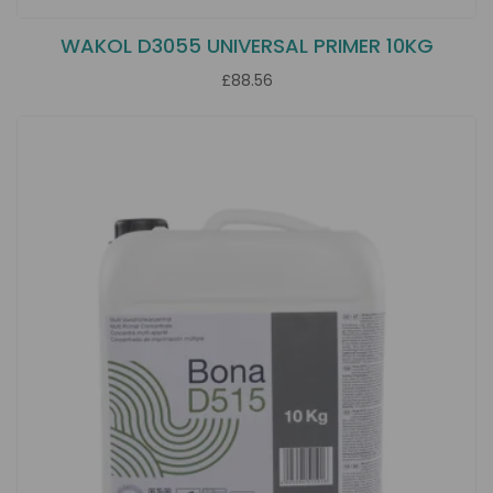
WAKOL D3055 UNIVERSAL PRIMER 10KG
£88.56