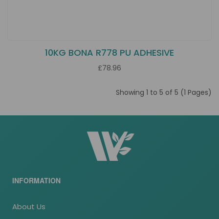
10KG BONA R778 PU ADHESIVE
£78.96
Showing 1 to 5 of 5 (1 Pages)
INFORMATION
About Us