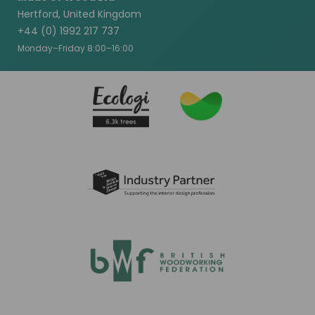
Hertford, United Kingdom
+44 (0) 1992 217 737
Monday–Friday 8:00–16:00