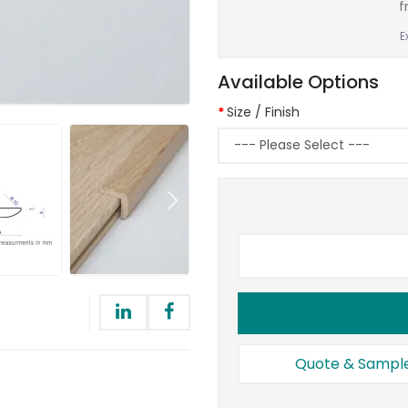
f
E
Available Options
Size / Finish
Quote & Sampl