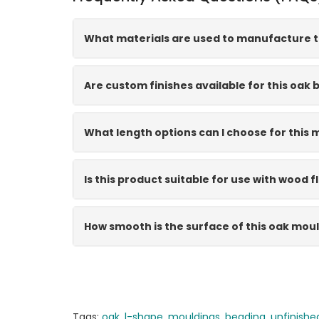
What materials are used to manufacture t
Are custom finishes available for this oak
What length options can I choose for this 
Is this product suitable for use with wood f
How smooth is the surface of this oak mou
Tags:
oak
,
l-shape
,
mouldings
,
beading
,
unfinishe