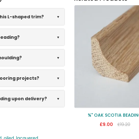
his L-shaped trim?
 beading?
moulding?
looring projects?
lding upon delivery?
¾" OAK SCOTIA BEADI
£9.00
£19.20
d
,
oiled
,
lacquered