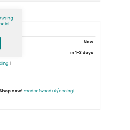
owsing
ocial
y
New
in 1-3 days
ding
|
Shop now!
madeofwood.uk/ecologi