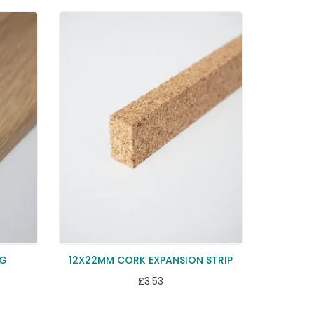
NG
12X22MM CORK EXPANSION STRIP
£3.53