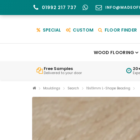
01992 217 737
INFO@MADEOF
SPECIAL
CUSTOM
FLOOR FINDER
WOOD FLOORING
Free Samples
20+
Delivered to your door
Exp
Mouldings
Search
19x19mm L-Shape Beading