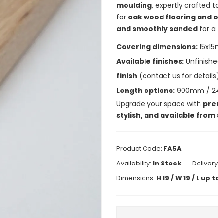
moulding
, expertly crafted 
for
oak wood flooring and o
and smoothly sanded
for a 
Covering dimensions:
15x1
Available finishes:
Unfinishe
finish
(contact us for details)
Length options:
900mm / 
Upgrade your space with
pre
stylish, and available from
Product Code:
FA5A
Availability:
In Stock
Delivery
Dimensions:
H 19 / W 19 / L u