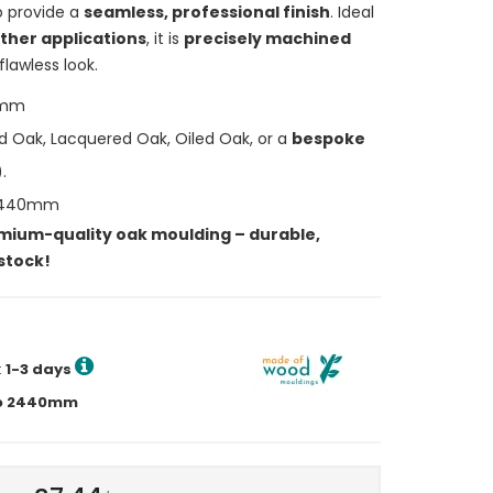
to provide a
seamless, professional finish
. Ideal
ther applications
, it is
precisely machined
flawless look.
5mm
d Oak, Lacquered Oak, Oiled Oak, or a
bespoke
.
2440mm
mium-quality oak moulding – durable,
 stock!
:
1-3 days
p to 2440mm