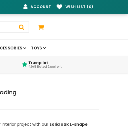
ACCOUNT
WISH LIST (0)
CESSORIES
TOYS
Trustpilot
4.9/5 Rated Excellent
ading
interior project with our
solid oak L-shape