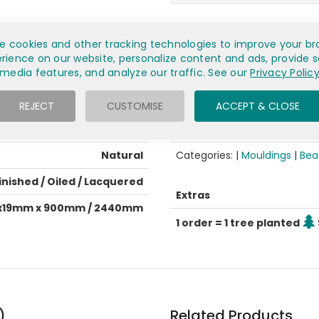
e cookies and other tracking technologies to improve your br
rience on our website, personalize content and ads, provide s
media features, and analyze our traffic. See our
Privacy Polic
General info
L-Shaped beading
Condition
REJECT
CUSTOMISE
ACCEPT & CLOSE
European Oak
Est. delivery
Natural
Categories: |
Mouldings
|
Bea
inished / Oiled / Lacquered
Extras
x19mm x 900mm / 2440mm
1 order = 1 tree planted
)
Related Products