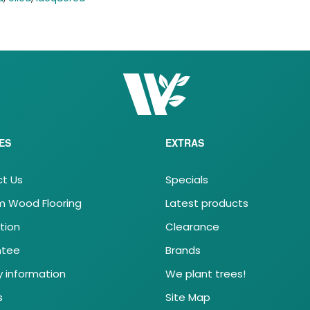
ES
EXTRAS
t Us
Specials
 Wood Flooring
Latest products
ation
Clearance
ntee
Brands
y information
We plant trees!
s
Site Map