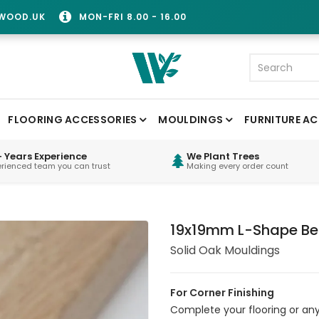
WOOD.UK
MON-FRI 8.00 - 16.00
FLOORING ACCESSORIES
MOULDINGS
FURNITURE AC
 Years Experience
We Plant Trees
erienced team you can trust
Making every order count
19x19mm L-Shape Be
Solid Oak Mouldings
For Corner Finishing
Complete your flooring or any 