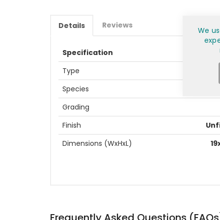
Reviews
Details
We us
expe
Specification
Type
Species
Grading
Finish
Unf
Dimensions (WxHxL)
19
Frequently Asked Questions (FAQs