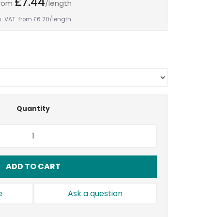
£7.44
rom
/length
x. VAT: from £6.20
/length
Quantity
ADD TO CART
e
Ask a question