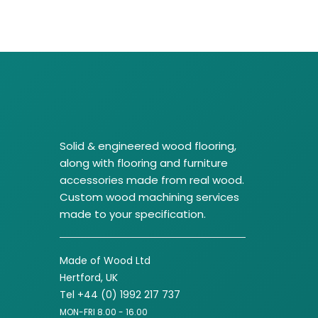
Solid & engineered wood flooring,
along with flooring and furniture
accessories made from real wood.
Custom wood machining services
made to your specification.
Made of Wood Ltd
Hertford, UK
Tel +44 (0) 1992 217 737
MON-FRI 8.00 - 16.00