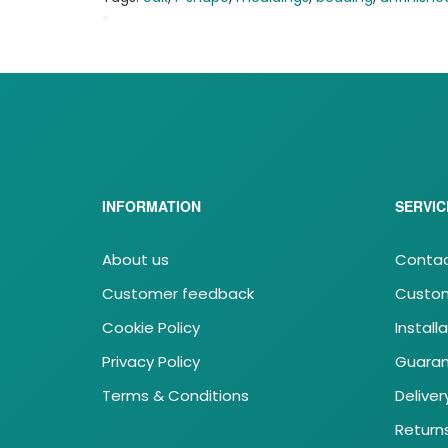
*
MLBA
INFORMATION
SERVIC
About us
Contac
Customer feedback
Custom
Cookie Policy
Install
Privacy Policy
Guara
Terms & Conditions
Deliver
Return