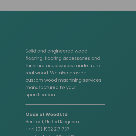
Solid and engineered wood
flooring, flooring accessories and
furniture accessories made from
real wood. We also provide
custom wood machining services
manufactured to your
specification.
Made of Wood Ltd
Hertford, United Kingdom
+44 (0) 1992 217 737