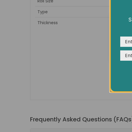
Roll Size
Type
S
Thickness
We us
expe
Frequently Asked Questions (FAQs