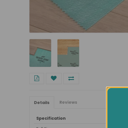
Reviews
Details
Specification