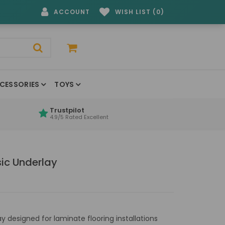
ACCOUNT
WISH LIST (0)
CESSORIES
TOYS
Trustpilot
4.9/5 Rated Excellent
sic Underlay
 designed for laminate flooring installations