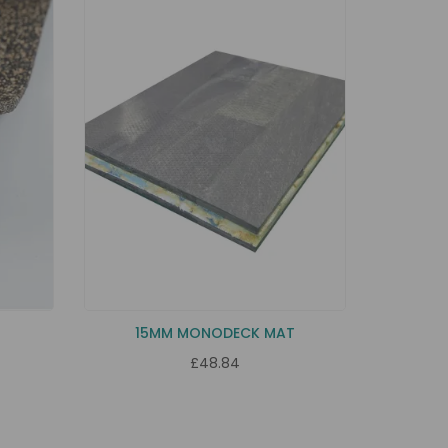
Y
15MM MONODECK MAT
£48.84