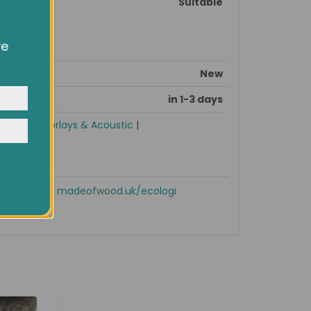
Suitable
ve
owsing
ocial
New
y
in 1-3 days
ories
|
Underlays & Acoustic
|
Shop now!
madeofwood.uk/ecologi