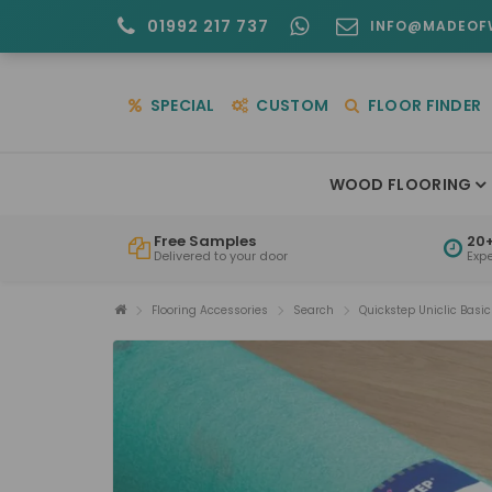
01992 217 737
INFO@MADEOF
SPECIAL
CUSTOM
FLOOR FINDER
WOOD FLOORING
Free Samples
20+
Delivered to your door
Exp
Flooring Accessories
Search
Quickstep Uniclic Basi