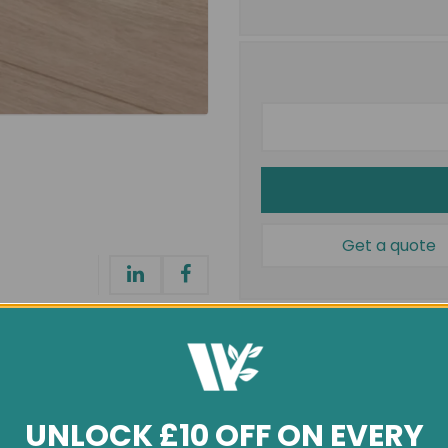
Get a quote
Installation
UNLOCK £10 OFF ON EVERY