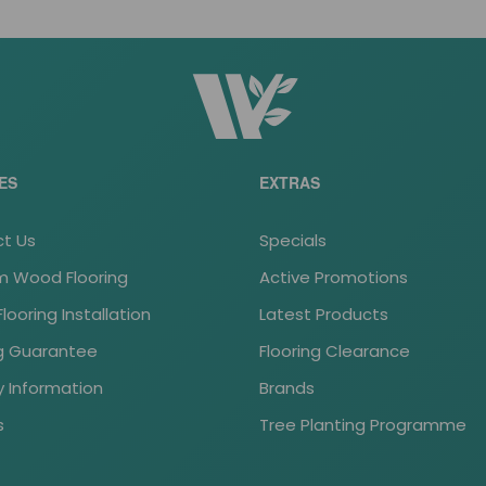
ES
EXTRAS
t Us
Specials
 Wood Flooring
Active Promotions
ooring Installation
Latest Products
ng Guarantee
Flooring Clearance
y Information
Brands
s
Tree Planting Programme