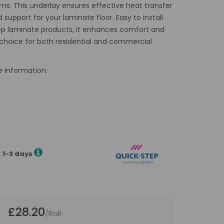
ms. This underlay ensures effective heat transfer
 support for your laminate floor. Easy to install
ep laminate products, it enhances comfort and
le choice for both residential and commercial
e information:
:
1-3 days
£28.20
/Roll