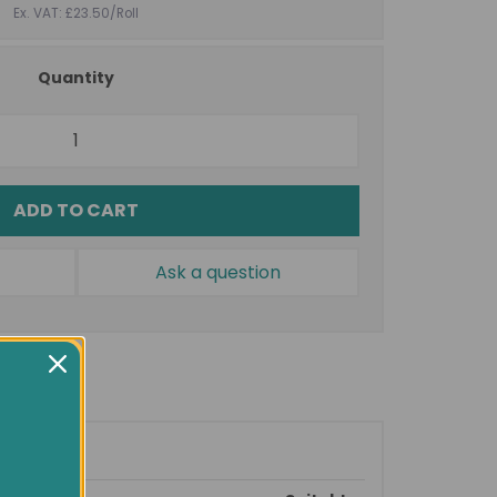
Ex. VAT: £23.50
/Roll
Quantity
ADD TO CART
Ask a question