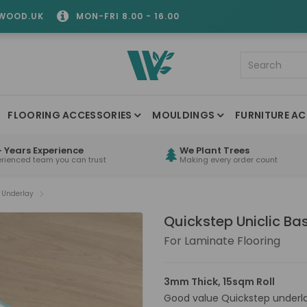
WOOD.UK
MON-FRI 8.00 - 16.00
FLOORING ACCESSORIES
MOULDINGS
FURNITURE AC
 Years Experience
We Plant Trees
erienced team you can trust
Making every order count
c Underlay
Quickstep Uniclic Ba
For Laminate Flooring
3mm Thick, 15sqm Roll
Good value Quickstep underlay