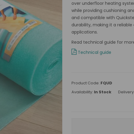
over underfloor heating syste
while providing cushioning and
and compatible with Quickst
durability, making it a reliab
applications.
Read technical guide for mor
Technical guide
Product Code:
FQUD
Availability:
In Stock
Delivery