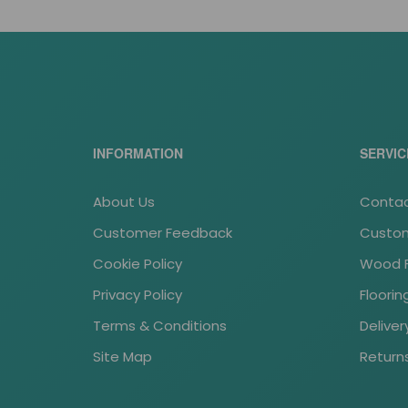
INFORMATION
SERVIC
About Us
Contac
Customer Feedback
Custom
Cookie Policy
Wood Fl
Privacy Policy
Floori
Terms & Conditions
Deliver
Site Map
Return