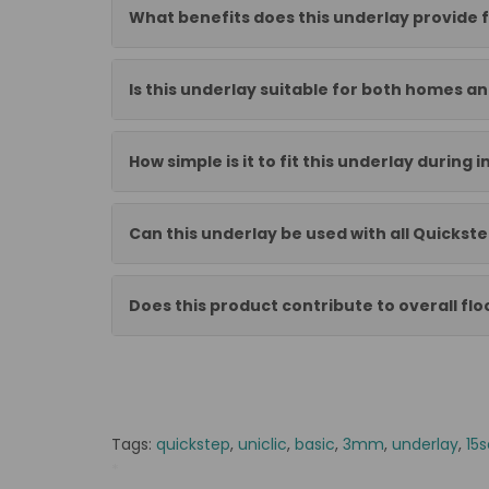
What benefits does this underlay provide f
Is this underlay suitable for both homes a
How simple is it to fit this underlay during i
Can this underlay be used with all Quickst
Does this product contribute to overall flo
Tags:
quickstep
,
uniclic
,
basic
,
3mm
,
underlay
,
15s
*
QSUDLBA15