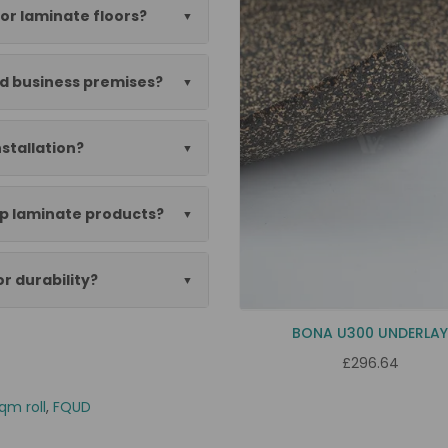
or laminate floors?
nd business premises?
nstallation?
ep laminate products?
or durability?
BONA U300 UNDERLA
£296.64
qm roll
,
FQUD