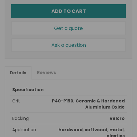
ADD TO CART
Get a quote
Ask a question
Reviews
Details
Specification
Grit
P40-P150, Ceramic & Hardened
Aluminium Oxide
Backing
Velcro
Application
hardwood, softwood, metal,
plastics