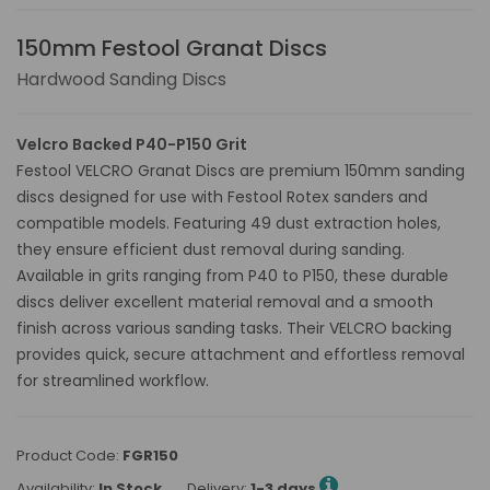
150mm Festool Granat Discs
Hardwood Sanding Discs
Velcro Backed P40-P150 Grit
Festool VELCRO Granat Discs are premium 150mm sanding
discs designed for use with Festool Rotex sanders and
compatible models. Featuring 49 dust extraction holes,
they ensure efficient dust removal during sanding.
Available in grits ranging from P40 to P150, these durable
discs deliver excellent material removal and a smooth
finish across various sanding tasks. Their VELCRO backing
provides quick, secure attachment and effortless removal
for streamlined workflow.
Product Code:
FGR150
Availability:
In Stock
Delivery:
1-3 days