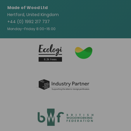
Made of Wood Ltd
Hertford, United Kingdom
+44 (0) 1992 217 737
Monday–Friday 8:00–16:00