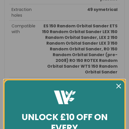
Extraction
49 symetrical
holes
Compatible
ES 150 Random Orbital Sander ETS
with
150 Random Orbital Sander LEX 150
Random Orbital Sander, LEX 2 150
Random Orbital Sander LEX 3 150
Random Orbital Sander, RO 150
Random Orbital Sander (pre-
2008) RO 150 ROTEX Random
Orbital Sander WTS 150 Random
Orbital Sander
Size
Dia 150mm
General info
Condition
New
UNLOCK £10 OFF ON
Est. delivery
in 1-3 days
EVERY