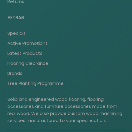
Returns
EXTRAS
Specials
Active Promotions
Latest Products
Flooring Clearance
Brands
Tree Planting Programme
Solid and engineered wood flooring, flooring
accessories and furniture accessories made from
real wood. We also provide custom wood machining
services manufactured to your specification.