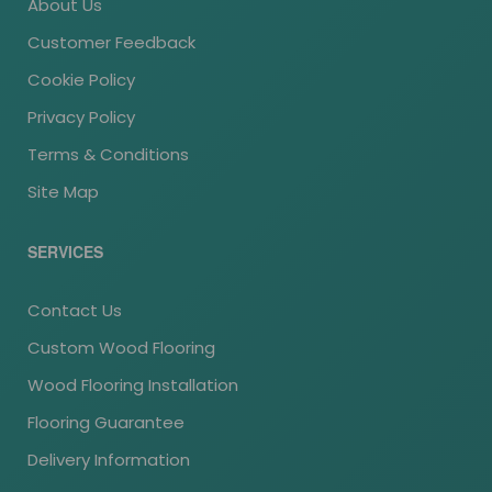
About Us
Customer Feedback
Cookie Policy
Privacy Policy
Terms & Conditions
Site Map
SERVICES
Contact Us
Custom Wood Flooring
Wood Flooring Installation
Flooring Guarantee
Delivery Information