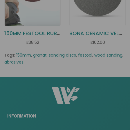
150MM FESTOOL RUBIN 2 DISCS
BONA CERAMIC VELCRO DISC 178MM
£38.52
£102.00
Tags:
150mm
,
granat
,
sanding discs
,
festool
,
wood sanding
,
abrasives
INFORMATION