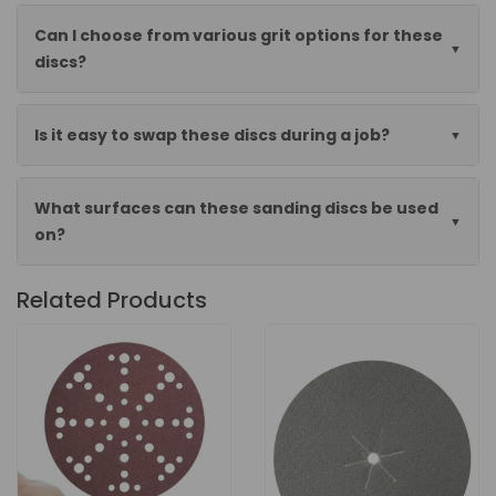
Can I choose from various grit options for these
discs?
Is it easy to swap these discs during a job?
What surfaces can these sanding discs be used
on?
Related Products