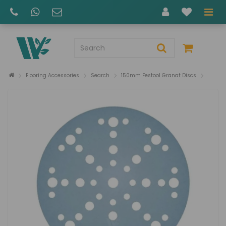
Flooring Accessories
Search
150mm Festool Granat Discs