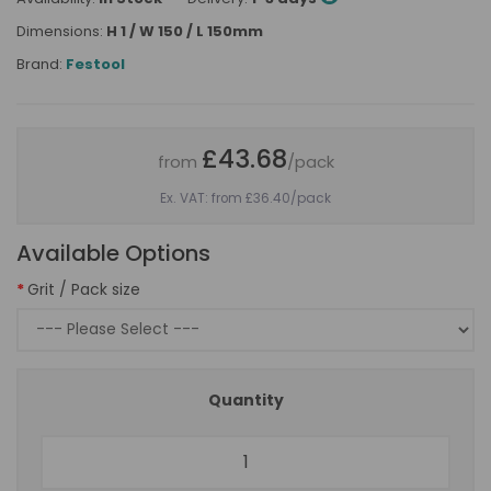
Dimensions:
H 1 / W 150 / L 150mm
Brand:
Festool
£43.68
from
/pack
Ex. VAT: from £36.40
/pack
Available Options
Grit / Pack size
Quantity