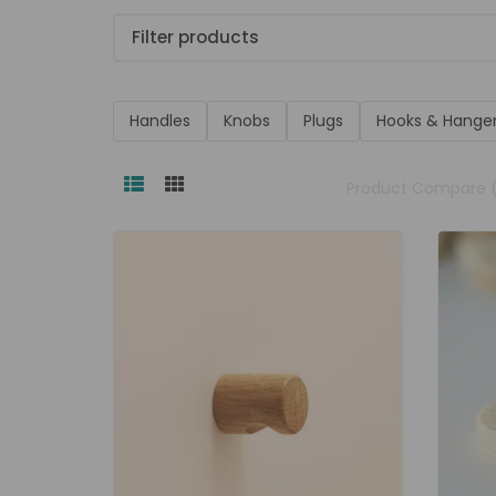
Filter products
Handles
Knobs
Plugs
Hooks & Hange
Product Compare 