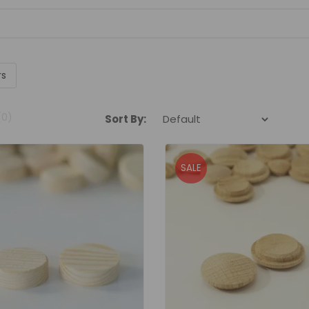
rs
(0)
Sort By:
SALE