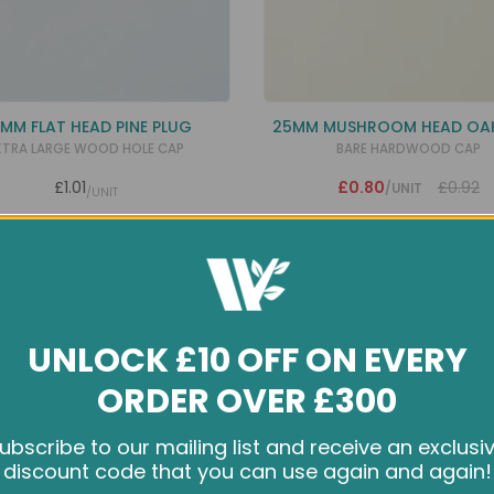
MM FLAT HEAD PINE PLUG
25MM MUSHROOM HEAD OA
XTRA LARGE WOOD HOLE CAP
BARE HARDWOOD CAP
£1.01
£0.80
£0.92
/UNIT
/UNIT
UNLOCK £10 OFF ON EVERY
ORDER OVER £300
ubscribe to our mailing list and receive an exclusi
e cookies and other tracking technologies to improve your br
discount code that you can use again and again!
rience on our website, personalize content and ads, provide s