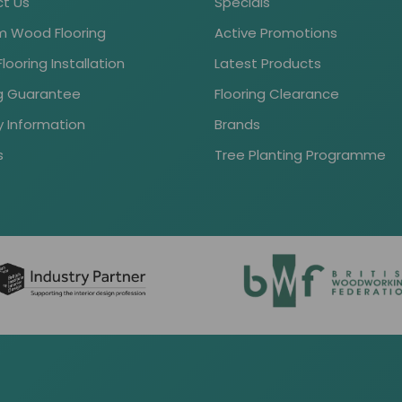
t Us
Specials
 Wood Flooring
Active Promotions
ooring Installation
Latest Products
ng Guarantee
Flooring Clearance
y Information
Brands
s
Tree Planting Programme