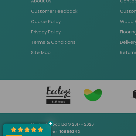
About Us
Contac
Customer Feedback
Custom
Cookie Policy
Wood Fl
Privacy Policy
Floori
Terms & Conditions
Deliver
Site Map
Return
Made of Wood Ltd © 2017 - 2026
Company no
10699342