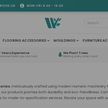
WOOD.UK
MON-FRI 8.00 - 16.00
FLOORING ACCESSORIES
MOULDINGS
FURNITURE AC
 Years Experience
We Plant Trees
erienced team you can trust
Making every order count
ories
, meticulously crafted using modern numeric machinery fo
, our products promise both durability and eco-friendliness. C
s for made-to-specification services. Elevate your space with 