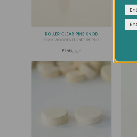
ROLLER CLEAR PINE KNOB
30MM 
23MM WOODEN FURNITURE PULL
U
£1.56
/UNIT