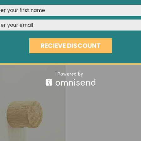
media features, and analyze our traffic. See our
Privacy Polic
REJECT
CUSTOMISE
ACCEPT & CLOSE
MUSHROOM HEAD OAK PLUG
15MM FLAT HEAD SPRUCE 
NCOATED WOODEN FITTING
UNFINISHED SOFTWOOD INSE
RECIEVE DISCOUNT
£1.02
£1.09
£0.48
/UNIT
/UNIT