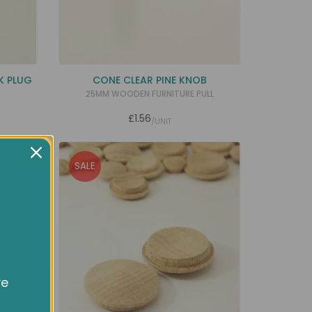
K PLUG
CONE CLEAR PINE KNOB
25MM WOODEN FURNITURE PULL
£1.56
/UNIT
SALE
ve
owsing
ocial