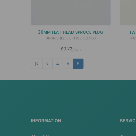
30MM FLAT HEAD SPRUCE PLUG
FA
UNFINISHED SOFTWOOD PEG
40
£0.72
/UNIT
|<
<
4
5
6
INFORMATION
SERVIC