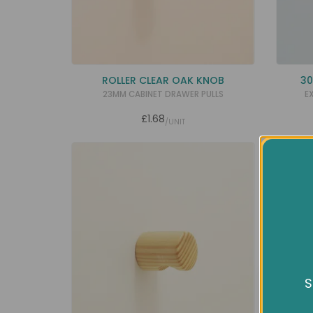
ROLLER CLEAR OAK KNOB
30
23MM CABINET DRAWER PULLS
E
£1.68
/UNIT
SALE
S
We us
expe