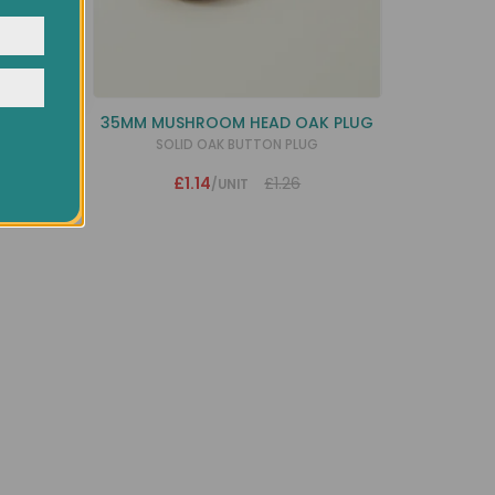
y
PLUG
35MM MUSHROOM HEAD OAK PLUG
RT
SOLID OAK BUTTON PLUG
£1.14
£1.26
/UNIT