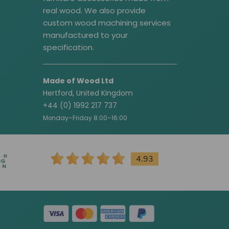
real wood. We also provide
custom wood machining services
manufactured to your
specification.
Made of Wood Ltd
Hertford, United Kingdom
+44 (0) 1992 217 737
Monday–Friday 8:00–16:00
4.93