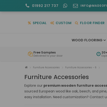
01992 217 737
INFO@MADEOF
SPECIAL
CUSTOM
FLOOR FINDER
WOOD FLOORING
Free Samples
20+
Delivered to your door
Exp
Furniture Accessories
Furniture Accessories - 6
Furniture Accessories
Explore our
premium wooden furniture access
sourced European wood like oak, beech, and pine
easy installation. Need customization? Contact u