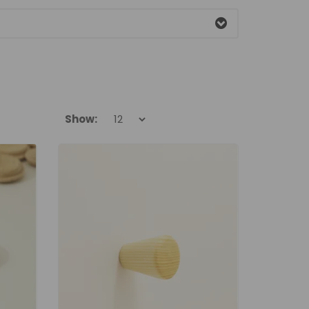
Show: