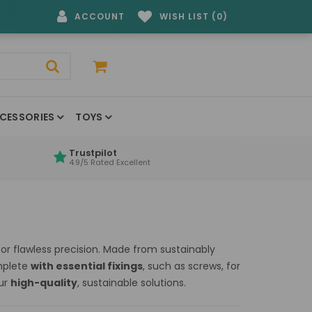
ACCOUNT
WISH LIST (0)
CESSORIES
TOYS
Trustpilot
4.9/5 Rated Excellent
r flawless precision. Made from sustainably
omplete
with essential fixings
, such as screws, for
our
high-quality
, sustainable solutions.