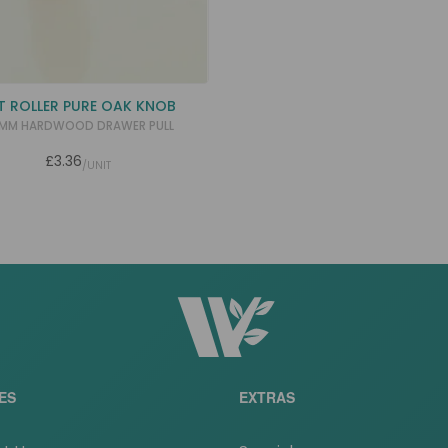
T ROLLER PURE OAK KNOB
MM HARDWOOD DRAWER PULL
£3.36
/UNIT
ES
EXTRAS