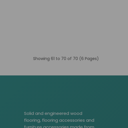
Showing 61 to 70 of 70 (6 Pages)
Solid and engineered wood
flooring, flooring accessories and
furniture accessories made from