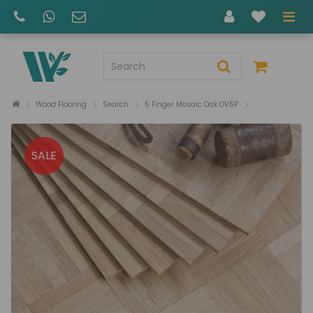
Wood Flooring
Search
5 Finger Mosaic Oak OV5P
SALE