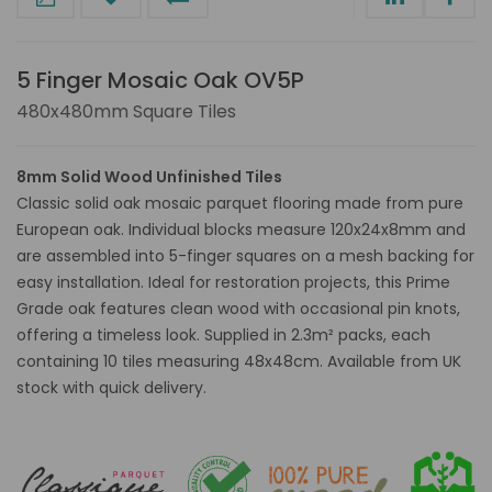
5 Finger Mosaic Oak OV5P
480x480mm Square Tiles
8mm Solid Wood Unfinished Tiles
Classic solid oak mosaic parquet flooring made from pure
European oak. Individual blocks measure 120x24x8mm and
are assembled into 5-finger squares on a mesh backing for
easy installation. Ideal for restoration projects, this Prime
Grade oak features clean wood with occasional pin knots,
offering a timeless look. Supplied in 2.3m² packs, each
containing 10 tiles measuring 48x48cm. Available from UK
stock with quick delivery.