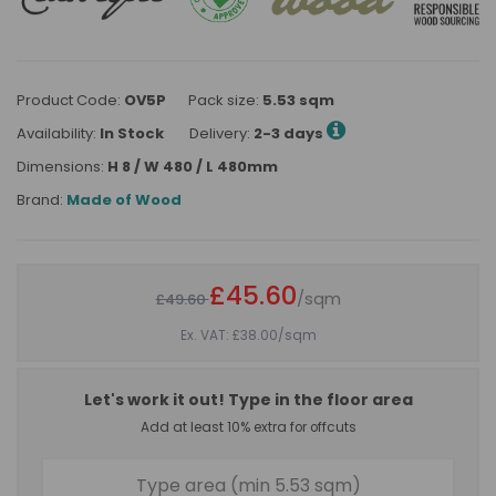
Product Code:
OV5P
Pack size:
5.53 sqm
Availability:
In Stock
Delivery:
2-3 days
Dimensions:
H 8 / W 480 / L 480mm
Brand:
Made of Wood
£45.60
/sqm
£49.60
Ex. VAT: £38.00
/sqm
Let's work it out! Type in the floor area
Add at least 10% extra for offcuts