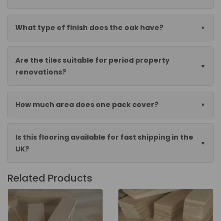
What type of finish does the oak have?
Are the tiles suitable for period property
renovations?
How much area does one pack cover?
Is this flooring available for fast shipping in the
UK?
Related Products