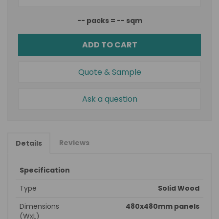
--
packs =
--
sqm
ADD TO CART
Quote & Sample
Ask a question
Reviews
Details
Specification
Type
Solid Wood
Dimensions
480x480mm panels
(WxL)