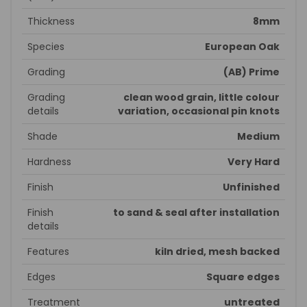
Thickness
8mm
Species
European Oak
Grading
(AB) Prime
Grading
clean wood grain, little colour
details
variation, occasional pin knots
Shade
Medium
Hardness
Very Hard
Finish
Unfinished
Finish
to sand & seal after installation
details
Features
kiln dried, mesh backed
Edges
Square edges
Treatment
untreated