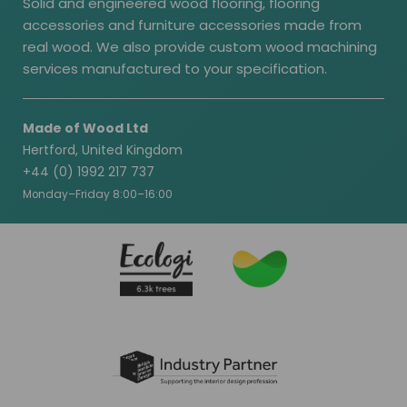
Solid and engineered wood flooring, flooring
accessories and furniture accessories made from
real wood. We also provide custom wood machining
services manufactured to your specification.
Made of Wood Ltd
Hertford, United Kingdom
+44 (0) 1992 217 737
Monday–Friday 8:00–16:00