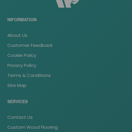
INFORMATION
About Us
Customer Feedback
Cookie Policy
Privacy Policy
Terms & Conditions
Site Map
SERVICES
Contact Us
Custom Wood Flooring