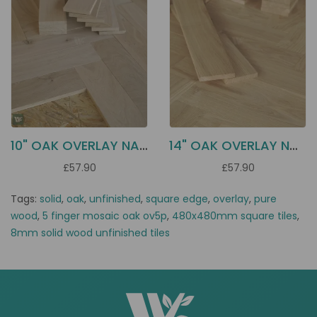
10" OAK OVERLAY NATURAL HN10
14" OAK OVERLAY NATURAL HN30
£57.90
£57.90
Tags:
solid
,
oak
,
unfinished
,
square edge
,
overlay
,
pure
wood
,
5 finger mosaic oak ov5p
,
480x480mm square tiles
,
8mm solid wood unfinished tiles