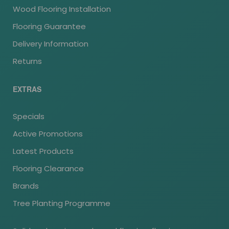
Wood Flooring Installation
Flooring Guarantee
Delivery Information
Returns
EXTRAS
Specials
Active Promotions
Latest Products
Flooring Clearance
Brands
Tree Planting Programme