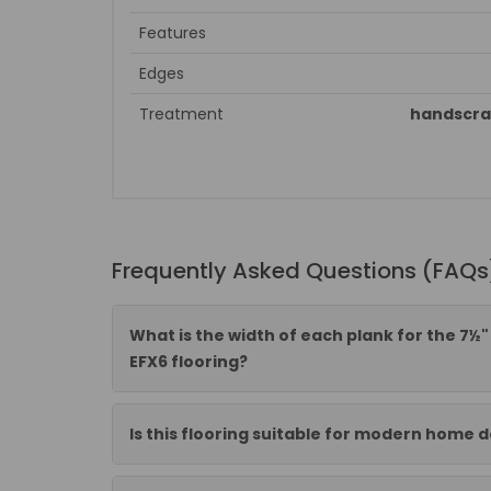
Features
Edges
Treatment
handscra
Frequently Asked Questions (FAQs
What is the width of each plank for the 7
EFX6 flooring?
Is this flooring suitable for modern home 