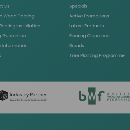
t Us
Specials
 Wood Flooring
Active Promotions
ooring Installation
Latest Products
ng Guarantee
Flooring Clearance
y Information
Brands
s
Tree Planting Programme