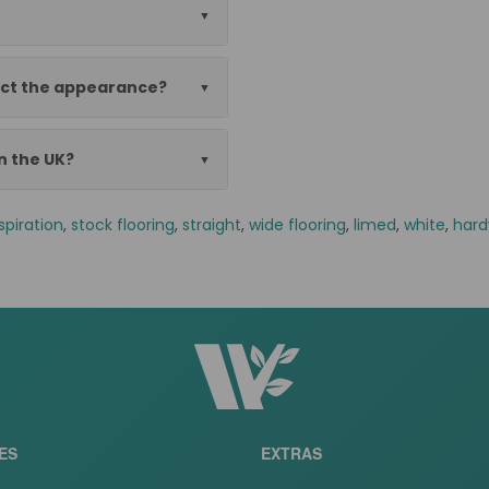
ect the appearance?
in the UK?
spiration
,
stock flooring
,
straight
,
wide flooring
,
limed
,
white
,
hard
ES
EXTRAS