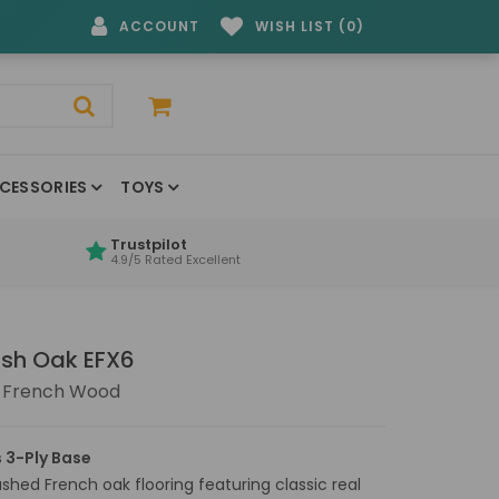
ACCOUNT
WISH LIST (0)
CESSORIES
TOYS
Trustpilot
4.9/5 Rated Excellent
sh Oak EFX6
 French Wood
 3-Ply Base
ashed French oak flooring featuring classic real