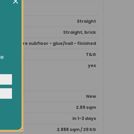
Straight
Straight, brick
prepare subfloor - glue/nail - finished
T&G
ve
owsing
yes
ocial
y
New
2.89 sqm
in 1-3 days
2.888 sqm / 29 KG