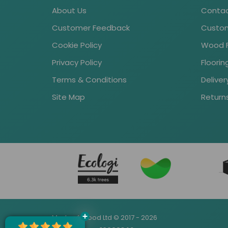
About Us
Contac
Customer Feedback
Custom
Cookie Policy
Wood Fl
Privacy Policy
Floori
Terms & Conditions
Deliver
Site Map
Return
Made of Wood Ltd © 2017 - 2026