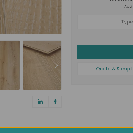
Add a
Quote & Sampl