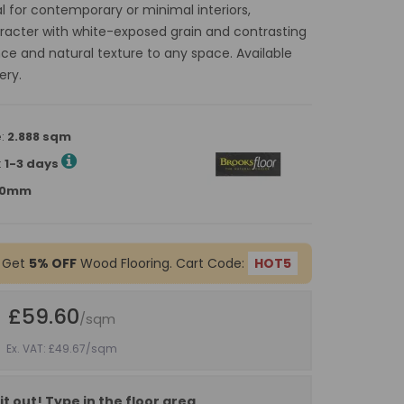
l for contemporary or minimal interiors,
racter with white-exposed grain and contrasting
ance and natural texture to any space. Available
ery.
e:
2.888 sqm
:
1-3 days
900mm
 Get
5% OFF
Wood Flooring. Cart Code:
HOT5
£59.60
/sqm
Ex. VAT: £49.67
/sqm
it out! Type in the floor area