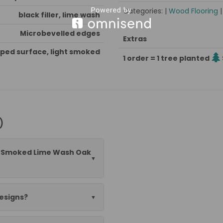
Categories: |
Wood Flooring
black filler, lime wash
Microbevelled edges
Extras
ped surface, light smoked
1 order = 1 tree planted
)
½" Smoked Lime Wash Oak
designs?