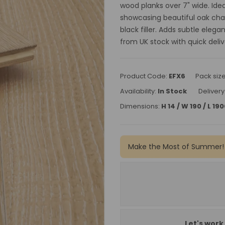
wood planks over 7" wide. Idea
showcasing beautiful oak cha
black filler. Adds subtle eleg
from UK stock with quick deliv
Product Code:
EFX6
Pack siz
Availability:
In Stock
Delivery
Dimensions:
H 14 / W 190 / L 1
Make the Most of Summer!
Let's work 