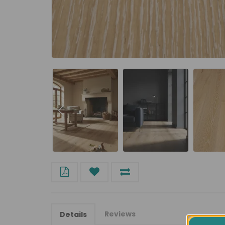
Reviews
Details