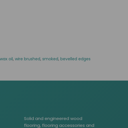
wax oil
,
wire brushed
,
smoked
,
bevelled edges
Solid and engineered wood
flooring, flooring accessories and