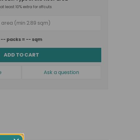
t least 10% extra for offcuts
--
packs =
--
sqm
ADD TO CART
e
Ask a question