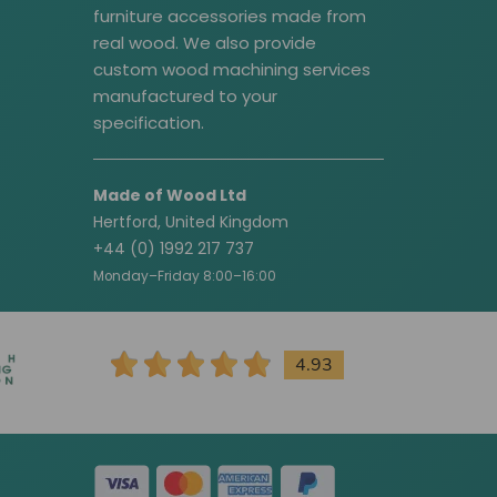
furniture accessories made from
real wood. We also provide
custom wood machining services
manufactured to your
specification.
Made of Wood Ltd
Hertford, United Kingdom
+44 (0) 1992 217 737
Monday–Friday 8:00–16:00
4.93