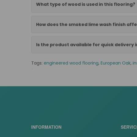
What type of wood is used in this flooring?
How does the smoked lime wash finish aff
Is the product available for quick delivery 
Tags:
engineered wood flooring
,
European Oak
,
in
*
BB-L1005
INFORMATION
SERVIC