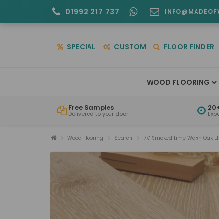
01992 217 737
INFO@MADEOF
SPECIAL
CUSTOM
FLOOR FINDER
WOOD FLOORING
Free Samples
20+
Delivered to your door
Exp
Wood Flooring
Search
7½" Smoked Lime Wash Oak E