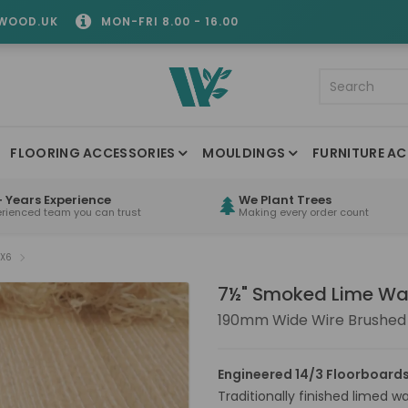
WOOD.UK
MON-FRI 8.00 - 16.00
FLOORING ACCESSORIES
MOULDINGS
FURNITURE AC
 Years Experience
We Plant Trees
erienced team you can trust
Making every order count
FX6
7½" Smoked Lime Wa
190mm Wide Wire Brushed
Engineered 14/3 Floorboards
Traditionally finished limed w