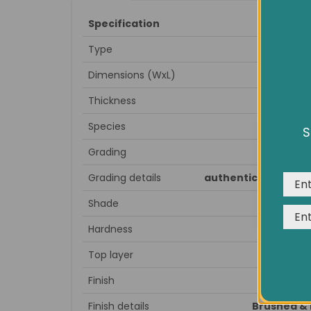
Specification
Type
Dimensions (WxL)
Thickness
Species
S
We us
Grading
expe
Grading details
authentic antique lo
Shade
Hardness
Top layer
Finish
Finish details
Brushed & 