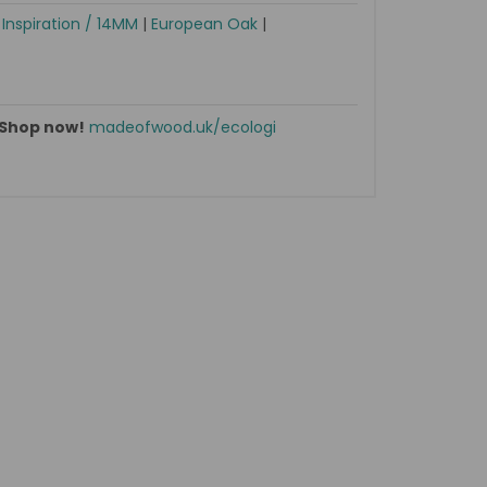
|
Inspiration / 14MM
|
European Oak
|
Shop now!
madeofwood.uk/ecologi