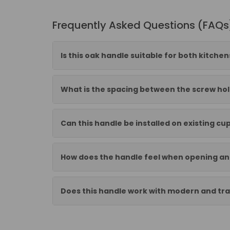
Frequently Asked Questions (FAQs
Is this oak handle suitable for both kitch
What is the spacing between the screw hol
Can this handle be installed on existing c
How does the handle feel when opening an
Does this handle work with modern and trad