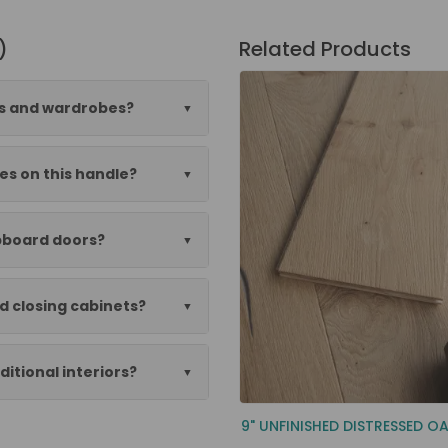
)
Related Products
ens and wardrobes?
es on this handle?
upboard doors?
d closing cabinets?
itional interiors?
9" UNFINISHED DISTRESSED O