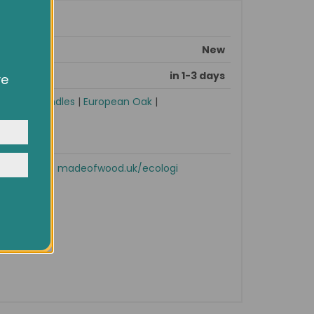
New
in 1-3 days
ve
owsing
ocial
sories
|
Handles
|
European Oak
|
y
Shop now!
madeofwood.uk/ecologi