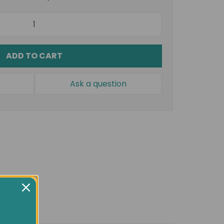
ADD TO CART
Ask a question