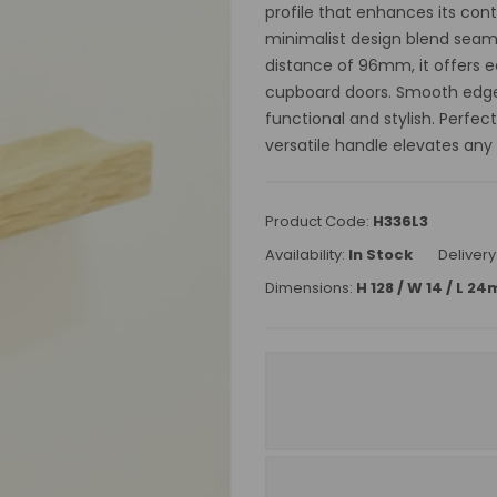
profile that enhances its con
minimalist design blend seamle
distance of 96mm, it offers ea
cupboard doors. Smooth edges
functional and stylish. Perfec
versatile handle elevates any
Product Code:
H336L3
Availability:
In Stock
Delivery
Dimensions:
H 128 / W 14 / L 2