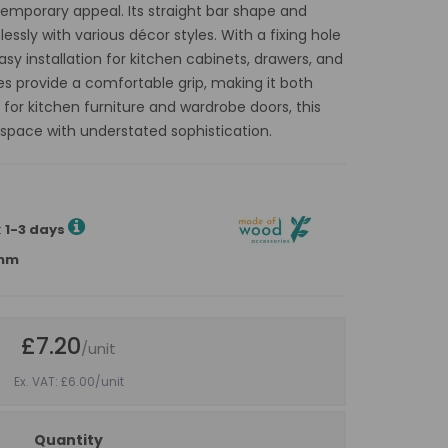
temporary appeal. Its straight bar shape and
ssly with various décor styles. With a fixing hole
sy installation for kitchen cabinets, drawers, and
 provide a comfortable grip, making it both
t for kitchen furniture and wardrobe doors, this
 space with understated sophistication.
:
1-3 days
4mm
£7.20
/unit
Ex. VAT: £6.00
/unit
Quantity