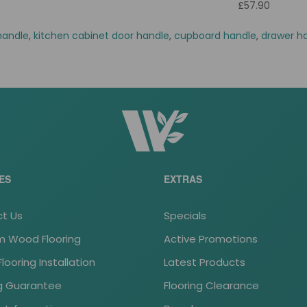
£57.90
handle
,
kitchen cabinet door handle
,
cupboard handle
,
drawer h
ES
EXTRAS
t Us
Specials
 Wood Flooring
Active Promotions
ooring Installation
Latest Products
ng Guarantee
Flooring Clearance