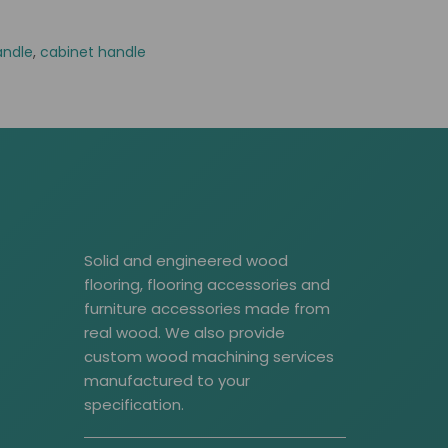
andle
,
cabinet handle
Solid and engineered wood
flooring, flooring accessories and
furniture accessories made from
real wood. We also provide
custom wood machining services
manufactured to your
specification.