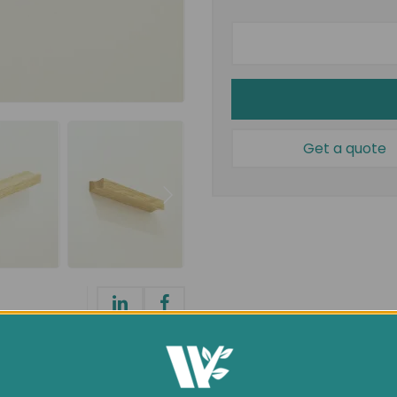
Get a quote