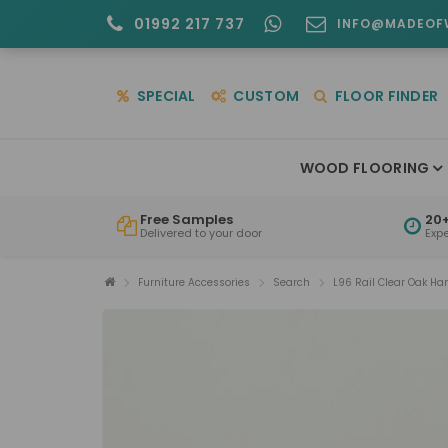
01992 217 737
INFO@MADEOF
SPECIAL
CUSTOM
FLOOR FINDER
WOOD FLOORING
Free Samples
20+
Delivered to your door
Exp
Furniture Accessories
Search
L96 Rail Clear Oak Ha