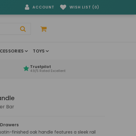
ACCOUNT
WISH LIST (0)
CESSORIES
TOYS
Trustpilot
4.9/5 Rated Excellent
andle
er Bar
 Drawers
satin-finished oak handle features a sleek rail