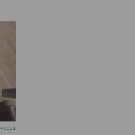
AK ECU3