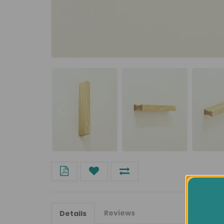
Reviews
Details