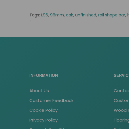
Tags:
L96
,
96mm
,
oak
,
unfinished
,
rail shape bar
,
*
tass stock
INFORMATION
SERVIC
About Us
Contac
Customer Feedback
Custom
Cookie Policy
Wood Fl
Privacy Policy
Floori