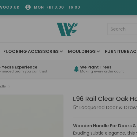
WOOD.UK
MON-FRI 8.00 - 16.00
FLOORING ACCESSORIES
MOULDINGS
FURNITURE AC
 Years Experience
We Plant Trees
erienced team you can trust
Making every order count
ndle
L96 Rail Clear Oak H
5” Lacquered Door & Draw
Wooden Handle For Doors &
Exuding subtle elegance, this 