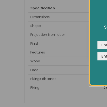
Specification
Dimensions
Full Leng
Shape
S
We us
expe
Projection from door
Finish
Features
Wood
Face
Fixings distance
Fixing
2